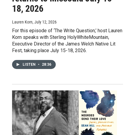
18, 2026
Lauren Korn
, July 12, 2026
For this episode of ‘The Write Question,’ host Lauren
Korn speaks with Sterling HolyWhiteMountain,
Executive Director of the James Welch Native Lit
Fest, taking place July 15-18, 2026.
LISTEN
•
28:36