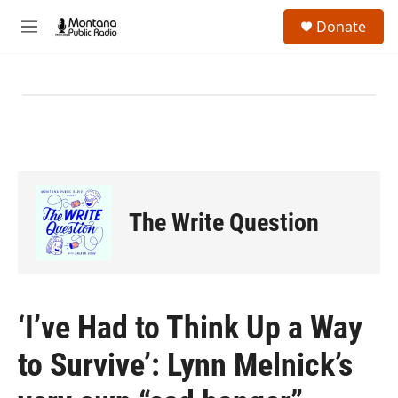
Skip to main content
S
Donate
e
M
a
e
r
n
c
u
h
u
e
r
y
The Write Question
‘I’ve Had to Think Up a Way
to Survive’: Lynn Melnick’s