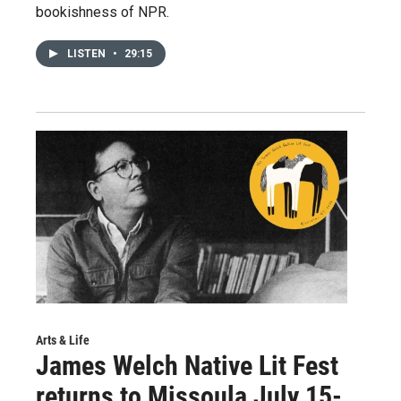
bookishness of NPR.
LISTEN
•
29:15
Arts & Life
James Welch Native Lit Fest
returns to Missoula July 15-