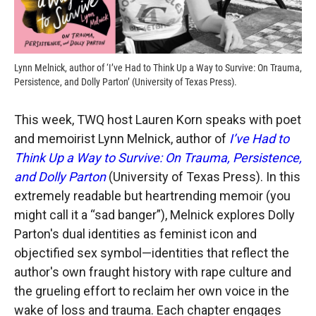
Lynn Melnick, author of ‘I’ve Had to Think Up a Way to Survive: On Trauma,
Persistence, and Dolly Parton’ (University of Texas Press).
This week, TWQ host Lauren Korn speaks with poet
and memoirist Lynn Melnick, author of
I’ve Had to
Think Up a Way to Survive: On Trauma, Persistence,
and Dolly Parton
(University of Texas Press). In this
extremely readable but heartrending memoir (you
might call it a “sad banger”), Melnick explores Dolly
Parton's dual identities as feminist icon and
objectified sex symbol—identities that reflect the
author's own fraught history with rape culture and
the grueling effort to reclaim her own voice in the
wake of loss and trauma. Each chapter engages