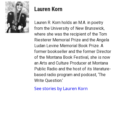
w
n
a
i
s
c
Lauren Korn
t
t
e
t
a
b
e
g
o
Lauren R. Korn holds an M.A. in poetry
r
r
o
from the University of New Brunswick,
a
k
where she was the recipient of the Tom
m
Riesterer Memorial Prize and the Angela
Ludan Levine Memorial Book Prize. A
former bookseller and the former Director
of the Montana Book Festival, she is now
an Arts and Culture Producer at Montana
Public Radio and the host of its literature-
based radio program and podcast, ‘The
Write Question.’
See stories by Lauren Korn