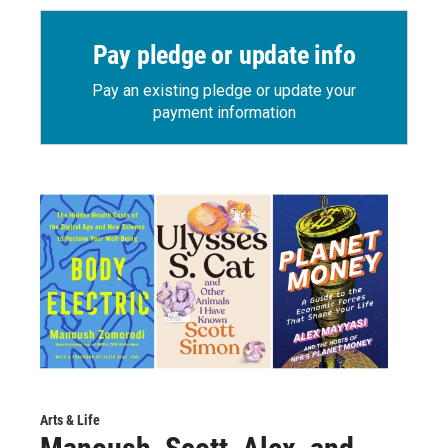
Pay pledge or update info
Pay an existing pledge or update your
payment information
Arts & Life