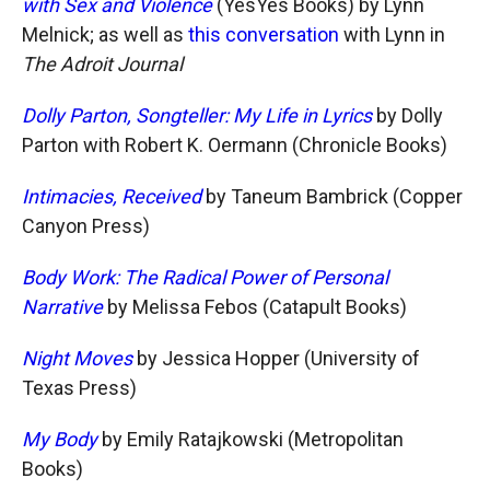
with Sex and Violence
(YesYes Books) by Lynn
Melnick; as well as
this conversation
with Lynn in
The Adroit Journal
Dolly Parton, Songteller: My Life in Lyrics
by Dolly
Parton with Robert K. Oermann (Chronicle Books)
Intimacies, Received
by Taneum Bambrick (Copper
Canyon Press)
Body Work: The Radical Power of Personal
Narrative
by Melissa Febos (Catapult Books)
Night Moves
by Jessica Hopper (University of
Texas Press)
My Body
by Emily Ratajkowski (Metropolitan
Books)