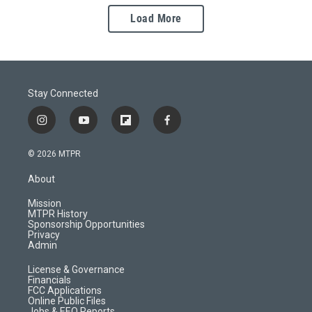
Load More
Stay Connected
i
y
f
f
n
o
l
a
s
u
i
c
© 2026 MTPR
t
t
p
e
a
u
b
b
About
g
b
o
o
r
e
a
o
Mission
a
r
k
MTPR History
m
d
Sponsorship Opportunities
Privacy
Admin
License & Governance
Financials
FCC Applications
Online Public Files
Jobs & EEO Reports