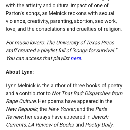
with the artistry and cultural impact of one of
Parton's songs, as Melnick reckons with sexual
violence, creativity, parenting, abortion, sex work,
love, and the consolations and cruelties of religion.
For music lovers: The University of Texas Press
staff created a playlist full of “songs for survival.”
You can access that playlist
here
.
About Lynn:
Lynn Melnick is the author of three books of poetry
and a contributor to
Not That Bad: Dispatches from
Rape Culture
. Her poems have appeared in the
New Republic
, the
New Yorker
, and the
Paris
Review;
her essays have appeared in
Jewish
Currents
,
LA Review of Books
, and
Poetry Daily
.