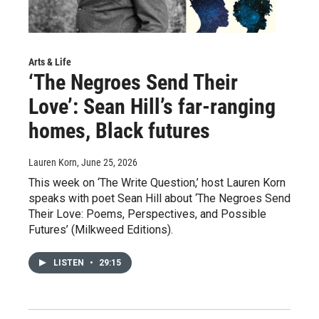
Arts & Life
‘The Negroes Send Their
Love’: Sean Hill’s far-ranging
homes, Black futures
Lauren Korn
, June 25, 2026
This week on ‘The Write Question,’ host Lauren Korn
speaks with poet Sean Hill about ‘The Negroes Send
Their Love: Poems, Perspectives, and Possible
Futures’ (Milkweed Editions).
LISTEN
•
29:15