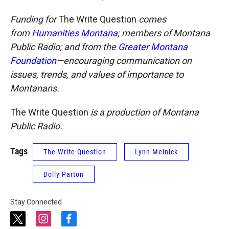
Funding for
The Write Question
comes
from
Humanities Montana
; members of Montana
Public Radio; and from the
Greater Montana
Foundation
—encouraging communication on
issues, trends, and values of importance to
Montanans.
The Write Question
is a production of Montana
Public Radio.
Tags
The Write Question
Lynn Melnick
Dolly Parton
Stay Connected
t
i
f