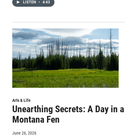
LISTEN
•
4:43
Arts & Life
Unearthing Secrets: A Day in a
Montana Fen
June 26, 2026