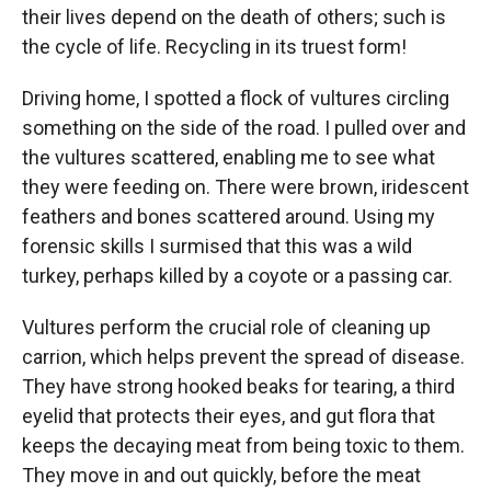
their lives depend on the death of others; such is
the cycle of life. Recycling in its truest form!
Driving home, I spotted a flock of vultures circling
something on the side of the road. I pulled over and
the vultures scattered, enabling me to see what
they were feeding on. There were brown, iridescent
feathers and bones scattered around. Using my
forensic skills I surmised that this was a wild
turkey, perhaps killed by a coyote or a passing car.
Vultures perform the crucial role of cleaning up
carrion, which helps prevent the spread of disease.
They have strong hooked beaks for tearing, a third
eyelid that protects their eyes, and gut flora that
keeps the decaying meat from being toxic to them.
They move in and out quickly, before the meat