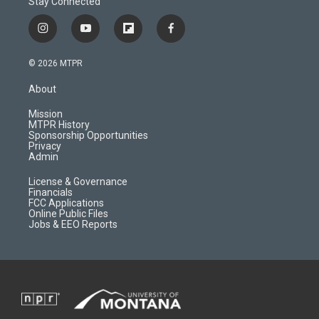
Stay Connected
i
y
f
f
n
o
l
a
s
u
i
c
© 2026 MTPR
t
t
p
e
a
u
b
b
About
g
b
o
o
r
e
a
o
Mission
a
r
k
MTPR History
m
d
Sponsorship Opportunities
Privacy
Admin
License & Governance
Financials
FCC Applications
Online Public Files
Jobs & EEO Reports