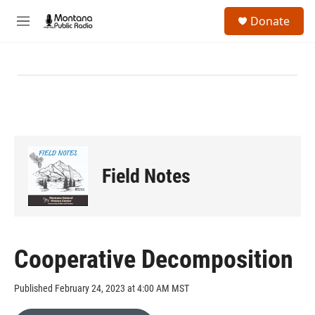
Skip to main content
S
Donate
e
M
a
e
r
n
c
u
h
u
e
r
y
Field Notes
Cooperative Decomposition
Published February 24, 2023 at 4:00 AM MST