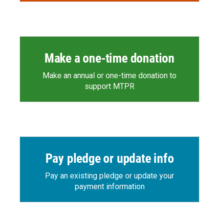
Make a one-time donation
Make an annual or one-time donation to
support MTPR
Pay pledge or update info
Pay an existing pledge or update your
payment information