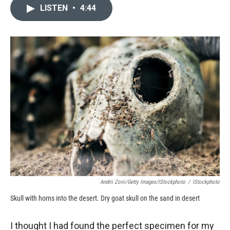
LISTEN
•
4:44
Andrii Zorii/Getty Images/iStockphoto
/
IStockphoto
Skull with horns into the desert. Dry goat skull on the sand in desert
I thought I had found the perfect specimen for my