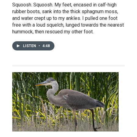
Squoosh. Squoosh. My feet, encased in calf-high
rubber boots, sank into the thick sphagnum moss,
and water crept up to my ankles. I pulled one foot
free with a loud squelch, lunged towards the nearest
hummock, then rescued my other foot.
LISTEN
•
4:48