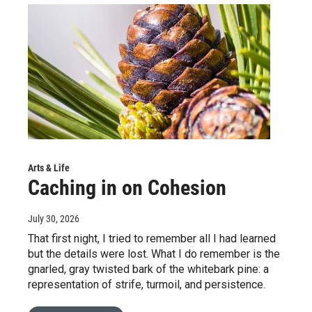
Arts & Life
Caching in on Cohesion
July 30, 2026
That first night, I tried to remember all I had learned
but the details were lost. What I do remember is the
gnarled, gray twisted bark of the whitebark pine: a
representation of strife, turmoil, and persistence.