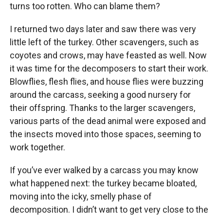
turns too rotten. Who can blame them?
I returned two days later and saw there was very
little left of the turkey. Other scavengers, such as
coyotes and crows, may have feasted as well. Now
it was time for the decomposers to start their work.
Blowflies, flesh flies, and house flies were buzzing
around the carcass, seeking a good nursery for
their offspring. Thanks to the larger scavengers,
various parts of the dead animal were exposed and
the insects moved into those spaces, seeming to
work together.
If you’ve ever walked by a carcass you may know
what happened next: the turkey became bloated,
moving into the icky, smelly phase of
decomposition. I didn’t want to get very close to the