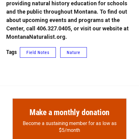
providing natural history education for schools
and the public throughout Montana. To find out
about upcoming events and programs at the
Center, call 406.327.0405, or visit our website at
MontanaNaturalist.org.
Tags
Field Notes
Nature
Make a monthly donation
Become a sustaining member for as low as
$5/month