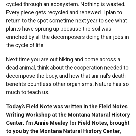
cycled through an ecosystem. Nothing is wasted.
Every piece gets recycled and renewed. I plan to
return to the spot sometime next year to see what
plants have sprung up because the soil was
enriched by all the decomposers doing their jobs in
the cycle of life.
Next time you are out hiking and come across a
dead animal, think about the cooperation needed to
decompose the body, and how that animal’s death
benefits countless other organisms. Nature has so
much to teach us.
Today’s Field Note was written in the Field Notes
Writing Workshop at the Montana Natural History
Center. I’m Annie Mealey for Field Notes, brought
to you by the Montana Natural History Center,