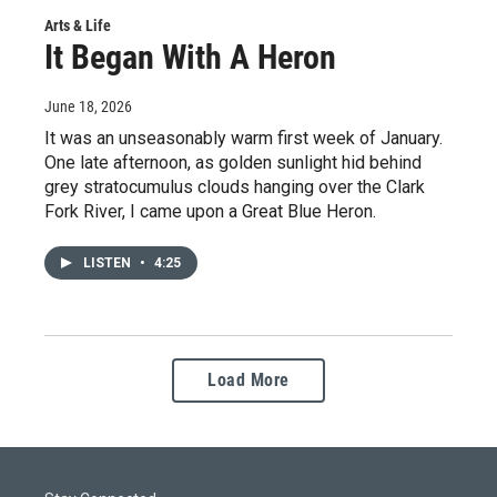
Arts & Life
It Began With A Heron
June 18, 2026
It was an unseasonably warm first week of January.
One late afternoon, as golden sunlight hid behind
grey stratocumulus clouds hanging over the Clark
Fork River, I came upon a Great Blue Heron.
LISTEN
•
4:25
Load More