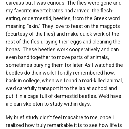
carcass but I was curious. The flies were gone and
my favorite invertebrates had arrived: the flesh-
eating, or dermestid, beetles, from the Greek word
meaning “skin.” They love to feast on the maggots
(courtesy of the flies) and make quick work of the
rest of the flesh, laying their eggs and cleaning the
bones. These beetles work cooperatively and can
even band together to move parts of animals,
sometimes burying them for later. As I watched the
beetles do their work I fondly remembered how,
back in college, when we found a road-killed animal,
we’d carefully transport it to the lab at school and
put it in a cage full of dermestid beetles. We’d have
a clean skeleton to study within days.
My brief study didn’t feel macabre to me, once I
realized how truly remarkable it is to see how life is