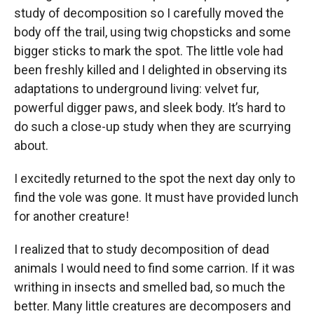
study of decomposition so I carefully moved the
body off the trail, using twig chopsticks and some
bigger sticks to mark the spot. The little vole had
been freshly killed and I delighted in observing its
adaptations to underground living: velvet fur,
powerful digger paws, and sleek body. It’s hard to
do such a close-up study when they are scurrying
about.
I excitedly returned to the spot the next day only to
find the vole was gone. It must have provided lunch
for another creature!
I realized that to study decomposition of dead
animals I would need to find some carrion. If it was
writhing in insects and smelled bad, so much the
better. Many little creatures are decomposers and