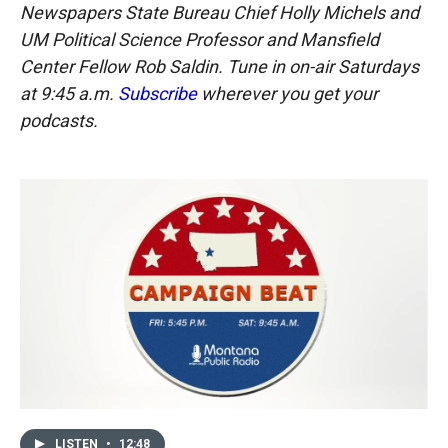
Newspapers State Bureau Chief Holly Michels and
UM Political Science Professor and Mansfield
Center Fellow Rob Saldin. Tune in on-air Saturdays
at 9:45 a.m.
Subscribe
wherever you get your
podcasts.
LISTEN
•
12:48