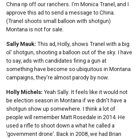
China rip off our ranchers. I'm Monica Tranel, and I
approve this ad to send a message to China.
(Tranel shoots small balloon with shotgun)
Montana is not for sale.
Sally Mauk:
This ad, Holly, shows Tranel with a big
ol' shotgun, shooting a balloon out of the sky. I have
to say, ads with candidates firing a gun at
something have become so ubiquitous in Montana
campaigns, they're almost parody by now.
Holly Michels:
Yeah Sally. It feels like it would not
be election season in Montana if we didn't have a
shotgun show up somewhere. I think a lot of
people will remember Matt Rosedale in 2014. He
used a rifle to shoot down a what he called a
'government drone'. Back in 2008, we had Brian