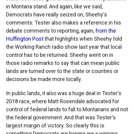
in Montana stand. And again, like we said,
Democrats have really seized on, Sheehy's
comments. Tester also makes a reference in his
debate comments to reporting, again,
from the
Huffington Post
that highlights when Sheehy told
the Working Ranch radio show last year that local
control has to be returned. Sheehy went on in
those radio remarks to say that can mean public
lands are turned over to the state or counties or
decisions be made more locally.
In public lands, it also was a huge deal in Tester's
2018 race, where Matt Rosendale advocated for
control of federal lands to fall to Montanans and not
the federal government. And that was Tester's
largest margin of victory. So clearly this is
something Democrats are hoping are a winning