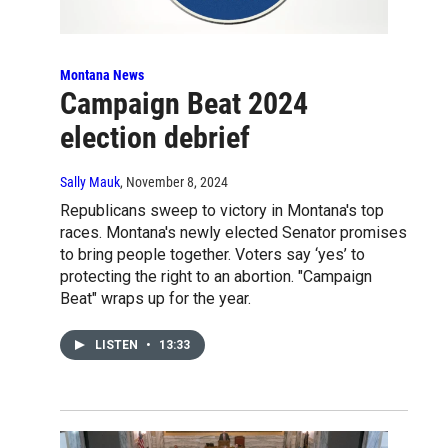
Montana News
Campaign Beat 2024
election debrief
Sally Mauk
, November 8, 2024
Republicans sweep to victory in Montana's top
races. Montana's newly elected Senator promises
to bring people together. Voters say ‘yes’ to
protecting the right to an abortion. "Campaign
Beat" wraps up for the year.
LISTEN
•
13:33