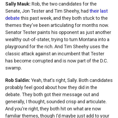
Sally Mauk:
Rob, the two candidates for the
Senate, Jon Tester and Tim Sheehy, had
their last
debate
this past week, and they both stuck to the
themes they've been articulating for months now.
Senator Tester paints his opponent as just another
wealthy out-of-stater, trying to turn Montana into a
playground for the rich. And Tim Sheehy uses the
classic attack against an incumbent that Tester
has become corrupted and is now part of the D.C.
swamp.
Rob Saldin:
Yeah, that's right, Sally. Both candidates
probably feel good about how they did in the
debate. They both got their message out and
generally, I thought, sounded crisp and articulate.
And you're right, they both hit on what are now
familiar themes, though I'd maybe just add to your