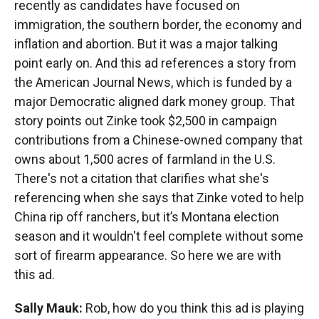
recently as candidates have focused on
immigration, the southern border, the economy and
inflation and abortion. But it was a major talking
point early on. And this ad references a story from
the American Journal News, which is funded by a
major Democratic aligned dark money group. That
story points out Zinke took $2,500 in campaign
contributions from a Chinese-owned company that
owns about 1,500 acres of farmland in the U.S.
There's not a citation that clarifies what she's
referencing when she says that Zinke voted to help
China rip off ranchers, but it’s Montana election
season and it wouldn't feel complete without some
sort of firearm appearance. So here we are with
this ad.
Sally Mauk:
Rob, how do you think this ad is playing