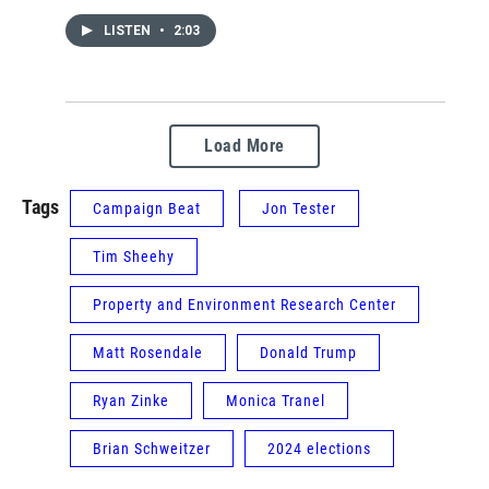
LISTEN
•
2:03
Load More
Tags
Campaign Beat
Jon Tester
Tim Sheehy
Property and Environment Research Center
Matt Rosendale
Donald Trump
Ryan Zinke
Monica Tranel
Brian Schweitzer
2024 elections