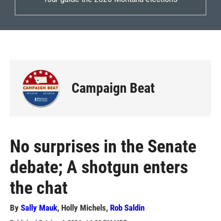
Campaign Beat
No surprises in the Senate
debate; A shotgun enters
the chat
By
Sally Mauk
,
Holly Michels
,
Rob Saldin