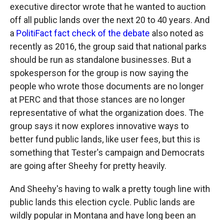
executive director wrote that he wanted to auction
off all public lands over the next 20 to 40 years. And
a
PolitiFact fact check of the debate
also noted as
recently as 2016, the group said that national parks
should be run as standalone businesses. But a
spokesperson for the group is now saying the
people who wrote those documents are no longer
at PERC and that those stances are no longer
representative of what the organization does. The
group says it now explores innovative ways to
better fund public lands, like user fees, but this is
something that Tester's campaign and Democrats
are going after Sheehy for pretty heavily.
And Sheehy's having to walk a pretty tough line with
public lands this election cycle. Public lands are
wildly popular in Montana and have long been an