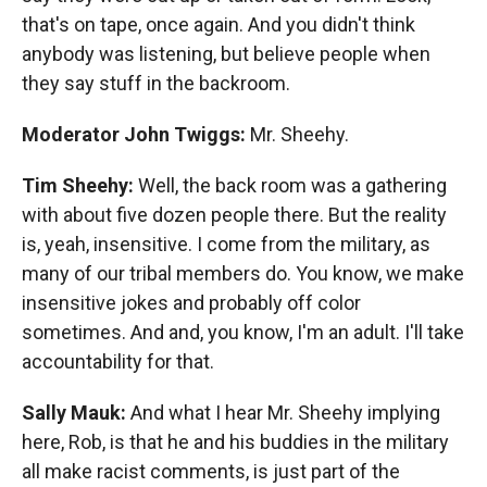
that's on tape, once again. And you didn't think
anybody was listening, but believe people when
they say stuff in the backroom.
Moderator John Twiggs:
Mr. Sheehy.
Tim Sheehy:
Well, the back room was a gathering
with about five dozen people there. But the reality
is, yeah, insensitive. I come from the military, as
many of our tribal members do. You know, we make
insensitive jokes and probably off color
sometimes. And and, you know, I'm an adult. I'll take
accountability for that.
Sally Mauk:
And what I hear Mr. Sheehy implying
here, Rob, is that he and his buddies in the military
all make racist comments, is just part of the