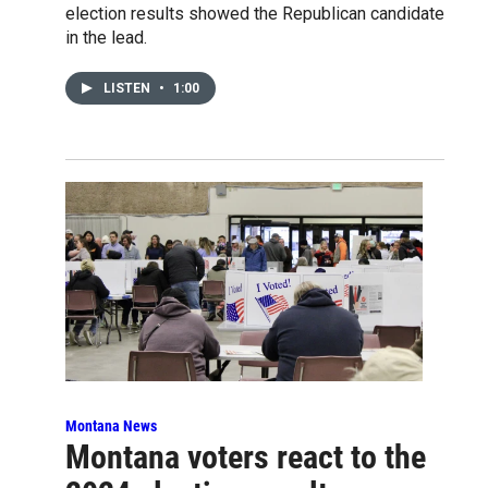
election results showed the Republican candidate
in the lead.
LISTEN
•
1:00
Montana News
Montana voters react to the