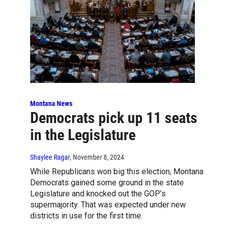
Montana News
Democrats pick up 11 seats
in the Legislature
Shaylee Ragar
, November 8, 2024
While Republicans won big this election, Montana
Democrats gained some ground in the state
Legislature and knocked out the GOP’s
supermajority. That was expected under new
districts in use for the first time.