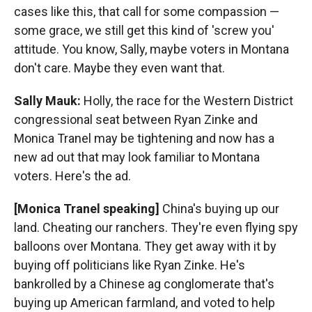
cases like this, that call for some compassion —
some grace, we still get this kind of 'screw you'
attitude. You know, Sally, maybe voters in Montana
don't care. Maybe they even want that.
Sally Mauk:
Holly, the race for the Western District
congressional seat between Ryan Zinke and
Monica Tranel may be tightening and now has a
new ad out that may look familiar to Montana
voters. Here's the ad.
[Monica Tranel speaking]
China's buying up our
land. Cheating our ranchers. They're even flying spy
balloons over Montana. They get away with it by
buying off politicians like Ryan Zinke. He's
bankrolled by a Chinese ag conglomerate that's
buying up American farmland, and voted to help