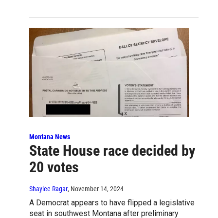
Montana News
State House race decided by
20 votes
Shaylee Ragar
, November 14, 2024
A Democrat appears to have flipped a legislative
seat in southwest Montana after preliminary