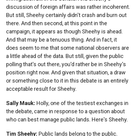
discussion of foreign affairs was rather incoherent.
But still, Sheehy certainly didn't crash and burn out
there. And then second, at this point in the
campaign, it appears as though Sheehy is ahead.
And that may be a tenuous thing. And in fact, it
does seem to me that some national observers are
a little ahead of the data. But still, given the public
polling that's out there, you'd rather be in Sheehy's
position right now. And given that situation, a draw
or something close to it in this debate is an entirely
acceptable result for Sheehy.
Sally Mauk:
Holly, one of the testiest exchanges in
the debate, came in response to a question about
who can best manage public lands. Here's Sheehy.
Tim Sheehy:
Public lands belong to the public.