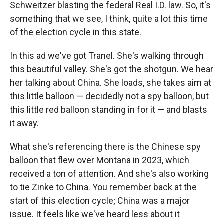
Schweitzer blasting the federal Real I.D. law. So, it's
something that we see, I think, quite a lot this time
of the election cycle in this state.
In this ad we've got Tranel. She's walking through
this beautiful valley. She's got the shotgun. We hear
her talking about China. She loads, she takes aim at
this little balloon — decidedly not a spy balloon, but
this little red balloon standing in for it — and blasts
it away.
What she's referencing there is the Chinese spy
balloon that flew over Montana in 2023, which
received a ton of attention. And she's also working
to tie Zinke to China. You remember back at the
start of this election cycle; China was a major
issue. It feels like we've heard less about it