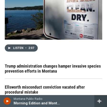
LISTEN
•
2:07
Trump administration changes hamper invasive species
prevention efforts in Montana
Ellsworth misconduct conviction vacated after
procedural mistake
Montana Public Radio
Morning Edition and Montana News