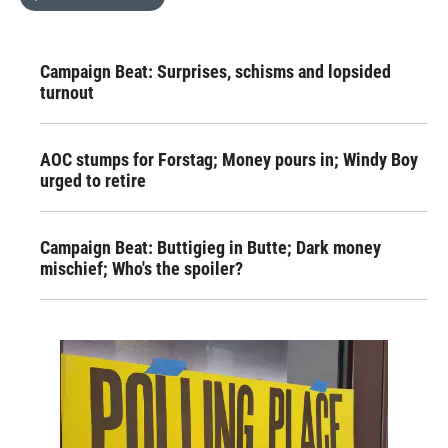
Campaign Beat: Surprises, schisms and lopsided
turnout
AOC stumps for Forstag; Money pours in; Windy Boy
urged to retire
Campaign Beat: Buttigieg in Butte; Dark money
mischief; Who's the spoiler?