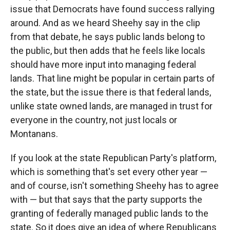
issue that Democrats have found success rallying
around. And as we heard Sheehy say in the clip
from that debate, he says public lands belong to
the public, but then adds that he feels like locals
should have more input into managing federal
lands. That line might be popular in certain parts of
the state, but the issue there is that federal lands,
unlike state owned lands, are managed in trust for
everyone in the country, not just locals or
Montanans.
If you look at the state Republican Party's platform,
which is something that's set every other year —
and of course, isn't something Sheehy has to agree
with — but that says that the party supports the
granting of federally managed public lands to the
state. So it does give an idea of where Republicans