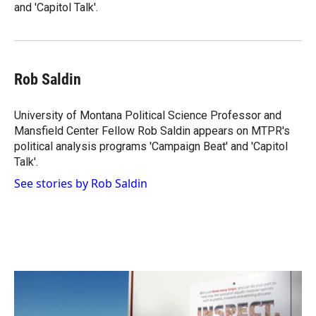
and 'Capitol Talk'.
Rob Saldin
University of Montana Political Science Professor and
Mansfield Center Fellow Rob Saldin appears on MTPR's
political analysis programs 'Campaign Beat' and 'Capitol
Talk'.
See stories by Rob Saldin