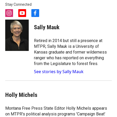
Stay Connected
i
y
f
n
o
a
s
u
c
Sally Mauk
t
t
e
a
u
b
g
b
o
Retired in 2014 but still a presence at
r
e
o
MTPR, Sally Mauk is a University of
a
k
Kansas graduate and former wilderness
m
ranger who has reported on everything
from the Legislature to forest fires.
See stories by Sally Mauk
Holly Michels
Montana Free Press State Editor Holly Michels appears
on MTPR's political analysis programs 'Campaign Beat'