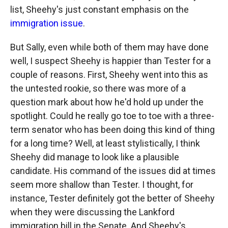
list, Sheehy's just constant emphasis on the
immigration issue
.
But Sally, even while both of them may have done
well, I suspect Sheehy is happier than Tester for a
couple of reasons. First, Sheehy went into this as
the untested rookie, so there was more of a
question mark about how he'd hold up under the
spotlight. Could he really go toe to toe with a three-
term senator who has been doing this kind of thing
for a long time? Well, at least stylistically, I think
Sheehy did manage to look like a plausible
candidate. His command of the issues did at times
seem more shallow than Tester. I thought, for
instance, Tester definitely got the better of Sheehy
when they were discussing the Lankford
immigration bill in the Senate. And Sheehy's