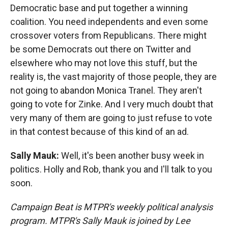
Democratic base and put together a winning
coalition. You need independents and even some
crossover voters from Republicans. There might
be some Democrats out there on Twitter and
elsewhere who may not love this stuff, but the
reality is, the vast majority of those people, they are
not going to abandon Monica Tranel. They aren't
going to vote for Zinke. And I very much doubt that
very many of them are going to just refuse to vote
in that contest because of this kind of an ad.
Sally Mauk:
Well, it's been another busy week in
politics. Holly and Rob, thank you and I'll talk to you
soon.
Campaign Beat is MTPR's weekly political analysis
program. MTPR's Sally Mauk is joined by Lee