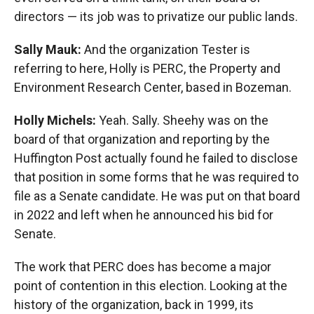
directors — its job was to privatize our public lands.
Sally Mauk:
And the organization Tester is
referring to here, Holly is PERC, the Property and
Environment Research Center, based in Bozeman.
Holly Michels:
Yeah. Sally. Sheehy was on the
board of that organization and reporting by the
Huffington Post actually found he failed to disclose
that position in some forms that he was required to
file as a Senate candidate. He was put on that board
in 2022 and left when he announced his bid for
Senate.
The work that PERC does has become a major
point of contention in this election. Looking at the
history of the organization, back in 1999, its