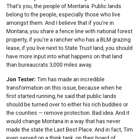
That's you, the people of Montana. Public lands
belong to the people, especially those who live
amongst them. And I believe that if you're in
Montana, you share a fence line with national forest
property, if you're a rancher who has a BLM grazing
lease, if you live next to State Trust land, you should
have more input into what happens on that land
than bureaucrats 3,000 miles away.
Jon Tester:
Tim has made an incredible
transformation on this issue, because when he
first started running, he said that public lands
should be turned over to either his rich buddies or
the counties — remove protection. Bad idea. And it
would change Montana in a way that has never
made the state the Last Best Place. And in fact, Tim
even served on a think tank, on their board of