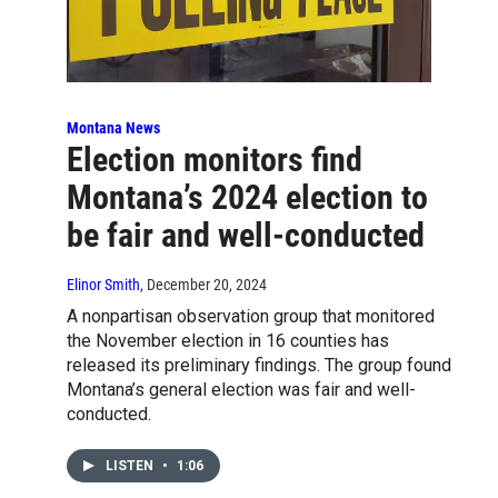
Montana News
Election monitors find
Montana’s 2024 election to
be fair and well-conducted
Elinor Smith
, December 20, 2024
A nonpartisan observation group that monitored
the November election in 16 counties has
released its preliminary findings. The group found
Montana’s general election was fair and well-
conducted.
LISTEN
•
1:06