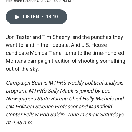
Published October 4, 2024 at 6:20 PM MDT
LISTEN
•
13:10
Jon Tester and Tim Sheehy land the punches they
want to land in their debate. And U.S. House
candidate Monica Tranel turns to the time-honored
Montana campaign tradition of shooting something
out of the sky.
Campaign Beat is MTPR's weekly political analysis
program. MTPR's Sally Mauk is joined by Lee
Newspapers State Bureau Chief Holly Michels and
UM Political Science Professor and Mansfield
Center Fellow Rob Saldin. Tune in on-air Saturdays
at 9:45 a.m.