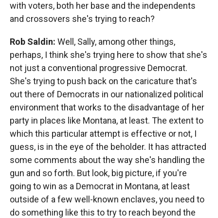
with voters, both her base and the independents
and crossovers she's trying to reach?
Rob Saldin:
Well, Sally, among other things,
perhaps, I think she's trying here to show that she's
not just a conventional progressive Democrat.
She's trying to push back on the caricature that's
out there of Democrats in our nationalized political
environment that works to the disadvantage of her
party in places like Montana, at least. The extent to
which this particular attempt is effective or not, I
guess, is in the eye of the beholder. It has attracted
some comments about the way she's handling the
gun and so forth. But look, big picture, if you're
going to win as a Democrat in Montana, at least
outside of a few well-known enclaves, you need to
do something like this to try to reach beyond the