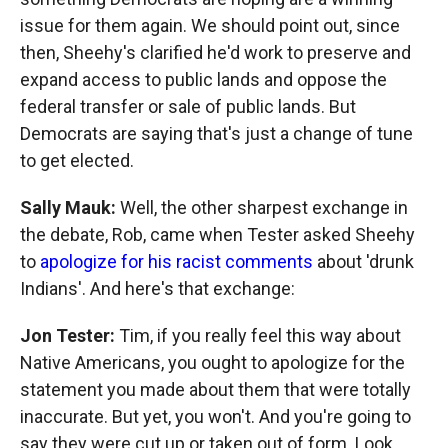
issue for them again. We should point out, since
then, Sheehy's clarified he'd work to preserve and
expand access to public lands and oppose the
federal transfer or sale of public lands. But
Democrats are saying that's just a change of tune
to get elected.
Sally Mauk:
Well, the other sharpest exchange in
the debate, Rob, came when Tester asked Sheehy
to
apologize for his racist comments
about 'drunk
Indians'. And here's that exchange:
Jon Tester:
Tim, if you really feel this way about
Native Americans, you ought to apologize for the
statement you made about them that were totally
inaccurate. But yet, you won't. And you're going to
say they were cut up or taken out of form. Look,