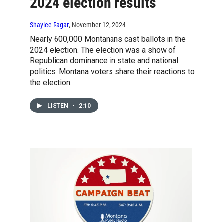
2024 election results
Shaylee Ragar
, November 12, 2024
Nearly 600,000 Montanans cast ballots in the
2024 election. The election was a show of
Republican dominance in state and national
politics. Montana voters share their reactions to
the election.
LISTEN
•
2:10