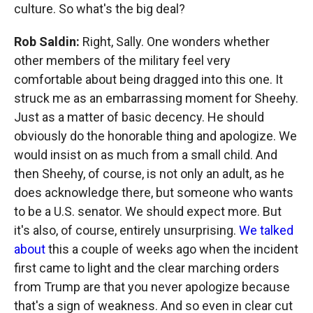
culture. So what's the big deal?
Rob Saldin:
Right, Sally. One wonders whether
other members of the military feel very
comfortable about being dragged into this one. It
struck me as an embarrassing moment for Sheehy.
Just as a matter of basic decency. He should
obviously do the honorable thing and apologize. We
would insist on as much from a small child. And
then Sheehy, of course, is not only an adult, as he
does acknowledge there, but someone who wants
to be a U.S. senator. We should expect more. But
it's also, of course, entirely unsurprising.
We talked
about
this a couple of weeks ago when the incident
first came to light and the clear marching orders
from Trump are that you never apologize because
that's a sign of weakness. And so even in clear cut