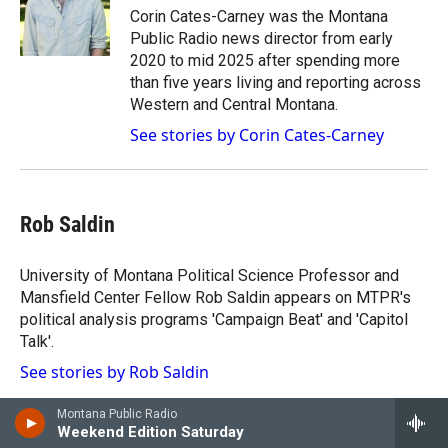
g
b
o
Corin Cates-Carney was the Montana
r
e
o
Public Radio news director from early
a
k
2020 to mid 2025 after spending more
m
than five years living and reporting across
Western and Central Montana.
See stories by Corin Cates-Carney
Rob Saldin
University of Montana Political Science Professor and
Mansfield Center Fellow Rob Saldin appears on MTPR's
political analysis programs 'Campaign Beat' and 'Capitol
Talk'.
See stories by Rob Saldin
Montana Public Radio
Weekend Edition Saturday