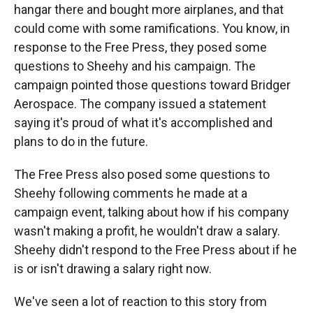
hangar there and bought more airplanes, and that
could come with some ramifications. You know, in
response to the Free Press, they posed some
questions to Sheehy and his campaign. The
campaign pointed those questions toward Bridger
Aerospace. The company issued a statement
saying it's proud of what it's accomplished and
plans to do in the future.
The Free Press also posed some questions to
Sheehy following comments he made at a
campaign event, talking about how if his company
wasn't making a profit, he wouldn't draw a salary.
Sheehy didn't respond to the Free Press about if he
is or isn't drawing a salary right now.
We've seen a lot of reaction to this story from