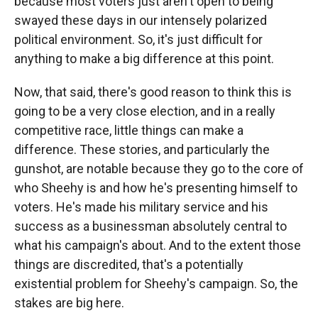
because most voters just aren't open to being
swayed these days in our intensely polarized
political environment. So, it's just difficult for
anything to make a big difference at this point.
Now, that said, there's good reason to think this is
going to be a very close election, and in a really
competitive race, little things can make a
difference. These stories, and particularly the
gunshot, are notable because they go to the core of
who Sheehy is and how he's presenting himself to
voters. He's made his military service and his
success as a businessman absolutely central to
what his campaign's about. And to the extent those
things are discredited, that's a potentially
existential problem for Sheehy's campaign. So, the
stakes are big here.