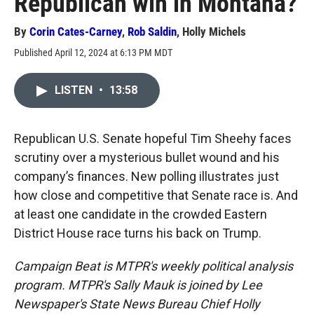
Republican win in Montana?
By
Corin Cates-Carney
,
Rob Saldin
,
Holly Michels
Published April 12, 2024 at 6:13 PM MDT
LISTEN
•
13:58
Republican U.S. Senate hopeful Tim Sheehy faces
scrutiny over a mysterious bullet wound and his
company’s finances. New polling illustrates just
how close and competitive that Senate race is. And
at least one candidate in the crowded Eastern
District House race turns his back on Trump.
Campaign Beat is MTPR's weekly political analysis
program. MTPR's Sally Mauk is joined by Lee
Newspaper's State News Bureau Chief Holly