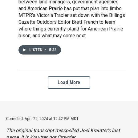
between land managers, government agencies
and American Prairie has put that plan into limbo.
MTPR’s Victoria Traxler sat down with the Billings
Gazette Outdoors Editor Brett French to learn
where things currently stand for American Prairie
bison, and what may come next.
LISTEN
•
5:33
Load More
Corrected: April 22, 2024 at 12:42 PM MDT
The original transcript misspelled Joel Krautter's last
name. It is Krautter, not Crowder.