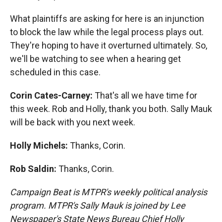
What plaintiffs are asking for here is an injunction
to block the law while the legal process plays out.
They're hoping to have it overturned ultimately. So,
we'll be watching to see when a hearing get
scheduled in this case.
Corin Cates-Carney:
That's all we have time for
this week. Rob and Holly, thank you both. Sally Mauk
will be back with you next week.
Holly Michels:
Thanks, Corin.
Rob Saldin:
Thanks, Corin.
Campaign Beat is MTPR's weekly political analysis
program. MTPR's Sally Mauk is joined by Lee
Newspaper's State News Bureau Chief Holly