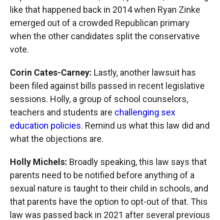
like that happened back in 2014 when Ryan Zinke
emerged out of a crowded Republican primary
when the other candidates split the conservative
vote.
Corin Cates-Carney:
Lastly, another lawsuit has
been filed against bills passed in recent legislative
sessions. Holly, a group of school counselors,
teachers and students are
challenging sex
education policies
. Remind us what this law did and
what the objections are.
Holly Michels:
Broadly speaking, this law says that
parents need to be notified before anything of a
sexual nature is taught to their child in schools, and
that parents have the option to opt-out of that. This
law was passed back in 2021 after several previous