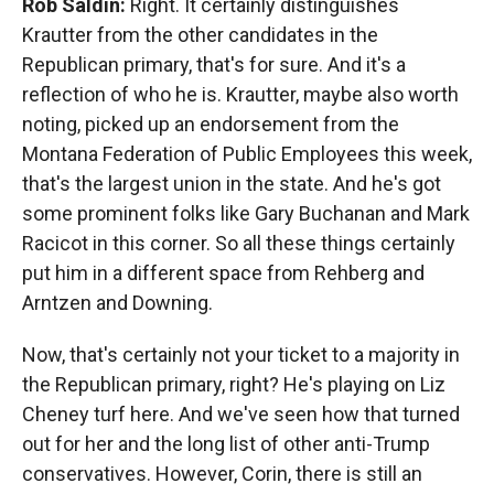
Rob Saldin:
Right. It certainly distinguishes
Krautter from the other candidates in the
Republican primary, that's for sure. And it's a
reflection of who he is. Krautter, maybe also worth
noting, picked up an endorsement from the
Montana Federation of Public Employees this week,
that's the largest union in the state. And he's got
some prominent folks like Gary Buchanan and Mark
Racicot in this corner. So all these things certainly
put him in a different space from Rehberg and
Arntzen and Downing.
Now, that's certainly not your ticket to a majority in
the Republican primary, right? He's playing on Liz
Cheney turf here. And we've seen how that turned
out for her and the long list of other anti-Trump
conservatives. However, Corin, there is still an