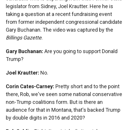
legislator from Sidney, Joel Krautter. Here he is
taking a question at a recent fundraising event
from former independent congressional candidate
Gary Buchanan. The video was captured by the
Billings Gazette
.
Gary Buchanan:
Are you going to support Donald
Trump?
Joel Krautter:
No.
Corin Cates-Carney:
Pretty short and to the point
there, Rob, we've seen some national conservative
non-Trump coalitions form. But is there an
audience for that in Montana, that's backed Trump
by double digits in 2016 and 2020?