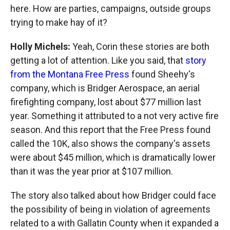
here. How are parties, campaigns, outside groups
trying to make hay of it?
Holly Michels:
Yeah, Corin these stories are both
getting a lot of attention. Like you said, that
story
from the Montana Free Press
found Sheehy's
company, which is Bridger Aerospace, an aerial
firefighting company, lost about $77 million last
year. Something it attributed to a not very active fire
season. And this report that the Free Press found
called the 10K, also shows the company's assets
were about $45 million, which is dramatically lower
than it was the year prior at $107 million.
The story also talked about how Bridger could face
the possibility of being in violation of agreements
related to a with Gallatin County when it expanded a