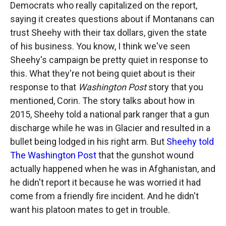
Democrats who really capitalized on the report,
saying it creates questions about if Montanans can
trust Sheehy with their tax dollars, given the state
of his business. You know, I think we've seen
Sheehy's campaign be pretty quiet in response to
this. What they're not being quiet about is their
response to that
Washington Post
story that you
mentioned, Corin. The story talks about how in
2015, Sheehy told a national park ranger that a gun
discharge while he was in Glacier and resulted in a
bullet being lodged in his right arm. But
Sheehy told
The Washington Post
that the gunshot wound
actually happened when he was in Afghanistan, and
he didn't report it because he was worried it had
come from a friendly fire incident. And he didn't
want his platoon mates to get in trouble.