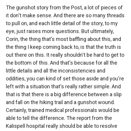
The gunshot story from the Post, a lot of pieces of
it don't make sense. And there are so many threads
to pull on, and each little detail of the story, to my
eye, just raises more questions. But ultimately,
Corin, the thing that's most baffling about this, and
the thing I keep coming back to, is that the truth is
out there on this. It really shouldn't be hard to get to
the bottom of this. And that's because for all the
little details and all the inconsistencies and
oddities, you can kind of set those aside and you're
left with a situation that's really rather simple. And
that is that there is a big difference between a slip
and fall on the hiking trail and a gunshot wound.
Certainly, trained medical professionals would be
able to tell the difference. The report from the
Kalispell hospital really should be able to resolve