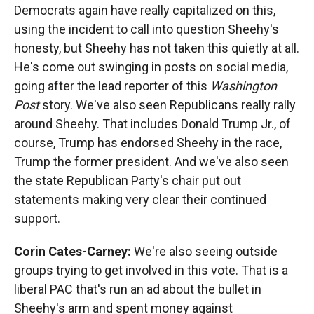
Democrats again have really capitalized on this,
using the incident to call into question Sheehy's
honesty, but Sheehy has not taken this quietly at all.
He's come out swinging in posts on social media,
going after the lead reporter of this
Washington
Post
story. We've also seen Republicans really rally
around Sheehy. That includes Donald Trump Jr., of
course, Trump has endorsed Sheehy in the race,
Trump the former president. And we've also seen
the state Republican Party's chair put out
statements making very clear their continued
support.
Corin Cates-Carney:
We're also seeing outside
groups trying to get involved in this vote. That is a
liberal PAC that's run an ad about the bullet in
Sheehy's arm and spent money against