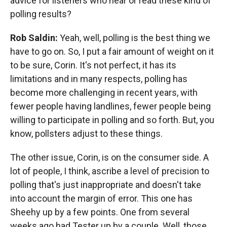
advice for listeners who hear or read these kind of
polling results?
Rob Saldin:
Yeah, well, polling is the best thing we
have to go on. So, I put a fair amount of weight on it
to be sure, Corin. It's not perfect, it has its
limitations and in many respects, polling has
become more challenging in recent years, with
fewer people having landlines, fewer people being
willing to participate in polling and so forth. But, you
know, pollsters adjust to these things.
The other issue, Corin, is on the consumer side. A
lot of people, I think, ascribe a level of precision to
polling that's just inappropriate and doesn't take
into account the margin of error. This one has
Sheehy up by a few points. One from several
weeks ago had Tester up by a couple. Well, those