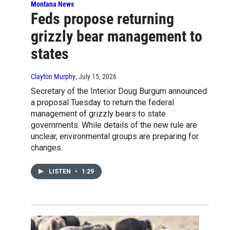
Montana News
Feds propose returning
grizzly bear management to
states
Clayton Murphy
, July 15, 2026
Secretary of the Interior Doug Burgum announced
a proposal Tuesday to return the federal
management of grizzly bears to state
governments. While details of the new rule are
unclear, environmental groups are preparing for
changes.
LISTEN
•
1:29