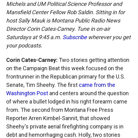
Michels and UM Political Science Professor and
Mansfield Center Fellow Rob Saldin. Sitting in for
host Sally Mauk is Montana Public Radio News
Director Corin Cates-Carney. Tune in on-air
Saturdays at 9:45 a.m.
Subscribe
wherever you get
your podcasts.
Corin Cates-Carney:
Two stories getting attention
on the Campaign Beat this week focused on the
frontrunner in the Republican primary for the U.S.
Senate, Tim Sheehy. The first
came from the
Washington Post
and centers around the question
of where a bullet lodged in his right forearm came
from. The second from Montana Free Press
Reporter Arren Kimbel-Sannit, that showed
Sheehy's private aerial firefighting company is in
debt and hemorrhaging cash. Holly, two stories