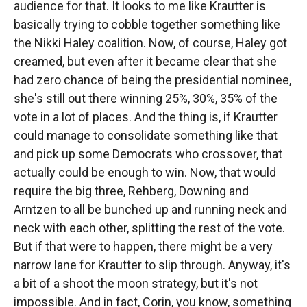
audience for that. It looks to me like Krautter is
basically trying to cobble together something like
the Nikki Haley coalition. Now, of course, Haley got
creamed, but even after it became clear that she
had zero chance of being the presidential nominee,
she's still out there winning 25%, 30%, 35% of the
vote in a lot of places. And the thing is, if Krautter
could manage to consolidate something like that
and pick up some Democrats who crossover, that
actually could be enough to win. Now, that would
require the big three, Rehberg, Downing and
Arntzen to all be bunched up and running neck and
neck with each other, splitting the rest of the vote.
But if that were to happen, there might be a very
narrow lane for Krautter to slip through. Anyway, it's
a bit of a shoot the moon strategy, but it's not
impossible. And in fact, Corin, you know, something