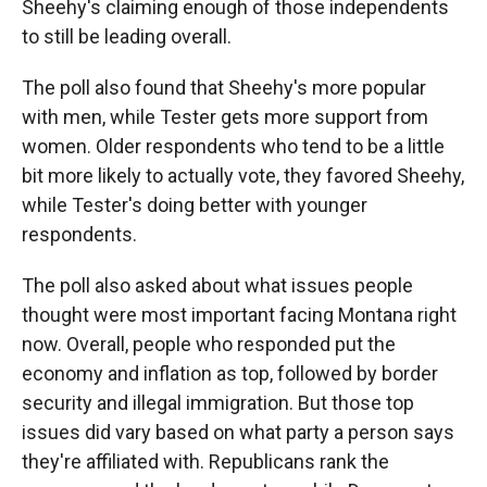
Sheehy's claiming enough of those independents
to still be leading overall.
The poll also found that Sheehy's more popular
with men, while Tester gets more support from
women. Older respondents who tend to be a little
bit more likely to actually vote, they favored Sheehy,
while Tester's doing better with younger
respondents.
The poll also asked about what issues people
thought were most important facing Montana right
now. Overall, people who responded put the
economy and inflation as top, followed by border
security and illegal immigration. But those top
issues did vary based on what party a person says
they're affiliated with. Republicans rank the