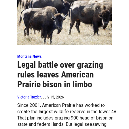
Montana News
Legal battle over grazing
rules leaves American
Prairie bison in limbo
Victoria Traxler
, July 15, 2026
Since 2001, American Prairie has worked to
create the largest wildlife reserve in the lower 48.
That plan includes grazing 900 head of bison on
state and federal lands. But legal seesawing