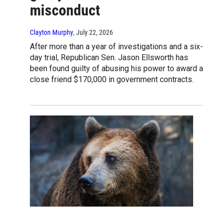
misconduct
Clayton Murphy
, July 22, 2026
After more than a year of investigations and a six-
day trial, Republican Sen. Jason Ellsworth has
been found guilty of abusing his power to award a
close friend $170,000 in government contracts.