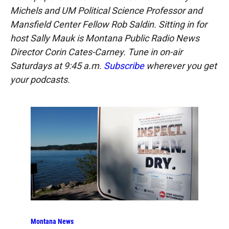
Michels and UM Political Science Professor and
Mansfield Center Fellow Rob Saldin. Sitting in for
host Sally Mauk is Montana Public Radio News
Director Corin Cates-Carney. Tune in on-air
Saturdays at 9:45 a.m.
Subscribe
wherever you get
your podcasts.
Montana News