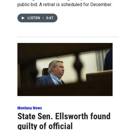
public bid. A retrial is scheduled for December.
LISTEN
•
0:47
Montana News
State Sen. Ellsworth found
guilty of official