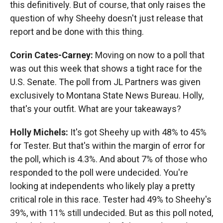
this definitively. But of course, that only raises the
question of why Sheehy doesn't just release that
report and be done with this thing.
Corin Cates-Carney:
Moving on now to a poll that
was out this week that shows a tight race for the
U.S. Senate. The poll from JL Partners was given
exclusively to Montana State News Bureau. Holly,
that's your outfit. What are your takeaways?
Holly Michels:
It's got Sheehy up with 48% to 45%
for Tester. But that's within the margin of error for
the poll, which is 4.3%. And about 7% of those who
responded to the poll were undecided. You're
looking at independents who likely play a pretty
critical role in this race. Tester had 49% to Sheehy's
39%, with 11% still undecided. But as this poll noted,