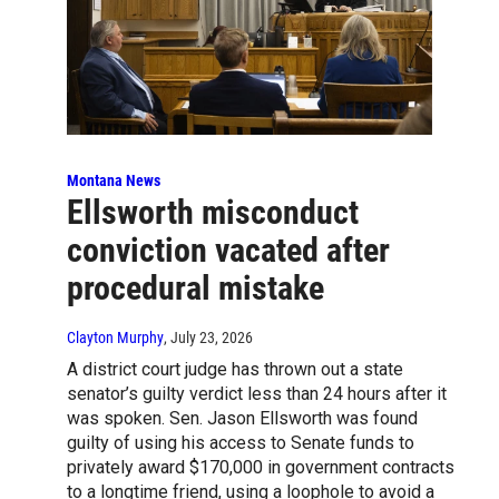
Montana News
Ellsworth misconduct
conviction vacated after
procedural mistake
Clayton Murphy
, July 23, 2026
A district court judge has thrown out a state
senator’s guilty verdict less than 24 hours after it
was spoken. Sen. Jason Ellsworth was found
guilty of using his access to Senate funds to
privately award $170,000 in government contracts
to a longtime friend, using a loophole to avoid a