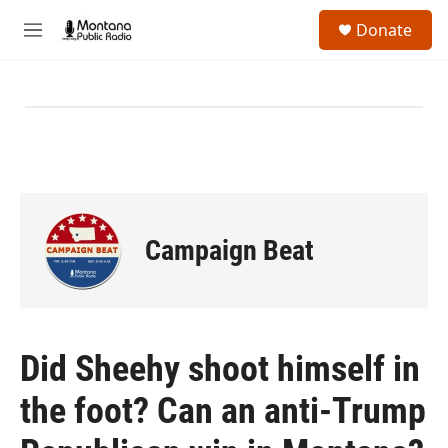
Skip to main content
S
Donate
e
M
a
e
r
n
c
u
h
u
e
r
y
Campaign Beat
Did Sheehy shoot himself in
the foot? Can an anti-Trump