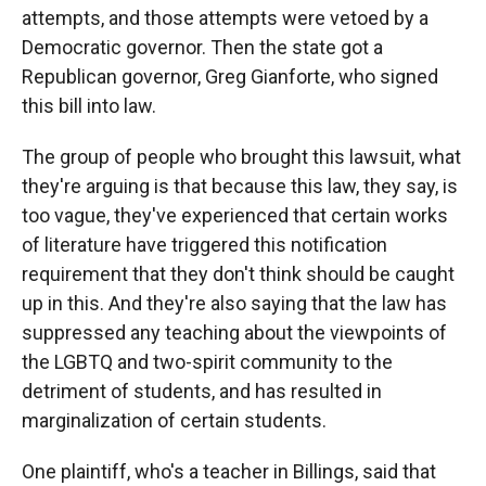
attempts, and those attempts were vetoed by a
Democratic governor. Then the state got a
Republican governor, Greg Gianforte, who signed
this bill into law.
The group of people who brought this lawsuit, what
they're arguing is that because this law, they say, is
too vague, they've experienced that certain works
of literature have triggered this notification
requirement that they don't think should be caught
up in this. And they're also saying that the law has
suppressed any teaching about the viewpoints of
the LGBTQ and two-spirit community to the
detriment of students, and has resulted in
marginalization of certain students.
One plaintiff, who's a teacher in Billings, said that