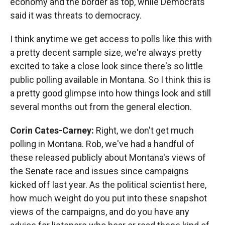
economy and the border as top, while Democrats
said it was threats to democracy.
I think anytime we get access to polls like this with
a pretty decent sample size, we're always pretty
excited to take a close look since there's so little
public polling available in Montana. So I think this is
a pretty good glimpse into how things look and still
several months out from the general election.
Corin Cates-Carney:
Right, we don't get much
polling in Montana. Rob, we've had a handful of
these released publicly about Montana's views of
the Senate race and issues since campaigns
kicked off last year. As the political scientist here,
how much weight do you put into these snapshot
views of the campaigns, and do you have any