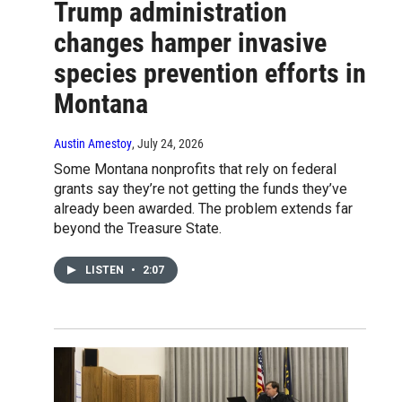
Trump administration
changes hamper invasive
species prevention efforts in
Montana
Austin Amestoy
, July 24, 2026
Some Montana nonprofits that rely on federal
grants say they’re not getting the funds they’ve
already been awarded. The problem extends far
beyond the Treasure State.
LISTEN
•
2:07