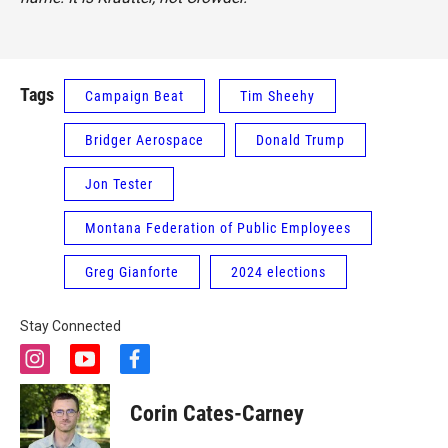
Tags
Campaign Beat
Tim Sheehy
Bridger Aerospace
Donald Trump
Jon Tester
Montana Federation of Public Employees
Greg Gianforte
2024 elections
Stay Connected
i
y
f
n
o
a
s
u
c
Corin Cates-Carney
t
t
e
a
u
b