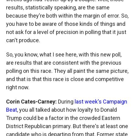
results, statistically speaking, are the same
because they're both within the margin of error. So,
you have to be aware of those kinds of things and
not ask for a level of precision in polling that it just
can't produce.
So, you know, what I see here, with this new poll,
are results that are consistent with the previous
polling on this race. They all paint the same picture,
and that is that this race is close and competitive
right now.
Corin Cates-Carney:
During
last week's Campaign
Beat
, you all talked about how loyalty to Donald
Trump could be a factor in the crowded Eastern
District Republican primary. But there's at least one
candidate who is departing from that. Former state