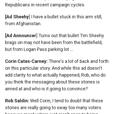
Republicans in recent campaign cycles.
[Ad Sheehy
] I have a bullet stuck in this arm still,
from Afghanistan.
[Ad Announcer
] Turns out that bullet Tim Sheehy
brags on may not have been from the battlefield,
but from Logan Pass parking lot ...
Corin Cates-Carney:
There's a lot of back and forth
on this particular story. And while this ad doesn't
add clarity to what actually happened, Rob, who do
you think the messaging about these stories is
aimed at and who is it going to convince?
Rob Saldin:
Well Corin, I tend to doubt that these
stories are really going to sway too many voters