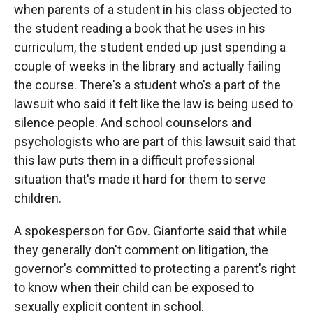
when parents of a student in his class objected to
the student reading a book that he uses in his
curriculum, the student ended up just spending a
couple of weeks in the library and actually failing
the course. There's a student who's a part of the
lawsuit who said it felt like the law is being used to
silence people. And school counselors and
psychologists who are part of this lawsuit said that
this law puts them in a difficult professional
situation that's made it hard for them to serve
children.
A spokesperson for Gov. Gianforte said that while
they generally don't comment on litigation, the
governor's committed to protecting a parent's right
to know when their child can be exposed to
sexually explicit content in school.