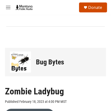
Skip to main content
S
Donate
e
M
a
e
r
n
c
u
h
u
e
r
y
Bug Bytes
Zombie Ladybug
Published February 18, 2023 at 4:00 PM MST