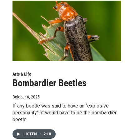
Arts & Life
Bombardier Beetles
October 6, 2025
If any beetle was said to have an “explosive
personality”, it would have to be the bombardier
beetle.
LISTEN
•
2:18