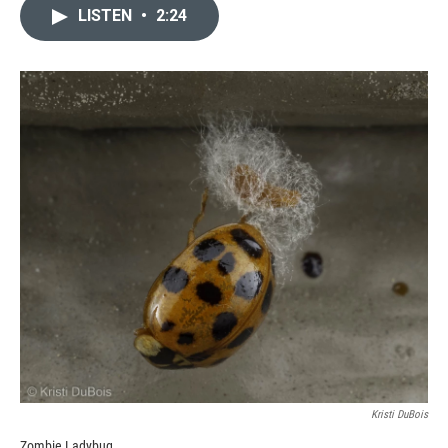
LISTEN
•
2:24
Kristi DuBois
Zombie Ladybug