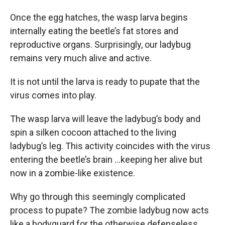
Once the egg hatches, the wasp larva begins
internally eating the beetle’s fat stores and
reproductive organs. Surprisingly, our ladybug
remains very much alive and active.
It is not until the larva is ready to pupate that the
virus comes into play.
The wasp larva will leave the ladybug’s body and
spin a silken cocoon attached to the living
ladybug’s leg. This activity coincides with the virus
entering the beetle’s brain …keeping her alive but
now in a zombie-like existence.
Why go through this seemingly complicated
process to pupate? The zombie ladybug now acts
like a bodyguard for the otherwise defenseless