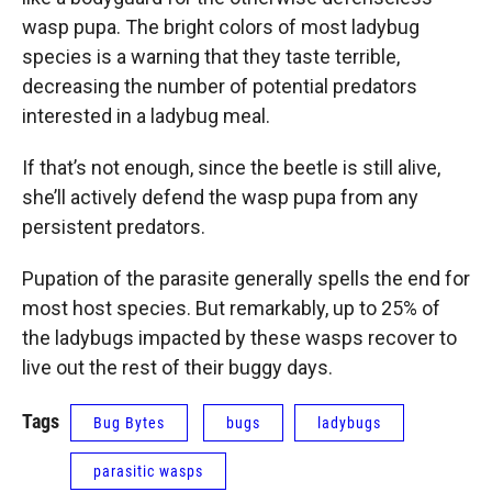
wasp pupa. The bright colors of most ladybug
species is a warning that they taste terrible,
decreasing the number of potential predators
interested in a ladybug meal.
If that’s not enough, since the beetle is still alive,
she’ll actively defend the wasp pupa from any
persistent predators.
Pupation of the parasite generally spells the end for
most host species. But remarkably, up to 25% of
the ladybugs impacted by these wasps recover to
live out the rest of their buggy days.
Tags
Bug Bytes
bugs
ladybugs
parasitic wasps