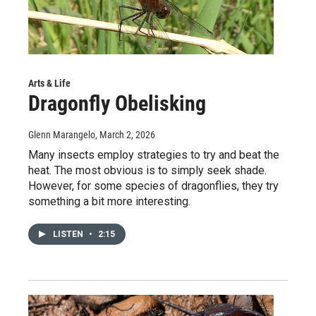
Arts & Life
Dragonfly Obelisking
Glenn Marangelo
, March 2, 2026
Many insects employ strategies to try and beat the
heat. The most obvious is to simply seek shade.
However, for some species of dragonflies, they try
something a bit more interesting.
LISTEN
•
2:15