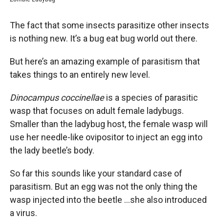
The fact that some insects parasitize other insects
is nothing new. It’s a bug eat bug world out there.
But here’s an amazing example of parasitism that
takes things to an entirely new level.
Dinocampus coccinellae
is a species of parasitic
wasp that focuses on adult female ladybugs.
Smaller than the ladybug host, the female wasp will
use her needle-like ovipositor to inject an egg into
the lady beetle’s body.
So far this sounds like your standard case of
parasitism. But an egg was not the only thing the
wasp injected into the beetle …she also introduced
a virus.