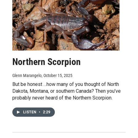
Northern Scorpion
Glenn Marangelo
, October 15, 2025
But be honest …how many of you thought of North
Dakota, Montana, or southern Canada? Then you’ve
probably never heard of the Northern Scorpion.
LISTEN
•
2:29