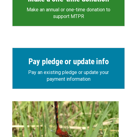
Make an annual or one-time donation to
support MTPR
Pay pledge or update info
Pay an existing pledge or update your
payment information