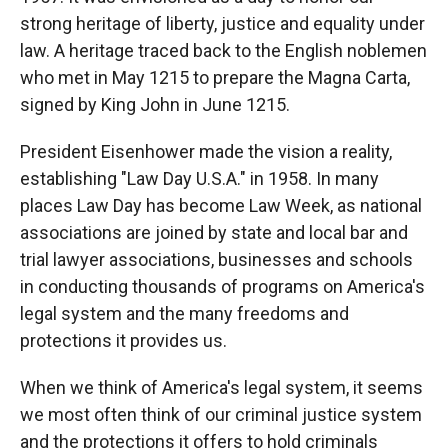
strong heritage of liberty, justice and equality under
law. A heritage traced back to the English noblemen
who met in May 1215 to prepare the Magna Carta,
signed by King John in June 1215.
President Eisenhower made the vision a reality,
establishing "Law Day U.S.A." in 1958. In many
places Law Day has become Law Week, as national
associations are joined by state and local bar and
trial lawyer associations, businesses and schools
in conducting thousands of programs on America's
legal system and the many freedoms and
protections it provides us.
When we think of America's legal system, it seems
we most often think of our criminal justice system
and the protections it offers to hold criminals