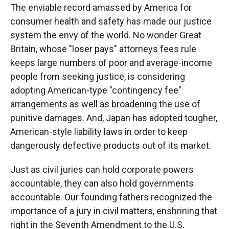
The enviable record amassed by America for
consumer health and safety has made our justice
system the envy of the world. No wonder Great
Britain, whose "loser pays" attorneys fees rule
keeps large numbers of poor and average-income
people from seeking justice, is considering
adopting American-type "contingency fee"
arrangements as well as broadening the use of
punitive damages. And, Japan has adopted tougher,
American-style liability laws in order to keep
dangerously defective products out of its market.
Just as civil juries can hold corporate powers
accountable, they can also hold governments
accountable. Our founding fathers recognized the
importance of a jury in civil matters, enshrining that
right in the Seventh Amendment to the U.S.