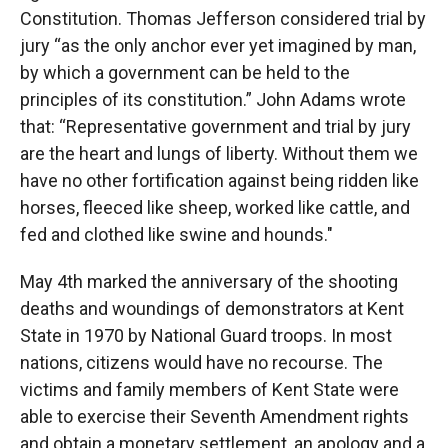
Constitution. Thomas Jefferson considered trial by
jury “as the only anchor ever yet imagined by man,
by which a government can be held to the
principles of its constitution.” John Adams wrote
that: “Representative government and trial by jury
are the heart and lungs of liberty. Without them we
have no other fortification against being ridden like
horses, fleeced like sheep, worked like cattle, and
fed and clothed like swine and hounds."
May 4th marked the anniversary of the shooting
deaths and woundings of demonstrators at Kent
State in 1970 by National Guard troops. In most
nations, citizens would have no recourse. The
victims and family members of Kent State were
able to exercise their Seventh Amendment rights
and obtain a monetary settlement, an apology and a