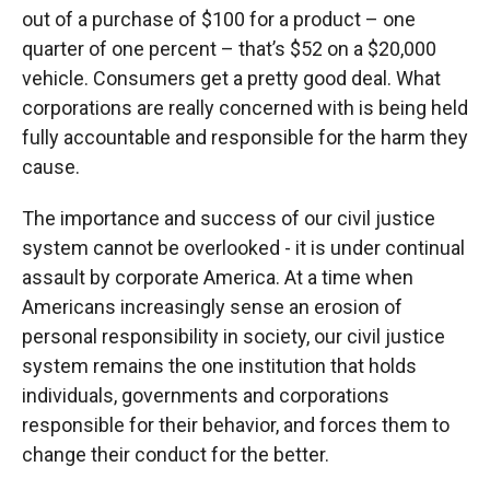
out of a purchase of $100 for a product – one
quarter of one percent – that’s $52 on a $20,000
vehicle. Consumers get a pretty good deal. What
corporations are really concerned with is being held
fully accountable and responsible for the harm they
cause.
The importance and success of our civil justice
system cannot be overlooked - it is under continual
assault by corporate America. At a time when
Americans increasingly sense an erosion of
personal responsibility in society, our civil justice
system remains the one institution that holds
individuals, governments and corporations
responsible for their behavior, and forces them to
change their conduct for the better.