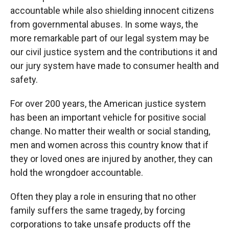
accountable while also shielding innocent citizens
from governmental abuses. In some ways, the
more remarkable part of our legal system may be
our civil justice system and the contributions it and
our jury system have made to consumer health and
safety.
For over 200 years, the American justice system
has been an important vehicle for positive social
change. No matter their wealth or social standing,
men and women across this country know that if
they or loved ones are injured by another, they can
hold the wrongdoer accountable.
Often they play a role in ensuring that no other
family suffers the same tragedy, by forcing
corporations to take unsafe products off the