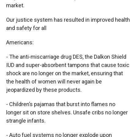
market.
Our justice system has resulted in improved health
and safety for all
Americans:
- The anti-miscarriage drug DES, the Dalkon Shield
IUD and super-absorbent tampons that cause toxic
shock are no longer on the market, ensuring that
the health of women will never again be
jeopardized by these products.
- Children’s pajamas that burst into flames no
longer sit on store shelves. Unsafe cribs no longer
strangle infants.
- Auto fuel systems no longer explode upon