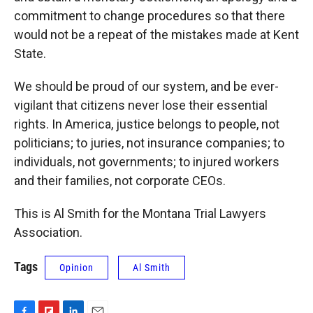
commitment to change procedures so that there
would not be a repeat of the mistakes made at Kent
State.
We should be proud of our system, and be ever-
vigilant that citizens never lose their essential
rights. In America, justice belongs to people, not
politicians; to juries, not insurance companies; to
individuals, not governments; to injured workers
and their families, not corporate CEOs.
This is Al Smith for the Montana Trial Lawyers
Association.
Tags
Opinion
Al Smith