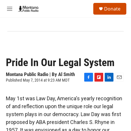
Skip to main content
S
Donate
e
M
a
e
r
n
c
u
h
u
e
r
y
Pride In Our Legal System
Montana Public Radio | By
Al Smith
Published May 7, 2014 at 9:23 AM MDT
F
F
L
E
a
l
i
m
c
i
n
a
May 1st was Law Day, America's yearly recognition
e
p
k
i
b
b
e
l
of and reflection upon the unique role our legal
o
o
d
system plays in our democracy. Law Day was first
o
a
I
k
r
n
proposed by ABA president Charles S. Rhyne in
d
1957. It was envisioned as a day to honor our