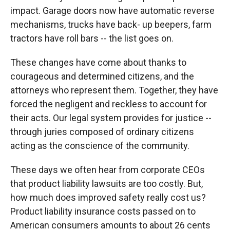
impact. Garage doors now have automatic reverse
mechanisms, trucks have back- up beepers, farm
tractors have roll bars -- the list goes on.
These changes have come about thanks to
courageous and determined citizens, and the
attorneys who represent them. Together, they have
forced the negligent and reckless to account for
their acts. Our legal system provides for justice --
through juries composed of ordinary citizens
acting as the conscience of the community.
These days we often hear from corporate CEOs
that product liability lawsuits are too costly. But,
how much does improved safety really cost us?
Product liability insurance costs passed on to
American consumers amounts to about 26 cents