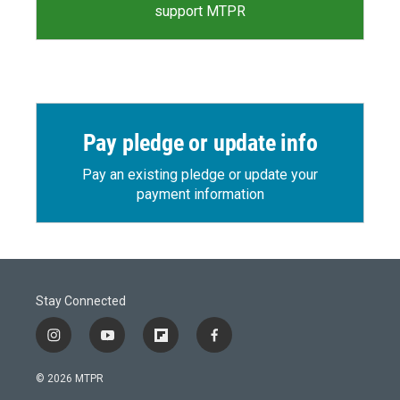
support MTPR
Pay pledge or update info
Pay an existing pledge or update your
payment information
Stay Connected
i
y
f
f
n
o
l
a
s
u
i
c
© 2026 MTPR
t
t
p
e