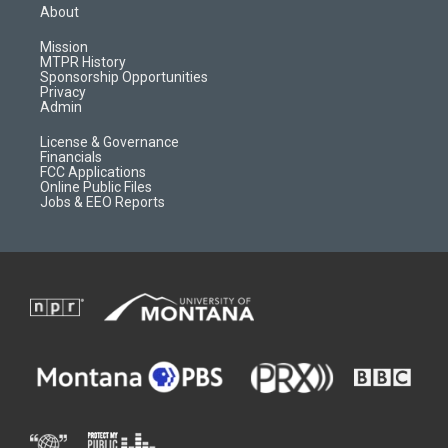
a
u
b
b
About
g
b
o
o
r
e
a
o
Mission
a
r
k
MTPR History
m
d
Sponsorship Opportunities
Privacy
Admin
License & Governance
Financials
FCC Applications
Online Public Files
Jobs & EEO Reports