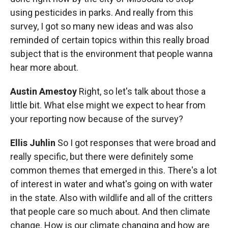
using pesticides in parks. And really from this
survey, I got so many new ideas and was also
reminded of certain topics within this really broad
subject that is the environment that people wanna
hear more about.
Austin Amestoy
Right, so let's talk about those a
little bit. What else might we expect to hear from
your reporting now because of the survey?
Ellis Juhlin
So I got responses that were broad and
really specific, but there were definitely some
common themes that emerged in this. There's a lot
of interest in water and what's going on with water
in the state. Also with wildlife and all of the critters
that people care so much about. And then climate
change. How is our climate changing and how are