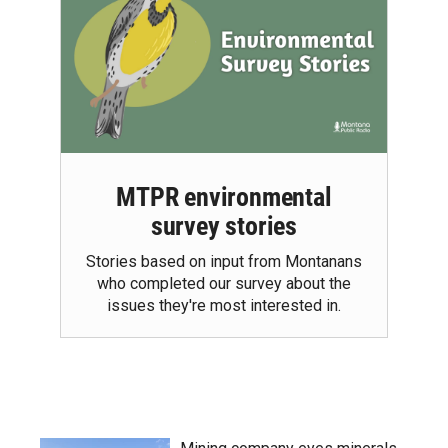
MTPR environmental
survey stories
Stories based on input from Montanans
who completed our survey about the
issues they're most interested in.