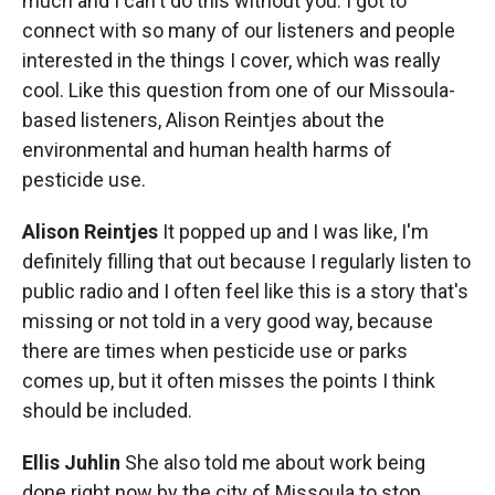
much and I can't do this without you. I got to
connect with so many of our listeners and people
interested in the things I cover, which was really
cool. Like this question from one of our Missoula-
based listeners, Alison Reintjes about the
environmental and human health harms of
pesticide use.
Alison Reintjes
It popped up and I was like, I'm
definitely filling that out because I regularly listen to
public radio and I often feel like this is a story that's
missing or not told in a very good way, because
there are times when pesticide use or parks
comes up, but it often misses the points I think
should be included.
Ellis Juhlin
She also told me about work being
done right now by the city of Missoula to stop