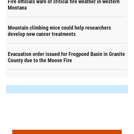
Fire officials warn of critical fire weather in western
Montana
Mountain climbing mice could help researchers
develop new cancer treatments
Evacuation order issued for Frogpond Basin in Granite
County due to the Moose Fire