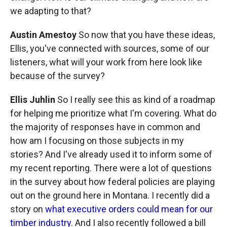
we adapting to that?
Austin Amestoy
So now that you have these ideas,
Ellis, you've connected with sources, some of our
listeners, what will your work from here look like
because of the survey?
Ellis Juhlin
So I really see this as kind of a roadmap
for helping me prioritize what I'm covering. What do
the majority of responses have in common and
how am I focusing on those subjects in my
stories? And I've already used it to inform some of
my recent reporting. There were a lot of questions
in the survey about how federal policies are playing
out on the ground here in Montana. I recently did a
story on
what executive orders could mean for our
timber industry
. And I also recently followed a bill