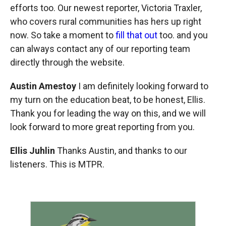
efforts too. Our newest reporter, Victoria Traxler,
who covers rural communities has hers up right
now. So take a moment to
fill that out
too. and you
can always contact any of our reporting team
directly through the website.
Austin Amestoy
I am definitely looking forward to
my turn on the education beat, to be honest, Ellis.
Thank you for leading the way on this, and we will
look forward to more great reporting from you.
Ellis Juhlin
Thanks Austin, and thanks to our
listeners. This is MTPR.