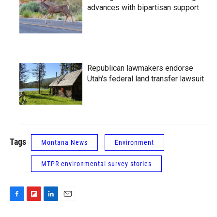
advances with bipartisan support
Republican lawmakers endorse
Utah's federal land transfer lawsuit
Tags
Montana News
Environment
MTPR environmental survey stories
F
F
L
E
a
l
i
m