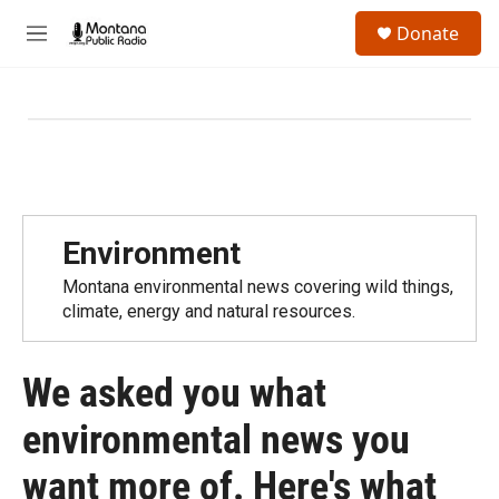
Skip to main content
S
Donate
e
M
a
e
r
n
c
u
h
u
e
r
y
Environment
Montana environmental news covering wild things,
climate, energy and natural resources.
We asked you what
environmental news you
want more of. Here's what