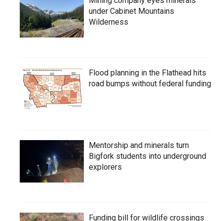
Mining company eyes minerals
under Cabinet Mountains
Wilderness
Flood planning in the Flathead hits
road bumps without federal funding
Mentorship and minerals turn
Bigfork students into underground
explorers
Funding bill for wildlife crossings