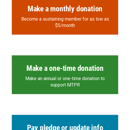
Make a monthly donation
Become a sustaining member for as low as
$5/month
Make a one-time donation
Make an annual or one-time donation to
support MTPR
Pay pledge or update info