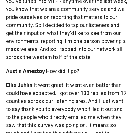
you've tuned into MTPR anytime over the last week,
you know that we are a community service and we
pride ourselves on reporting that matters to our
community. So I decided to tap our listeners and
get their input on what they'd like to see from our
environmental reporting. I'm one person covering a
massive area. And so I tapped into our network all
across the western half of the state.
Austin Amestoy
How did it go?
Ellis Juhlin
It went great. It went even better than I
could have expected. I got over 130 replies from 17
counties across our listening area. And I just want
to say thank you to everybody who filled it out and
to the people who directly emailed me when they
saw that this survey was going on. It means so