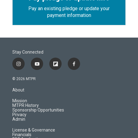
Pay an existing pledge or update your
payment information
Stay Connected
i
y
f
f
n
o
l
a
s
u
i
c
© 2026 MTPR
t
t
p
e
a
u
b
b
About
g
b
o
o
r
e
a
o
Mission
a
r
k
MTPR History
m
d
Sponsorship Opportunities
Privacy
Admin
License & Governance
Financials