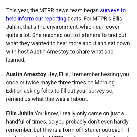
This year, the MTPR news team began
surveys to
help inform our reporting
beats. For MTPR's Ellis
Juhlin, that's the environment, which can cover
quite a lot. She reached out to listeners to find out
what they wanted to hear more about and sat down
with host Austin Amestoy to share what she
learned.
Austin Amestoy
Hey, Ellis. I remember
hearing you
once or twice maybe three times on Morning
Edition asking folks to fill out your survey so,
remind us what this was all about.
Ellis Juhlin
You know, I really only came on just a
handful of times, so you probably don't even hardly
remember, but this is a form of listener outreach. If