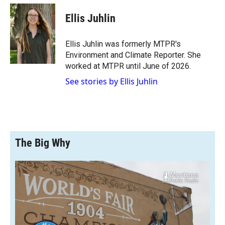
c
i
n
a
e
p
k
i
Ellis Juhlin
b
b
e
l
o
o
d
o
a
I
Ellis Juhlin was formerly MTPR's
k
r
n
Environment and Climate Reporter. She
d
worked at MTPR until June of 2026.
See stories by Ellis Juhlin
The Big Why