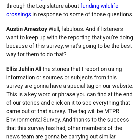
through the Legislature about
funding wildlife
crossings
in response to some of those questions.
Austin Amestoy
Well, fabulous. And if listeners
want to keep up with the reporting that you're doing
because of this survey, what's going to be the best
way for them to do that?
Ellis Juhlin
All the stories that I report on using
information or sources or subjects from this
survey are gonna have a special tag on our website.
This is a key word or phrase you can find at the end
of our stories and click on it to see everything that
came out of that survey. The tag will be MTPR
Environmental Survey. And thanks to the success
that this survey has had, other members of the
news team are gonna be carrying out similar