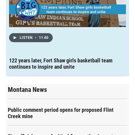
LISTEN
•
11:40
122 years later, Fort Shaw girls basketball team
continues to inspire and unite
Montana News
Public comment period opens for proposed Flint
Creek mine