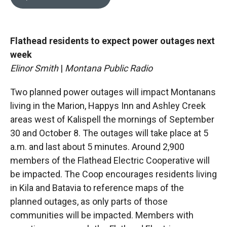
b
b
e
l
o
o
d
o
a
I
k
r
n
Flathead residents to expect power outages next
d
week
Elinor Smith
|
Montana Public Radio
Two planned power outages will impact Montanans
living in the Marion, Happys Inn and Ashley Creek
areas west of Kalispell the mornings of September
30 and October 8. The outages will take place at 5
a.m. and last about 5 minutes. Around 2,900
members of the Flathead Electric Cooperative will
be impacted. The Coop encourages residents living
in Kila and Batavia to reference maps of the
planned outages, as only parts of those
communities will be impacted. Members with