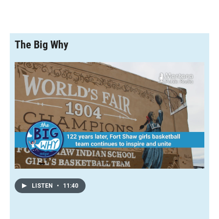
The Big Why
LISTEN
•
11:40