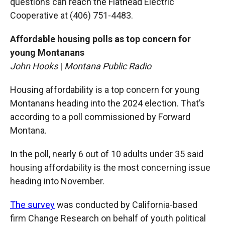
questions can reach the Flathead Electric
Cooperative at (406) 751-4483.
Affordable housing polls as top concern for
young Montanans
John Hooks
|
Montana Public Radio
Housing affordability is a top concern for young
Montanans heading into the 2024 election. That’s
according to a poll commissioned by Forward
Montana.
In the poll, nearly 6 out of 10 adults under 35 said
housing affordability is the most concerning issue
heading into November.
The survey
was conducted by California-based
firm Change Research on behalf of youth political