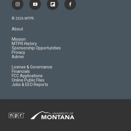
i
y
f
f
n
o
l
a
s
u
i
c
© 2026 MTPR
t
t
p
e
a
u
b
b
About
g
b
o
o
r
e
a
o
Mission
a
r
k
MTPR History
m
d
Sponsorship Opportunities
Privacy
Admin
License & Governance
Financials
FCC Applications
Online Public Files
Jobs & EEO Reports