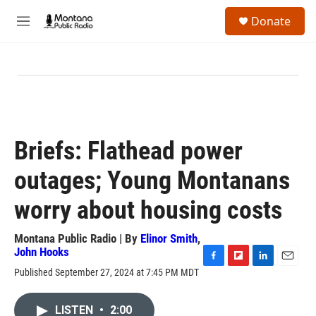
Skip to main content
S
Donate
e
M
a
e
r
n
c
u
h
u
e
r
y
Briefs: Flathead power
outages; Young Montanans
worry about housing costs
Montana Public Radio | By
Elinor Smith
,
John Hooks
F
F
L
E
Published September 27, 2024 at 7:45 PM MDT
a
l
i
m
c
i
n
a
e
p
k
i
LISTEN
•
2:00