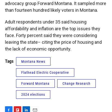
advocacy group Forward Montana. It sampled more
than fourteen hundred likely voters in Montana.
Adult respondents under 35 said housing
affordability and inflation are the top issues they
face. Forty percent said they were considering
leaving the state– citing the price of housing and
the lack of economic opportunity.
Tags
Montana News
Flathead Electric Cooperative
Forward Montana
Change Research
2024 elections