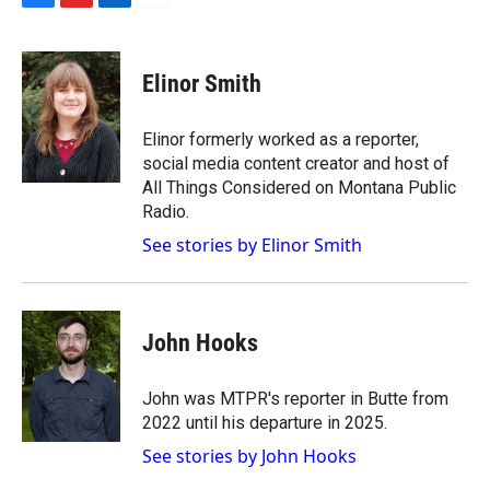
F
F
L
E
a
l
i
m
c
i
n
a
e
p
k
i
Elinor Smith
b
b
e
l
o
o
d
o
a
I
Elinor formerly worked as a reporter,
k
r
n
social media content creator and host of
d
All Things Considered on Montana Public
Radio.
See stories by Elinor Smith
John Hooks
John was MTPR's reporter in Butte from
2022 until his departure in 2025.
See stories by John Hooks