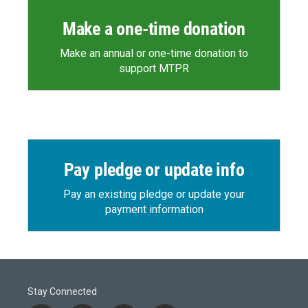
Make a one-time donation
Make an annual or one-time donation to
support MTPR
Pay pledge or update info
Pay an existing pledge or update your
payment information
Stay Connected