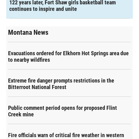
122 years later, Fort Shaw girls basketball team
continues to inspire and unite
Montana News
Evacuations ordered for Elkhorn Hot Springs area due
to nearby wildfires
Extreme fire danger prompts restrictions in the
Bitterroot National Forest
Public comment period opens for proposed Flint
Creek mine
Fire officials warn of critical fire weather in western