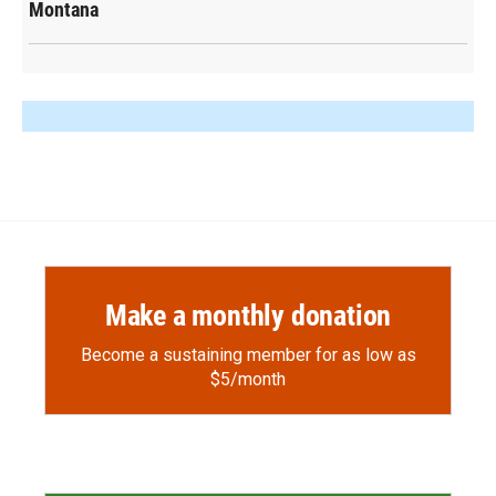
Montana
Make a monthly donation
Become a sustaining member for as low as
$5/month