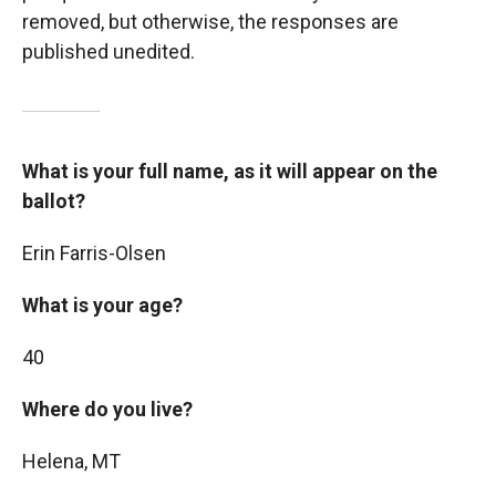
removed, but otherwise, the responses are
published unedited.
What is your full name, as it will appear on the
ballot?
Erin Farris-Olsen
What is your age?
40
Where do you live?
Helena, MT