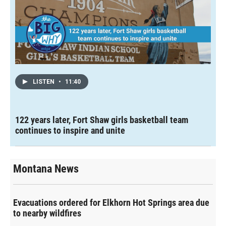
LISTEN
•
11:40
122 years later, Fort Shaw girls basketball team
continues to inspire and unite
Montana News
Evacuations ordered for Elkhorn Hot Springs area due
to nearby wildfires