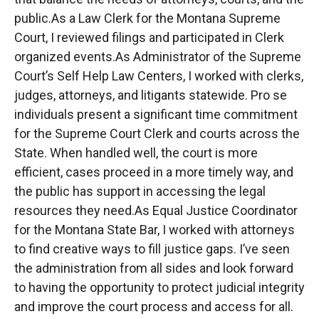
public.As a Law Clerk for the Montana Supreme
Court, I reviewed filings and participated in Clerk
organized events.As Administrator of the Supreme
Court’s Self Help Law Centers, I worked with clerks,
judges, attorneys, and litigants statewide. Pro se
individuals present a significant time commitment
for the Supreme Court Clerk and courts across the
State. When handled well, the court is more
efficient, cases proceed in a more timely way, and
the public has support in accessing the legal
resources they need.As Equal Justice Coordinator
for the Montana State Bar, I worked with attorneys
to find creative ways to fill justice gaps. I’ve seen
the administration from all sides and look forward
to having the opportunity to protect judicial integrity
and improve the court process and access for all.