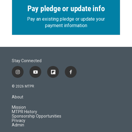
Pay pledge or update info
Pay an existing pledge or update your
payment information
Stay Connected
i
y
f
f
n
o
l
a
s
u
i
c
© 2026 MTPR
t
t
p
e
a
u
b
b
About
g
b
o
o
r
e
a
o
Mission
a
r
k
MTPR History
m
d
Sponsorship Opportunities
Privacy
Admin