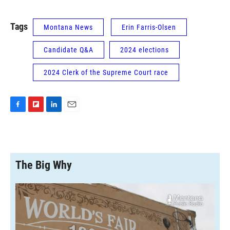
Tags
Montana News
Erin Farris-Olsen
Candidate Q&A
2024 elections
2024 Clerk of the Supreme Court race
F
F
L
E
a
l
i
m
c
i
n
a
e
p
k
i
b
b
e
l
o
o
d
The Big Why
o
a
I
k
r
n
d