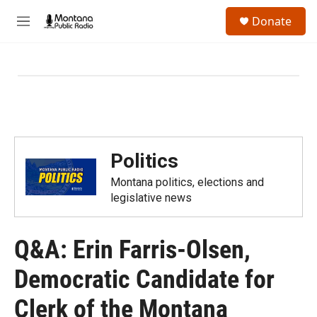
Skip to main content
S
Donate
e
M
a
e
r
n
c
u
h
u
e
r
y
Politics
Montana politics, elections and
legislative news
Q&A: Erin Farris-Olsen,
Democratic Candidate for
Clerk of the Montana