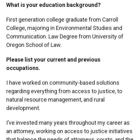
What is your education background?
First generation college graduate from Carroll
College, majoring in Environmental Studies and
Communication. Law Degree from University of
Oregon School of Law.
Please list your current and previous
occupations.
I have worked on community-based solutions
regarding everything from access to justice, to
natural resource management, and rural
development.
I’ve invested many years throughout my career as
an attorney, working on access to justice initiatives
that balance the needs of attorneys, courts, and the