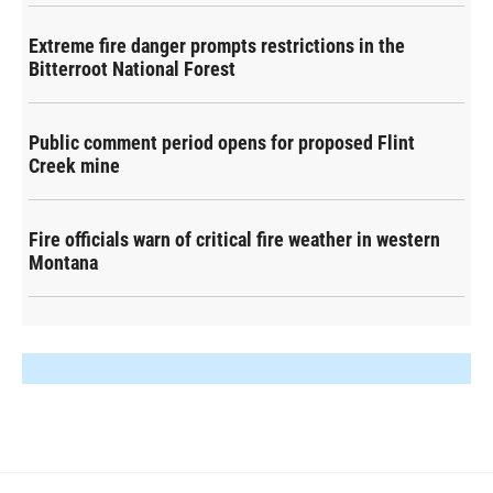
Extreme fire danger prompts restrictions in the
Bitterroot National Forest
Public comment period opens for proposed Flint
Creek mine
Fire officials warn of critical fire weather in western
Montana