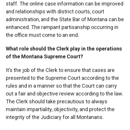
staff. The online case information can be improved
and relationships with district courts, court
administration, and the State Bar of Montana can be
enhanced. The rampant partisanship occurring in
the office must come to an end.
What role should the Clerk play in the operations
of the Montana Supreme Court?
It’s the job of the Clerk to ensure that cases are
presented to the Supreme Court according to the
rules and in a manner so that the Court can carry
out a fair and objective review according to the law.
The Clerk should take precautious to always
maintain impartiality, objectivity, and protect the
integrity of the Judiciary for all Montanans.