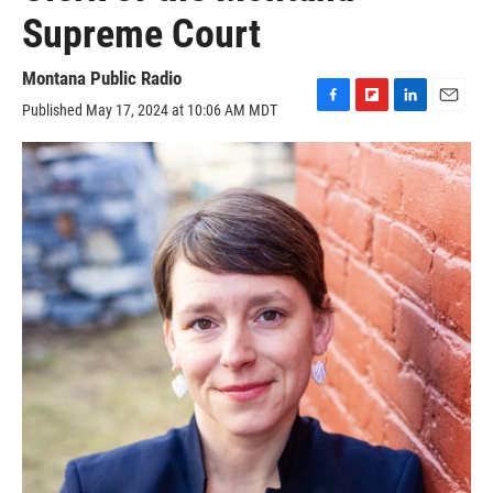
Supreme Court
Montana Public Radio
Published May 17, 2024 at 10:06 AM MDT
F
F
L
E
a
l
i
m
c
i
n
a
e
p
k
i
b
b
e
l
o
o
d
o
a
I
k
r
n
d