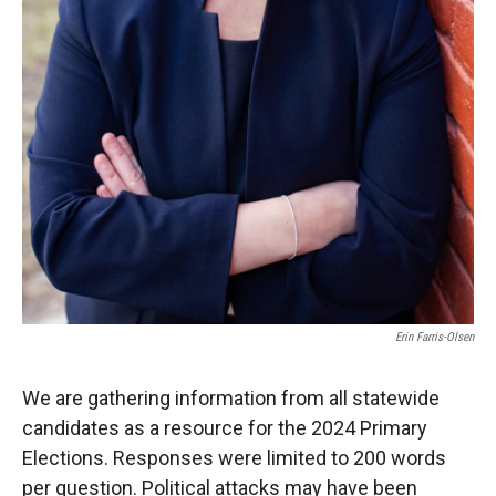
Erin Farris-Olsen
We are gathering information from all statewide
candidates as a resource for the 2024 Primary
Elections. Responses were limited to 200 words
per question. Political attacks may have been