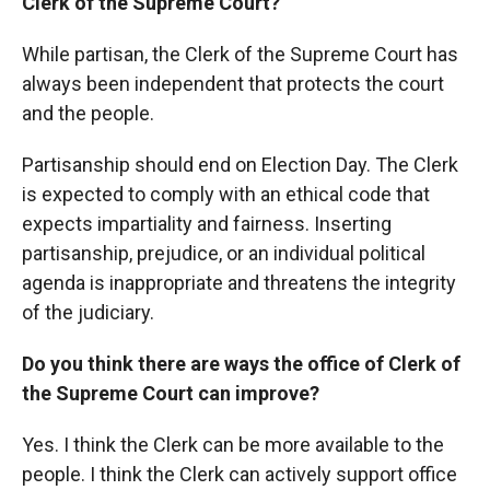
Clerk of the Supreme Court?
While partisan, the Clerk of the Supreme Court has
always been independent that protects the court
and the people.
Partisanship should end on Election Day. The Clerk
is expected to comply with an ethical code that
expects impartiality and fairness. Inserting
partisanship, prejudice, or an individual political
agenda is inappropriate and threatens the integrity
of the judiciary.
Do you think there are ways the office of Clerk of
the Supreme Court can improve?
Yes. I think the Clerk can be more available to the
people. I think the Clerk can actively support office