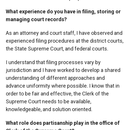
What experience do you have in filing, storing or
managing court records?
As an attorney and court staff, I have observed and
experienced filing procedures at the district courts,
the State Supreme Court, and federal courts.
I understand that filing processes vary by
jurisdiction and I have worked to develop a shared
understanding of different approaches and
advance uniformity where possible. I know that in
order to be fair and effective, the Clerk of the
Supreme Court needs to be available,
knowledgeable, and solution oriented.
What role does partisanship play in the office of