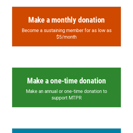
Make a monthly donation
Become a sustaining member for as low as
$5/month
Make a one-time donation
Make an annual or one-time donation to
support MTPR