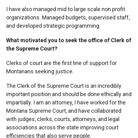
I have also managed mid to large scale non profit
organizations. Managed budgets, supervised staff,
and developed strategic programming.
What motivated you to seek the office of Clerk of
the Supreme Court?
Clerks of court are the first line of support for
Montanans seeking justice.
The Clerk of the Supreme Court is an incredibly
important position and should be done ethically and
impartially. I am an attorney, I have worked for the
Montana Supreme Court, and have collaborated
with judges, clerks, courts, attorneys, and legal
associations across the state improving court
efficiencies that also serve people.