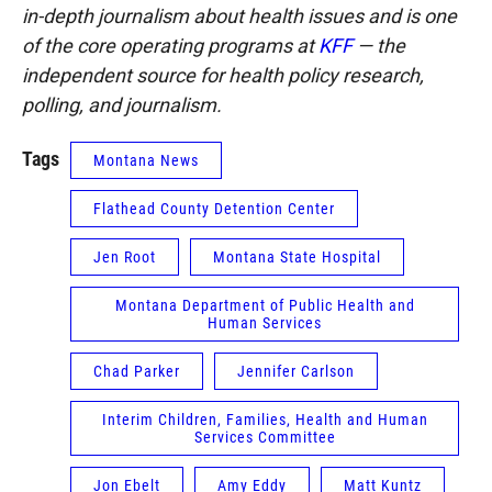
in-depth journalism about health issues and is one
of the core operating programs at
KFF
— the
independent source for health policy research,
polling, and journalism.
Tags
Montana News
Flathead County Detention Center
Jen Root
Montana State Hospital
Montana Department of Public Health and
Human Services
Chad Parker
Jennifer Carlson
Interim Children, Families, Health and Human
Services Committee
Jon Ebelt
Amy Eddy
Matt Kuntz