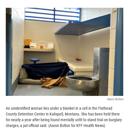
Aaron Bolton
An unidentified woman lies under a blanket in a cell in the Flathead
County Detention Center in Kalispell, Montana. She has been held there
for nearly a year after being found mentally unfit to stand trial on burglary
charges, a jail official said. (Aaron Bolton for KFF Health News)