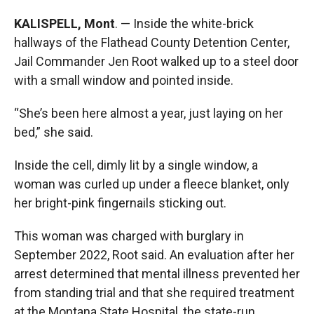
KALISPELL, Mont
. — Inside the white-brick
hallways of the Flathead County Detention Center,
Jail Commander Jen Root walked up to a steel door
with a small window and pointed inside.
“She’s been here almost a year, just laying on her
bed,” she said.
Inside the cell, dimly lit by a single window, a
woman was curled up under a fleece blanket, only
her bright-pink fingernails sticking out.
This woman was charged with burglary in
September 2022, Root said. An evaluation after her
arrest determined that mental illness prevented her
from standing trial and that she required treatment
at the Montana State Hospital, the state-run