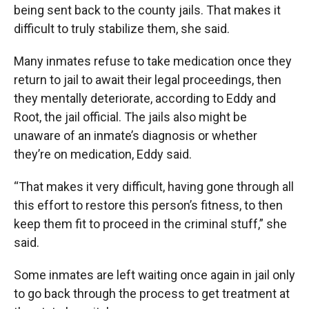
being sent back to the county jails. That makes it
difficult to truly stabilize them, she said.
Many inmates refuse to take medication once they
return to jail to await their legal proceedings, then
they mentally deteriorate, according to Eddy and
Root, the jail official. The jails also might be
unaware of an inmate’s diagnosis or whether
they’re on medication, Eddy said.
“That makes it very difficult, having gone through all
this effort to restore this person’s fitness, to then
keep them fit to proceed in the criminal stuff,” she
said.
Some inmates are left waiting once again in jail only
to go back through the process to get treatment at