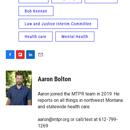
Bob Keenan
Law and Justice Interim Committee
Health care
Mental Health
F
F
L
E
a
l
i
m
c
i
n
a
e
p
k
i
Aaron Bolton
b
b
e
l
o
o
d
o
a
I
Aaron joined the MTPR team in 2019. He
k
r
n
reports on all things in northwest Montana
d
and statewide health care.
aaron@mtpr.org or call/text at 612-799-
1269