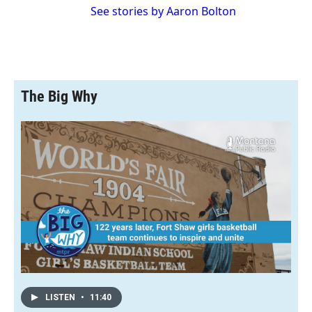
See stories by Aaron Bolton
The Big Why
LISTEN
•
11:40