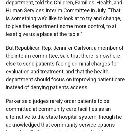
department, told the Children, Families, Health, and
Human Services Interim Committee in July. “That
is something we’d like to look at to try and change,
to give the department some more control, to at
least give us a place at the table.”
But Republican Rep. Jennifer Carlson, a member of
the interim committee, said that there is nowhere
else to send patients facing criminal charges for
evaluation and treatment, and that the health
department should focus on improving patient care
instead of denying patients access.
Parker said judges rarely order patients to be
committed at community care facilities as an
alternative to the state hospital system, though he
acknowledged that community service options