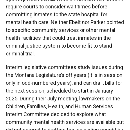
require courts to consider wait times before
committing inmates to the state hospital for
mental health care. Neither Ebelt nor Parker pointed
to specific community services or other mental
health facilities that could treat inmates in the
criminal justice system to become fit to stand
criminal trial.
Interim legislative committees study issues during
the Montana Legislature’s off years (it is in session
only in odd-numbered years), and can draft bills for
the next session, scheduled to start in January
2025. During their July meeting, lawmakers on the
Children, Families, Health, and Human Services
Interim Committee decided to explore what
community mental health services are available but
did not commit to drafting the legislation sought by