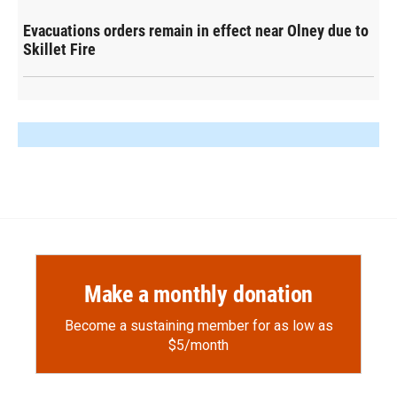
Evacuations orders remain in effect near Olney due to
Skillet Fire
Make a monthly donation
Become a sustaining member for as low as
$5/month