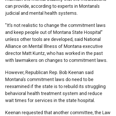
can provide, according to experts in Montana’s
judicial and mental health systems.
"It’s not realistic to change the commitment laws
and keep people out of Montana State Hospital”
unless other tools are developed, said National
Alliance on Mental Illness of Montana executive
director Matt Kuntz, who has worked in the past
with lawmakers on changes to commitment laws.
However, Republican Rep. Bob Keenan said
Montana’s commitment laws do need to be
reexamined if the state is to rebuild its struggling
behavioral health treatment system and reduce
wait times for services in the state hospital.
Keenan requested that another committee, the Law