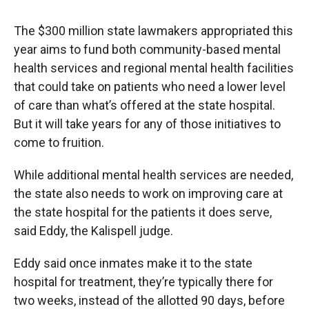
The $300 million state lawmakers appropriated this
year aims to fund both community-based mental
health services and regional mental health facilities
that could take on patients who need a lower level
of care than what’s offered at the state hospital.
But it will take years for any of those initiatives to
come to fruition.
While additional mental health services are needed,
the state also needs to work on improving care at
the state hospital for the patients it does serve,
said Eddy, the Kalispell judge.
Eddy said once inmates make it to the state
hospital for treatment, they’re typically there for
two weeks, instead of the allotted 90 days, before