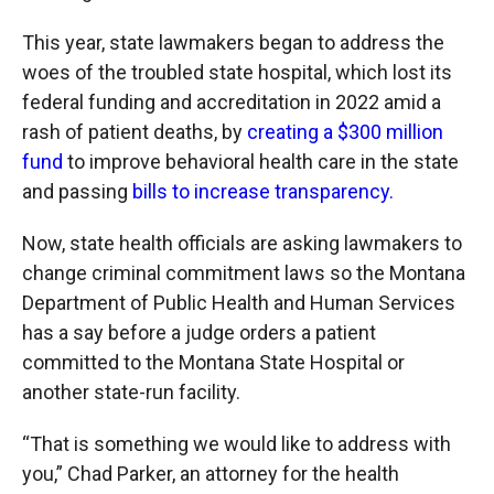
This year, state lawmakers began to address the
woes of the troubled state hospital, which lost its
federal funding and accreditation in 2022 amid a
rash of patient deaths, by
creating a $300 million
fund
to improve behavioral health care in the state
and passing
bills to increase transparency.
Now, state health officials are asking lawmakers to
change criminal commitment laws so the Montana
Department of Public Health and Human Services
has a say before a judge orders a patient
committed to the Montana State Hospital or
another state-run facility.
“That is something we would like to address with
you,” Chad Parker, an attorney for the health