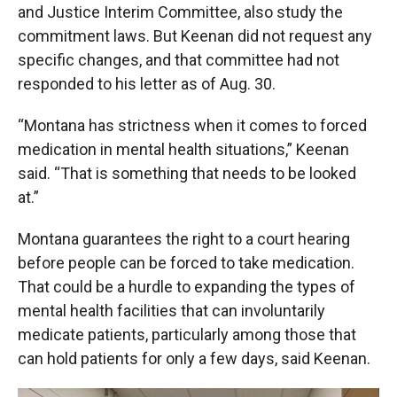
and Justice Interim Committee, also study the
commitment laws. But Keenan did not request any
specific changes, and that committee had not
responded to his letter as of Aug. 30.
“Montana has strictness when it comes to forced
medication in mental health situations,” Keenan
said. “That is something that needs to be looked
at.”
Montana guarantees the right to a court hearing
before people can be forced to take medication.
That could be a hurdle to expanding the types of
mental health facilities that can involuntarily
medicate patients, particularly among those that
can hold patients for only a few days, said Keenan.