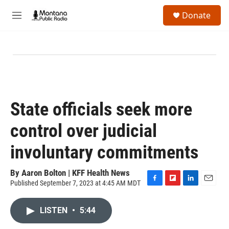
Skip to main content
S
Donate
e
M
a
e
r
n
c
u
h
u
e
r
y
State officials seek more
control over judicial
involuntary commitments
By
Aaron Bolton | KFF Health News
Published September 7, 2023 at 4:45 AM MDT
F
F
L
E
a
l
i
m
c
i
n
a
LISTEN
•
5:44
e
p
k
i
b
b
e
l