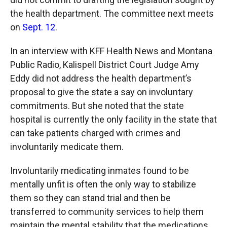
the health department. The committee next meets
on
Sept. 12
.
In an interview with KFF Health News and Montana
Public Radio, Kalispell District Court Judge Amy
Eddy did not address the health department’s
proposal to give the state a say on involuntary
commitments. But she noted that the state
hospital is currently the only facility in the state that
can take patients charged with crimes and
involuntarily medicate them.
Involuntarily medicating inmates found to be
mentally unfit is often the only way to stabilize
them so they can stand trial and then be
transferred to community services to help them
maintain the mental stability that the medications