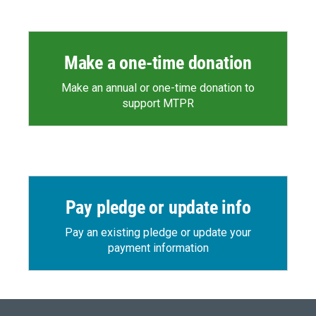
Make a one-time donation
Make an annual or one-time donation to
support MTPR
Pay pledge or update info
Pay an existing pledge or update your
payment information