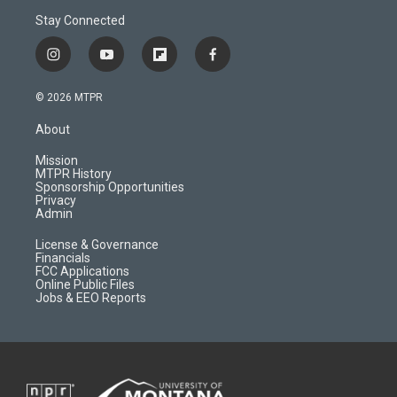
Stay Connected
i
y
f
f
n
o
l
a
s
u
i
c
© 2026 MTPR
t
t
p
e
a
u
b
b
About
g
b
o
o
r
e
a
o
Mission
a
r
k
MTPR History
m
d
Sponsorship Opportunities
Privacy
Admin
License & Governance
Financials
FCC Applications
Online Public Files
Jobs & EEO Reports