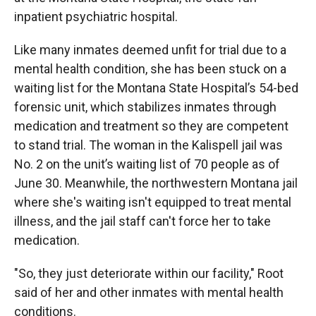
inpatient psychiatric hospital.
Like many inmates deemed unfit for trial due to a
mental health condition, she has been stuck on a
waiting list for the Montana State Hospital’s 54-bed
forensic unit, which stabilizes inmates through
medication and treatment so they are competent
to stand trial. The woman in the Kalispell jail was
No. 2 on the unit’s waiting list of 70 people as of
June 30. Meanwhile, the northwestern Montana jail
where she's waiting isn't equipped to treat mental
illness, and the jail staff can't force her to take
medication.
"So, they just deteriorate within our facility," Root
said of her and other inmates with mental health
conditions.