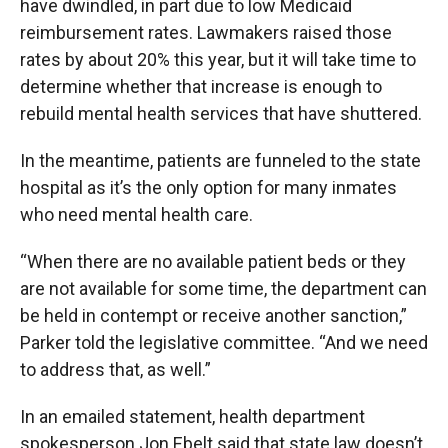
have dwindled, in part due to low Medicaid
reimbursement rates. Lawmakers raised those
rates by about 20% this year, but it will take time to
determine whether that increase is enough to
rebuild mental health services that have shuttered.
In the meantime, patients are funneled to the state
hospital as it’s the only option for many inmates
who need mental health care.
“When there are no available patient beds or they
are not available for some time, the department can
be held in contempt or receive another sanction,”
Parker told the legislative committee. “And we need
to address that, as well.”
In an emailed statement, health department
spokesperson Jon Ebelt said that state law doesn’t