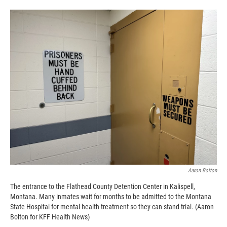
o
o
d
o
a
I
k
r
n
d
Aaron Bolton
The entrance to the Flathead County Detention Center in Kalispell,
Montana. Many inmates wait for months to be admitted to the Montana
State Hospital for mental health treatment so they can stand trial. (Aaron
Bolton for KFF Health News)