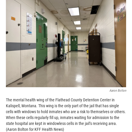
Aaron Bolton
The mental health wing of the Flathead County Detention Center in
Kalispell, Montana. This wing is the only part of the jail that has single
cells with windows to hold inmates who are a risk to themselves or others.
When these cells regularly fill up, inmates waiting for admission to the
state hospital are kept in windowless cells in the jail’s receiving area.
(Aaron Bolton for KFF Health News)