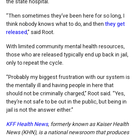
the state hospital.
“Then sometimes they’ve been here for so long, I
think nobody knows what to do, and then
they get
released
,” said Root.
With limited community mental health resources,
those who are released typically end up back in jail,
only to repeat the cycle.
“Probably my biggest frustration with our system is
the mentally ill and having people in here that
should not be criminally charged,” Root said. “Yes,
they’re not safe to be out in the public, but being in
jail is not the answer either.”
KFF Health News
, formerly known as Kaiser Health
News (KHN), is a national newsroom that produces