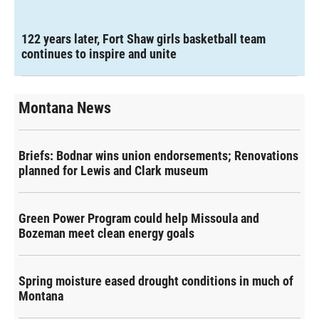
122 years later, Fort Shaw girls basketball team
continues to inspire and unite
Montana News
Briefs: Bodnar wins union endorsements; Renovations
planned for Lewis and Clark museum
Green Power Program could help Missoula and
Bozeman meet clean energy goals
Spring moisture eased drought conditions in much of
Montana