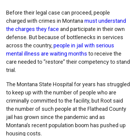
Before their legal case can proceed, people
charged with crimes in Montana
must understand
the charges they face
and participate in their own
defense. But because of bottlenecks in services
across the country,
people in jail with serious
mental illness are waiting months
to receive the
care needed to “restore” their competency to stand
trial.
The Montana State Hospital for years has struggled
to keep up with the number of people who are
criminally committed to the facility, but Root said
the number of such people at the Flathead County
jail has grown since the pandemic and as
Montana’s recent population boom has pushed up
housing costs.