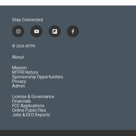
Stay Connected
i
y
f
f
n
o
l
a
s
u
i
c
© 2026 MTPR
t
t
p
e
a
u
b
b
About
g
b
o
o
r
e
a
o
Mission
a
r
k
MTPR History
m
d
Sponsorship Opportunities
Privacy
Admin
License & Governance
Financials
FCC Applications
Online Public Files
Jobs & EEO Reports