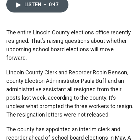
c
i
n
a
LISTEN
•
0:47
e
p
k
i
b
b
e
l
o
o
d
o
a
I
k
r
n
The entire Lincoln County elections office recently
d
resigned. That’s raising questions about whether
upcoming school board elections will move
forward.
Lincoln County Clerk and Recorder Robin Benson,
county Election Administrator Paula Buff and an
administrative assistant all resigned from their
posts last week, according to the county. It’s
unclear what prompted the three workers to resign.
The resignation letters were not released.
The county has appointed an interim clerk and
recorder ahead of school board elections in May. A