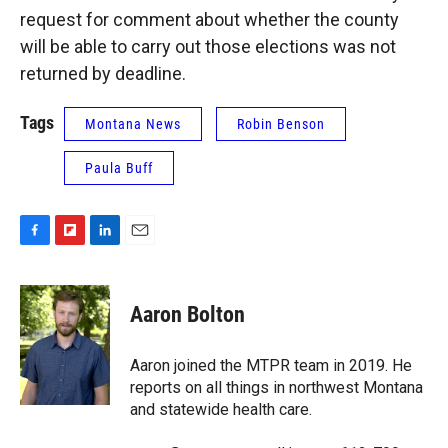
request for comment about whether the county
will be able to carry out those elections was not
returned by deadline.
Tags
Montana News
Robin Benson
Paula Buff
F
F
L
E
a
l
i
m
c
i
n
a
e
p
k
i
Aaron Bolton
b
b
e
l
o
o
d
o
a
I
Aaron joined the MTPR team in 2019. He
k
r
n
reports on all things in northwest Montana
d
and statewide health care.