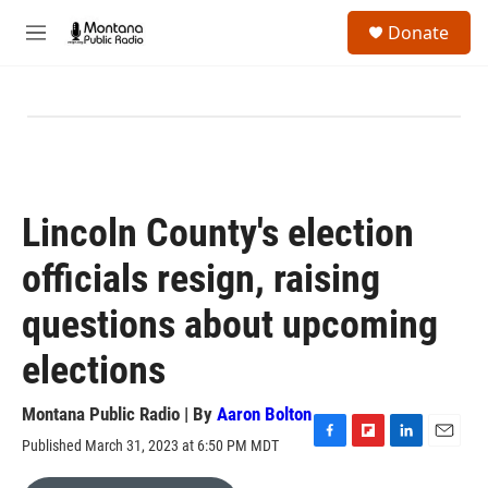
Skip to main content
S
Donate
e
M
a
e
r
n
c
u
h
u
e
r
y
Lincoln County's election
officials resign, raising
questions about upcoming
elections
Montana Public Radio | By
Aaron Bolton
Published March 31, 2023 at 6:50 PM MDT
F
F
L
E
a
l
i
m