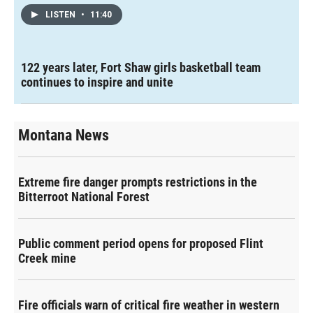
LISTEN
•
11:40
122 years later, Fort Shaw girls basketball team
continues to inspire and unite
Montana News
Extreme fire danger prompts restrictions in the
Bitterroot National Forest
Public comment period opens for proposed Flint
Creek mine
Fire officials warn of critical fire weather in western