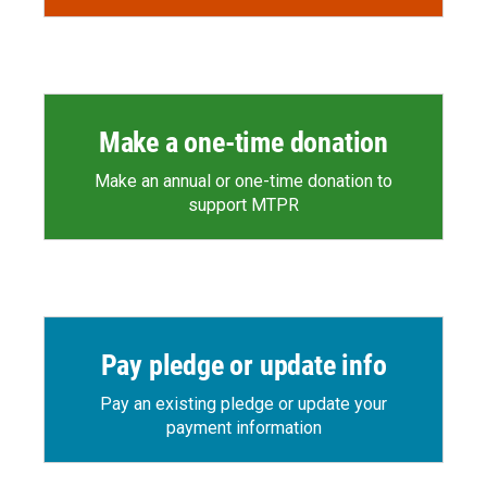
Make a one-time donation
Make an annual or one-time donation to
support MTPR
Pay pledge or update info
Pay an existing pledge or update your
payment information