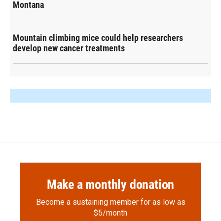
Montana
Mountain climbing mice could help researchers
develop new cancer treatments
Make a monthly donation
Become a sustaining member for as low as
$5/month