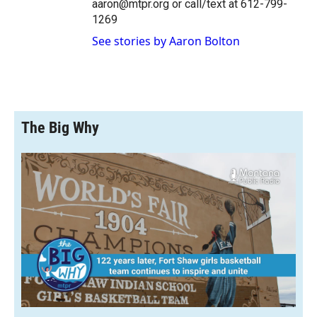
aaron@mtpr.org or call/text at 612-799-
1269
See stories by Aaron Bolton
The Big Why