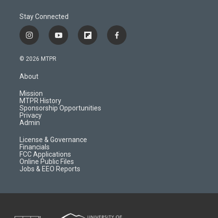
Stay Connected
i
y
f
f
n
o
l
a
s
u
i
c
© 2026 MTPR
t
t
p
e
a
u
b
b
About
g
b
o
o
r
e
a
o
Mission
a
r
k
MTPR History
m
d
Sponsorship Opportunities
Privacy
Admin
License & Governance
Financials
FCC Applications
Online Public Files
Jobs & EEO Reports