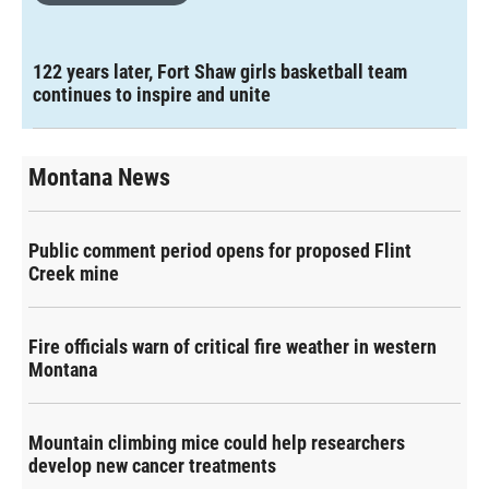
122 years later, Fort Shaw girls basketball team
continues to inspire and unite
Montana News
Public comment period opens for proposed Flint
Creek mine
Fire officials warn of critical fire weather in western
Montana
Mountain climbing mice could help researchers
develop new cancer treatments