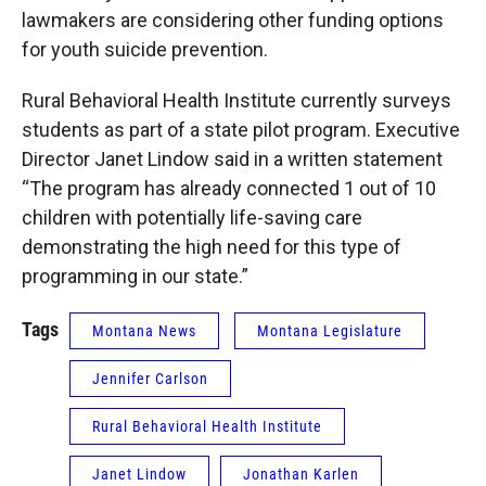
lawmakers are considering other funding options
for youth suicide prevention.
Rural Behavioral Health Institute currently surveys
students as part of a state pilot program. Executive
Director Janet Lindow said in a written statement
“The program has already connected 1 out of 10
children with potentially life-saving care
demonstrating the high need for this type of
programming in our state.”
Tags
Montana News
Montana Legislature
Jennifer Carlson
Rural Behavioral Health Institute
Janet Lindow
Jonathan Karlen