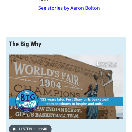
See stories by Aaron Bolton
The Big Why
LISTEN
•
11:40