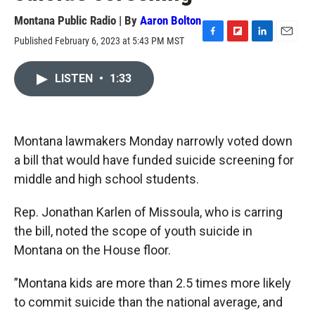
Montana Public Radio | By
Aaron Bolton
Published February 6, 2023 at 5:43 PM MST
F
F
L
E
a
l
i
m
c
i
n
a
LISTEN
•
1:33
e
p
k
i
b
b
e
l
o
o
d
o
a
I
k
r
n
Montana lawmakers Monday narrowly voted down
d
a bill that would have funded suicide screening for
middle and high school students.
Rep. Jonathan Karlen of Missoula, who is carring
the bill, noted the scope of youth suicide in
Montana on the House floor.
”Montana kids are more than 2.5 times more likely
to commit suicide than the national average, and