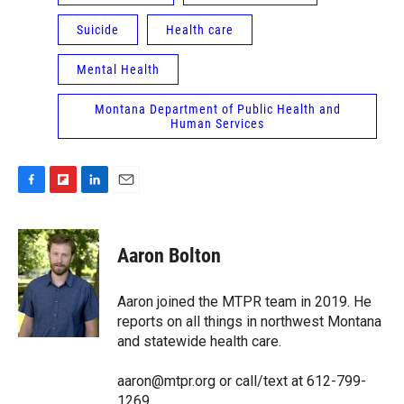
Suicide
Health care
Mental Health
Montana Department of Public Health and
Human Services
F
F
L
E
a
l
i
m
c
i
n
a
e
p
k
i
Aaron Bolton
b
b
e
l
o
o
d
o
a
I
Aaron joined the MTPR team in 2019. He
k
r
n
reports on all things in northwest Montana
d
and statewide health care.
aaron@mtpr.org or call/text at 612-799-
1269