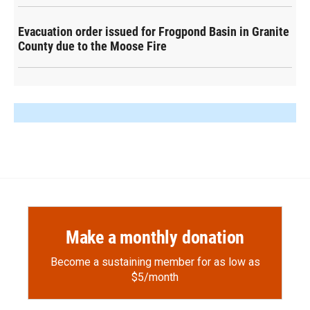
Evacuation order issued for Frogpond Basin in Granite
County due to the Moose Fire
Make a monthly donation
Become a sustaining member for as low as
$5/month