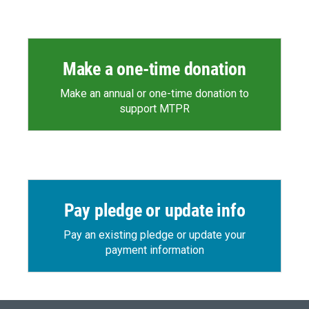
Make a one-time donation
Make an annual or one-time donation to
support MTPR
Pay pledge or update info
Pay an existing pledge or update your
payment information