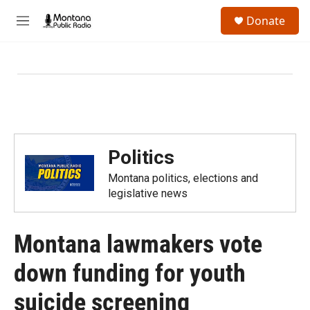
Skip to main content
S
Donate
e
M
a
e
r
n
c
u
h
u
e
r
y
Politics
Montana politics, elections and
legislative news
Montana lawmakers vote
down funding for youth
suicide screening