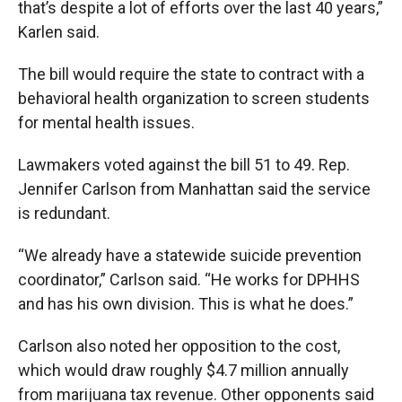
that’s despite a lot of efforts over the last 40 years,”
Karlen said.
The bill would require the state to contract with a
behavioral health organization to screen students
for mental health issues.
Lawmakers voted against the bill 51 to 49. Rep.
Jennifer Carlson from Manhattan said the service
is redundant.
“We already have a statewide suicide prevention
coordinator,” Carlson said. “He works for DPHHS
and has his own division. This is what he does.”
Carlson also noted her opposition to the cost,
which would draw roughly $4.7 million annually
from marijuana tax revenue. Other opponents said