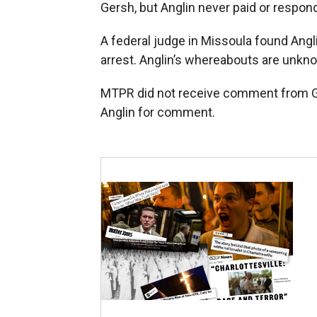
Gersh, but Anglin never paid or respond
A federal judge in Missoula found Angli
arrest. Anglin’s whereabouts are unkn
MTPR did not receive comment from Ge
Anglin for comment.