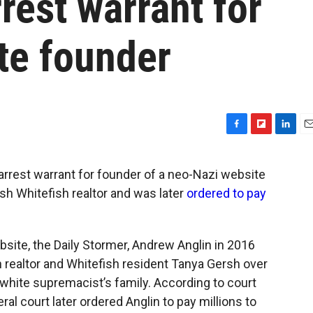
rest warrant for
te founder
F
F
L
E
a
l
i
m
c
i
n
a
rrest warrant for founder of a neo-Nazi website
e
p
k
i
ish Whitefish realtor and was later
ordered to pay
b
b
e
l
o
o
d
o
a
I
k
r
n
site, the Daily Stormer, Andrew Anglin in 2016
d
 realtor and Whitefish resident Tanya Gersh over
 white supremacist’s family. According to court
ral court later ordered Anglin to pay millions to