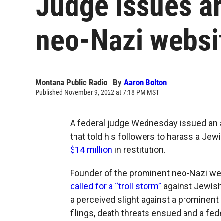
Judge issues ar
neo-Nazi websi
Montana Public Radio | By
Aaron Bolton
Published November 9, 2022 at 7:18 PM MST
A federal judge Wednesday issued an a
that told his followers to harass a Jew
$14 million
in restitution.
Founder of the prominent neo-Nazi web
called for a “troll storm”
against Jewish
a perceived slight against a prominent
filings, death threats ensued and a fede