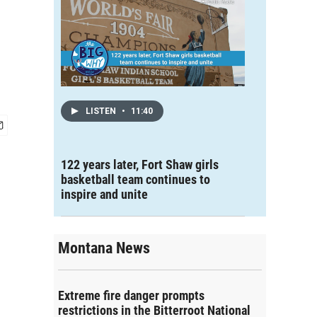
LISTEN
•
11:40
122 years later, Fort Shaw girls
basketball team continues to
inspire and unite
Montana News
Extreme fire danger prompts
restrictions in the Bitterroot National