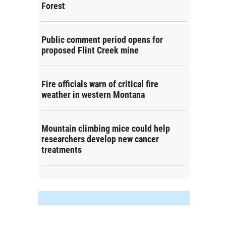
Forest
Public comment period opens for
proposed Flint Creek mine
Fire officials warn of critical fire
weather in western Montana
Mountain climbing mice could help
researchers develop new cancer
treatments