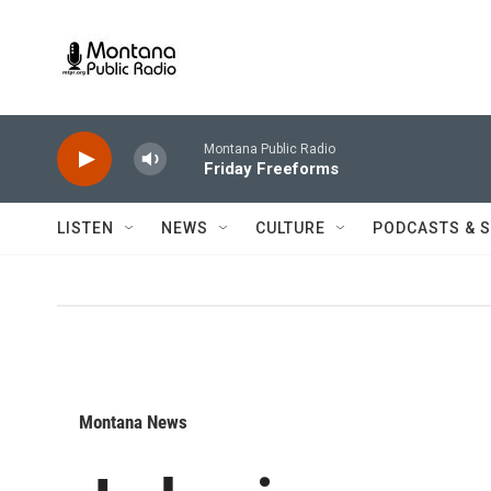
Skip to main content
Montana Public Radio
Friday Freeforms
LISTEN
NEWS
CULTURE
PODCASTS & 
Montana News