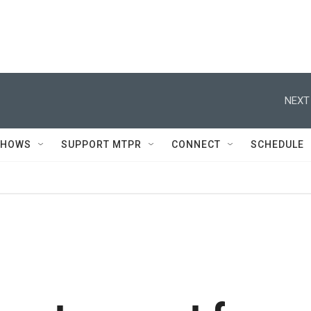
NEXT
SHOWS
SUPPORT MTPR
CONNECT
SCHEDULE