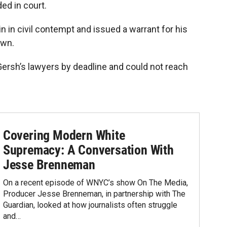
ed in court.
n in civil contempt and issued a warrant for his
own.
rsh’s lawyers by deadline and could not reach
Covering Modern White
Supremacy: A Conversation With
Jesse Brenneman
On a recent episode of WNYC’s show On The Media,
Producer Jesse Brenneman, in partnership with The
Guardian, looked at how journalists often struggle
and…