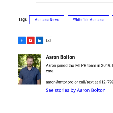
Tags
Montana News
Whitefish Montana
F
F
L
E
a
l
i
m
c
i
n
a
Aaron Bolton
e
p
k
i
Aaron joined the MTPR team in 2019. H
b
b
e
l
o
o
d
care.
o
a
I
k
r
n
aaron@mtpr.org or call/text at 612-7
d
See stories by Aaron Bolton