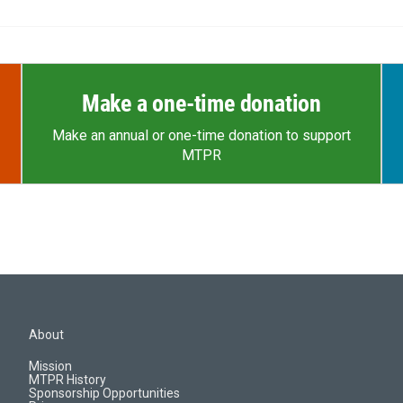
Make a one-time donation
Make an annual or one-time donation to support
MTPR
About
Mission
MTPR History
Sponsorship Opportunities