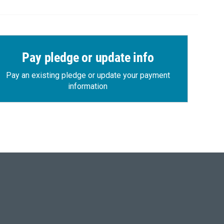
Pay pledge or update info
Pay an existing pledge or update your payment
information