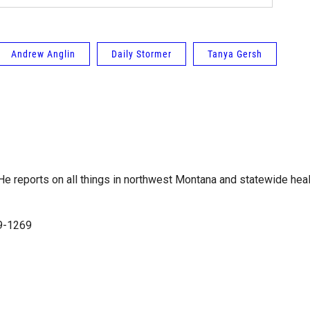
Andrew Anglin
Daily Stormer
Tanya Gersh
e reports on all things in northwest Montana and statewide heal
99-1269