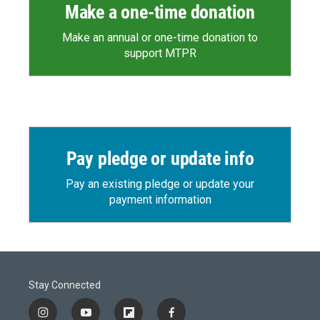
Make a one-time donation
Make an annual or one-time donation to
support MTPR
Pay pledge or update info
Pay an existing pledge or update your
payment information
Stay Connected
i
y
f
f