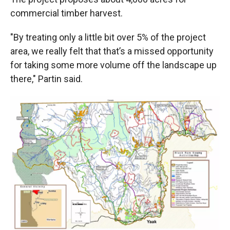
commercial timber harvest.
"By treating only a little bit over 5% of the project
area, we really felt that that’s a missed opportunity
for taking some more volume off the landscape up
there," Partin said.