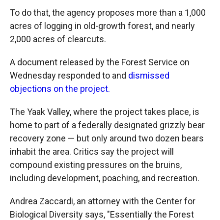
To do that, the agency proposes more than a 1,000
acres of logging in old-growth forest, and nearly
2,000 acres of clearcuts.
A document released by the Forest Service on
Wednesday responded to and
dismissed
objections on the project.
The Yaak Valley, where the project takes place, is
home to part of a federally designated grizzly bear
recovery zone — but only around two dozen bears
inhabit the area. Critics say the project will
compound existing pressures on the bruins,
including development, poaching, and recreation.
Andrea Zaccardi, an attorney with the Center for
Biological Diversity says, "Essentially the Forest