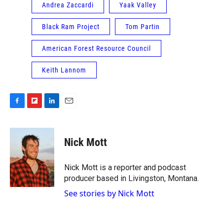
Andrea Zaccardi
Yaak Valley
Black Ram Project
Tom Partin
American Forest Resource Council
Keith Lannom
F
F
L
E
a
l
i
m
c
i
n
a
e
p
k
i
Nick Mott
b
b
e
l
o
o
d
o
a
I
Nick Mott is a reporter and podcast
k
r
n
producer based in Livingston, Montana.
d
See stories by Nick Mott