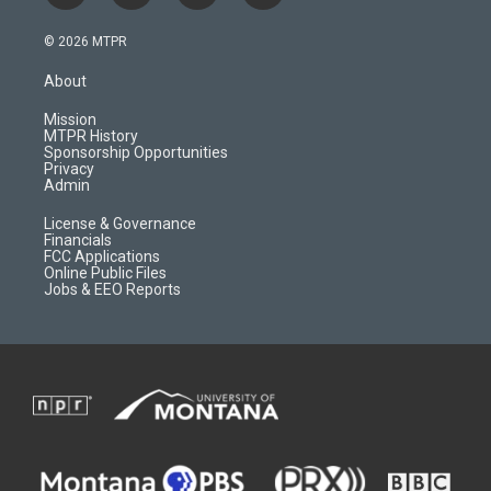
n
o
l
a
s
u
i
c
© 2026 MTPR
t
t
p
e
a
u
b
b
About
g
b
o
o
r
e
a
o
Mission
a
r
k
MTPR History
m
d
Sponsorship Opportunities
Privacy
Admin
License & Governance
Financials
FCC Applications
Online Public Files
Jobs & EEO Reports