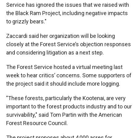
Service has ignored the issues that we raised with
the Black Ram Project, including negative impacts
to grizzly bears."
Zaccardi said her organization will be looking
closely at the Forest Service’s objection responses
and considering litigation as a next step.
The Forest Service hosted a virtual meeting last
week to hear critics’ concerns. Some supporters of
the project said it should include more logging.
"These forests, particularly the Kootenai, are very
important to the forest products industry and to our
survivability," said Tom Partin with the American
Forest Resource Council.
The project proposes about 4,000 acres for