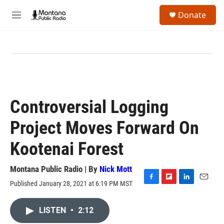
Skip to main content
S
Donate
e
M
a
e
r
n
c
u
h
u
e
r
y
Controversial Logging
Project Moves Forward On
Kootenai Forest
Montana Public Radio | By
Nick Mott
Published January 28, 2021 at 6:19 PM MST
F
F
L
E
a
l
i
m
c
i
n
a
LISTEN
•
2:12
e
p
k
i
b
b
e
l