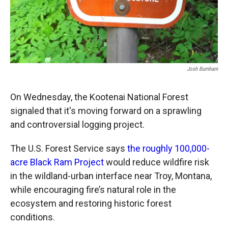
Josh Burnham
On Wednesday, the Kootenai National Forest
signaled that it's moving forward on a sprawling
and controversial logging project.
The U.S. Forest Service says
the roughly 100,000-
acre Black Ram Project
would reduce wildfire risk
in the wildland-urban interface near Troy, Montana,
while encouraging fire’s natural role in the
ecosystem and restoring historic forest
conditions.