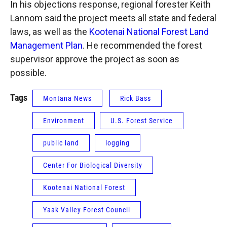
In his objections response, regional forester Keith
Lannom said the project meets all state and federal
laws, as well as the
Kootenai National Forest Land
Management Plan
. He recommended the forest
supervisor approve the project as soon as
possible.
Tags
Montana News
Rick Bass
Environment
U.S. Forest Service
public land
logging
Center For Biological Diversity
Kootenai National Forest
Yaak Valley Forest Council