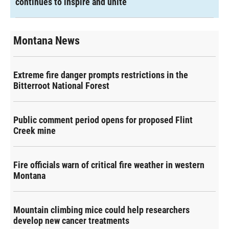
continues to inspire and unite
Montana News
Extreme fire danger prompts restrictions in the
Bitterroot National Forest
Public comment period opens for proposed Flint
Creek mine
Fire officials warn of critical fire weather in western
Montana
Mountain climbing mice could help researchers
develop new cancer treatments