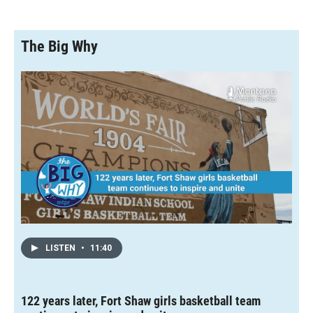
The Big Why
LISTEN
•
11:40
122 years later, Fort Shaw girls basketball team