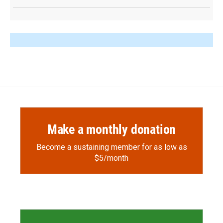
Make a monthly donation
Become a sustaining member for as low as
$5/month