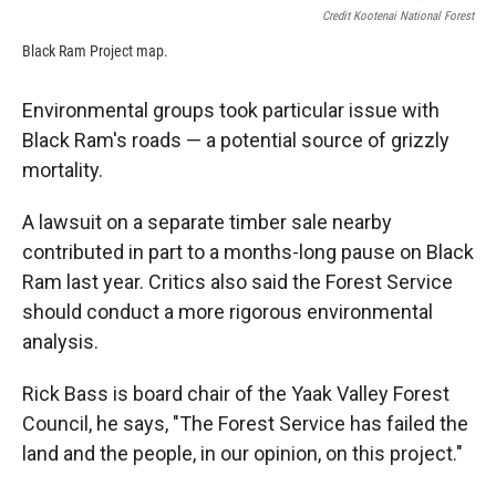
Credit Kootenai National Forest
Black Ram Project map.
Environmental groups took particular issue with
Black Ram's roads — a potential source of grizzly
mortality.
A lawsuit on a separate timber sale nearby
contributed in part to a months-long pause on Black
Ram last year. Critics also said the Forest Service
should conduct a more rigorous environmental
analysis.
Rick Bass is board chair of the Yaak Valley Forest
Council, he says, "The Forest Service has failed the
land and the people, in our opinion, on this project."