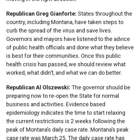
Republican Greg Gianforte:
States throughout the
country, including Montana, have taken steps to
curb the spread of the virus and save lives.
Governors and mayors have listened to the advice
of public health officials and done what they believe
is best for their communities. Once this public
health crisis has passed, we should review what
worked, what didn’t, and what we can do better.
Republican Al Olszewski:
The governor should be
preparing now to re-open the State for normal
business and activities. Evidence based
epidemiology indicates the time to start relaxing
the current restrictions is 2 weeks following the
peak of Montana’s daily case rate. Montana’s peak
case rate was March 25. The daily case rate has