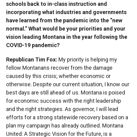
schools back to in-class instruction and
incorporating what industries and governments
have learned from the pandemic into the “new
normal.” What would be your priorities and your
vision leading Montana in the year following the
COVID-19 pandemic?
Republican Tim Fox:
My priority is helping my
fellow Montanans recover from the damage
caused by this crisis; whether economic or
otherwise. Despite our current situation, I know our
best days are still ahead of us. Montana is poised
for economic success with the right leadership
and the right strategies. As governor, I will lead
efforts for a strong statewide recovery based on a
plan my campaign has already outlined. Montana
United: A Strategic Vision for the Future, is a