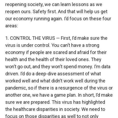
reopening society, we can learn lessons as we
reopen ours. Safety first. And that will help us get
our economy running again. I’d focus on these four
areas:
1. CONTROL THE VIRUS — First, I’d make sure the
virus is under control. You can’t have a strong
economy if people are scared and afraid for their
health and the health of their loved ones. They
won’t go out, and they won’t spend money. I’m data
driven. I’d do a deep-dive assessment of what
worked well and what didn’t work well during the
pandemic, so if there is a resurgence of the virus or
another one, we have a game plan. In short, I’d make
sure we are prepared. This virus has highlighted
the healthcare disparities in society. We need to
focus on those disparities as well to not only