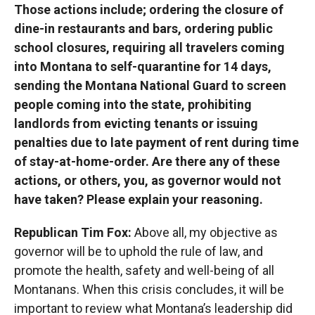
Those actions include; ordering the closure of
dine-in restaurants and bars, ordering public
school closures, requiring all travelers coming
into Montana to self-quarantine for 14 days,
sending the Montana National Guard to screen
people coming into the state, prohibiting
landlords from evicting tenants or issuing
penalties due to late payment of rent during time
of stay-at-home-order. Are there any of these
actions, or others, you, as governor would not
have taken? Please explain your reasoning.
Republican Tim Fox:
Above all, my objective as
governor will be to uphold the rule of law, and
promote the health, safety and well-being of all
Montanans. When this crisis concludes, it will be
important to review what Montana’s leadership did