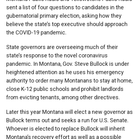
sent a list of four questions to candidates in the
gubernatorial primary election, asking how they
believe the state’s top executive should approach
the COVID-19 pandemic.
State governors are overseeing much of their
state’s response to the novel coronavirus
pandemic. In Montana, Gov. Steve Bullock is under
heightened attention as he uses his emergency
authority to order many Montanans to stay at home,
close K-12 public schools and prohibit landlords
from evicting tenants, among other directives.
Later this year Montana will elect a new governor as
Bullock terms out and seeks a run for U.S. Senate.
Whoever is elected to replace Bullock will inherit
Montana’s recovery effort as well as a possible