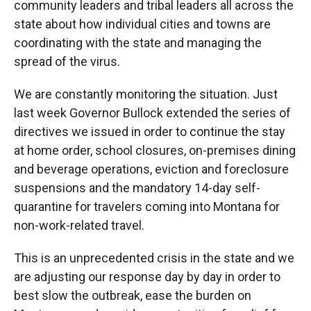
community leaders and tribal leaders all across the
state about how individual cities and towns are
coordinating with the state and managing the
spread of the virus.
We are constantly monitoring the situation. Just
last week Governor Bullock extended the series of
directives we issued in order to continue the stay
at home order, school closures, on-premises dining
and beverage operations, eviction and foreclosure
suspensions and the mandatory 14-day self-
quarantine for travelers coming into Montana for
non-work-related travel.
This is an unprecedented crisis in the state and we
are adjusting our response day by day in order to
best slow the outbreak, ease the burden on