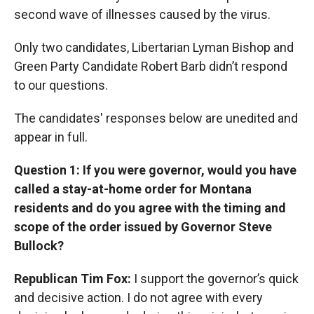
second wave of illnesses caused by the virus.
Only two candidates, Libertarian Lyman Bishop and
Green Party Candidate Robert Barb didn’t respond
to our questions.
The candidates' responses below are unedited and
appear in full.
Question 1: If you were governor, would you have
called a stay-at-home order for Montana
residents and do you agree with the timing and
scope of the order issued by Governor Steve
Bullock?
Republican Tim Fox:
I support the governor’s quick
and decisive action. I do not agree with every