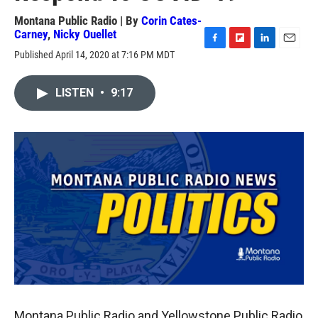
Montana Public Radio | By
Corin Cates-
Carney
,
Nicky Ouellet
F
F
L
E
Published April 14, 2020 at 7:16 PM MDT
a
l
i
m
c
i
n
a
e
p
k
i
LISTEN
•
9:17
b
b
e
l
o
o
d
o
a
I
k
r
n
d
Montana Public Radio and Yellowstone Public Radio