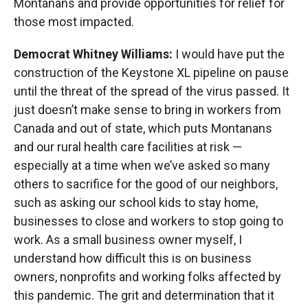
Montanans and provide opportunities for relief for
those most impacted.
Democrat Whitney Williams:
I would have put the
construction of the Keystone XL pipeline on pause
until the threat of the spread of the virus passed. It
just doesn’t make sense to bring in workers from
Canada and out of state, which puts Montanans
and our rural health care facilities at risk —
especially at a time when we’ve asked so many
others to sacrifice for the good of our neighbors,
such as asking our school kids to stay home,
businesses to close and workers to stop going to
work. As a small business owner myself, I
understand how difficult this is on business
owners, nonprofits and working folks affected by
this pandemic. The grit and determination that it