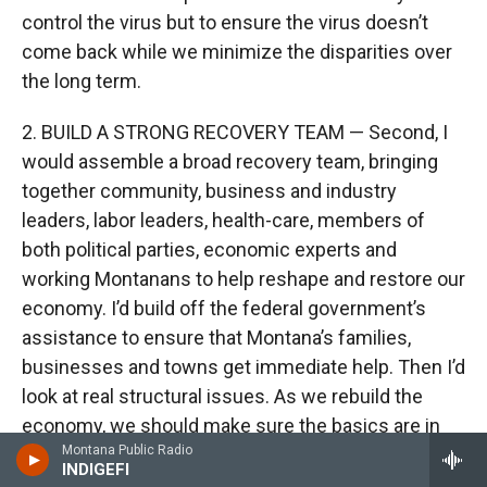
control the virus but to ensure the virus doesn’t
come back while we minimize the disparities over
the long term.
2. BUILD A STRONG RECOVERY TEAM — Second, I
would assemble a broad recovery team, bringing
together community, business and industry
leaders, labor leaders, health-care, members of
both political parties, economic experts and
working Montanans to help reshape and restore our
economy. I’d build off the federal government’s
assistance to ensure that Montana’s families,
businesses and towns get immediate help. Then I’d
look at real structural issues. As we rebuild the
economy, we should make sure the basics are in
Montana Public Radio
place, like broadband. We should assess what
INDIGEFI
worked in a world grounded in technology as