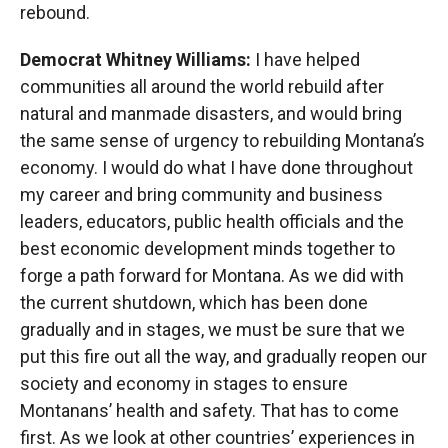
rebound.
Democrat Whitney Williams:
I have helped
communities all around the world rebuild after
natural and manmade disasters, and would bring
the same sense of urgency to rebuilding Montana’s
economy. I would do what I have done throughout
my career and bring community and business
leaders, educators, public health officials and the
best economic development minds together to
forge a path forward for Montana. As we did with
the current shutdown, which has been done
gradually and in stages, we must be sure that we
put this fire out all the way, and gradually reopen our
society and economy in stages to ensure
Montanans’ health and safety. That has to come
first. As we look at other countries’ experiences in