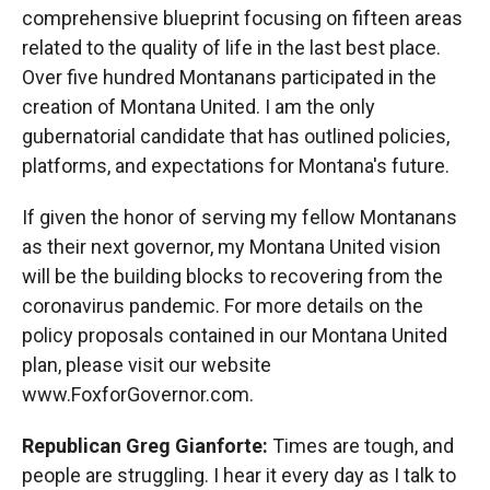
comprehensive blueprint focusing on fifteen areas
related to the quality of life in the last best place.
Over five hundred Montanans participated in the
creation of Montana United. I am the only
gubernatorial candidate that has outlined policies,
platforms, and expectations for Montana's future.
If given the honor of serving my fellow Montanans
as their next governor, my Montana United vision
will be the building blocks to recovering from the
coronavirus pandemic. For more details on the
policy proposals contained in our Montana United
plan, please visit our website
www.FoxforGovernor.com.
Republican Greg Gianforte:
Times are tough, and
people are struggling. I hear it every day as I talk to