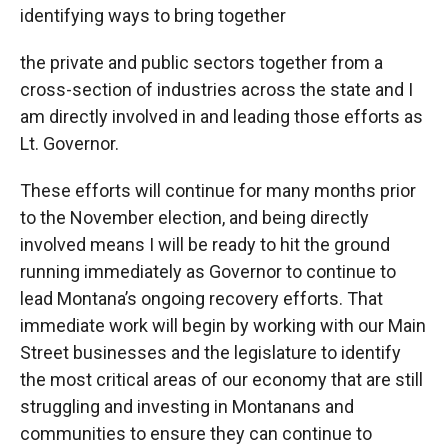
identifying ways to bring together
the private and public sectors together from a
cross-section of industries across the state and I
am directly involved in and leading those efforts as
Lt. Governor.
These efforts will continue for many months prior
to the November election, and being directly
involved means I will be ready to hit the ground
running immediately as Governor to continue to
lead Montana’s ongoing recovery efforts. That
immediate work will begin by working with our Main
Street businesses and the legislature to identify
the most critical areas of our economy that are still
struggling and investing in Montanans and
communities to ensure they can continue to