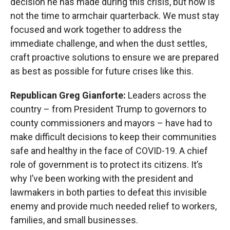
decision he has made during this crisis, but now is
not the time to armchair quarterback. We must stay
focused and work together to address the
immediate challenge, and when the dust settles,
craft proactive solutions to ensure we are prepared
as best as possible for future crises like this.
Republican Greg Gianforte:
Leaders across the
country – from President Trump to governors to
county commissioners and mayors – have had to
make difficult decisions to keep their communities
safe and healthy in the face of COVID-19. A chief
role of government is to protect its citizens. It’s
why I’ve been working with the president and
lawmakers in both parties to defeat this invisible
enemy and provide much needed relief to workers,
families, and small businesses.