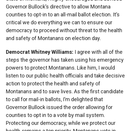
Governor Bullock’s directive to allow Montana
counties to opt-in to an all-mail ballot election. It’s
critical we do everything we can to ensure our
democracy to proceed without threat to the health
and safety of Montanans on election day.
Democrat Whitney Williams:
I agree with all of the
steps the governor has taken using his emergency
powers to protect Montanans. Like him, I would
listen to our public health officials and take decisive
action to protect the health and safety of
Montanans and to save lives. As the first candidate
to call for mail-in ballots, I’m delighted that
Governor Bullock issued the order allowing for
counties to opt in to a vote by mail system.
Protecting our democracy, while we protect our
health, remains a top priority. Montanans vote in