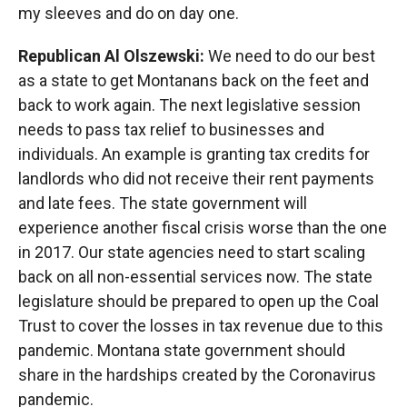
my sleeves and do on day one.
Republican Al Olszewski:
We need to do our best
as a state to get Montanans back on the feet and
back to work again. The next legislative session
needs to pass tax relief to businesses and
individuals. An example is granting tax credits for
landlords who did not receive their rent payments
and late fees. The state government will
experience another fiscal crisis worse than the one
in 2017. Our state agencies need to start scaling
back on all non-essential services now. The state
legislature should be prepared to open up the Coal
Trust to cover the losses in tax revenue due to this
pandemic. Montana state government should
share in the hardships created by the Coronavirus
pandemic.