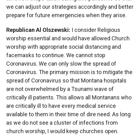
we can adjust our strategies accordingly and better
prepare for future emergencies when they arise.
Republican Al Olszewski:
I consider Religious
worship essential and would have allowed Church
worship with appropriate social distancing and
facemasks to continue. We cannot stop
Coronavirus. We can only slow the spread of
Coronavirus. The primary mission is to mitigate the
spread of Coronavirus so that Montana hospitals
are not overwhelmed by a Tsunami wave of
critically ill patients. This allows all Montanans who
are critically ill to have every medical service
available to them in their time of dire need. As long
as we do not see a cluster of infections from
church worship, I would keep churches open.