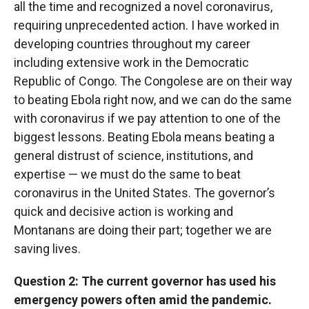
all the time and recognized a novel coronavirus,
requiring unprecedented action. I have worked in
developing countries throughout my career
including extensive work in the Democratic
Republic of Congo. The Congolese are on their way
to beating Ebola right now, and we can do the same
with coronavirus if we pay attention to one of the
biggest lessons. Beating Ebola means beating a
general distrust of science, institutions, and
expertise — we must do the same to beat
coronavirus in the United States. The governor’s
quick and decisive action is working and
Montanans are doing their part; together we are
saving lives.
Question 2: The current governor has used his
emergency powers often amid the pandemic.