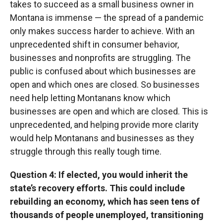
takes to succeed as a small business owner in
Montana is immense — the spread of a pandemic
only makes success harder to achieve. With an
unprecedented shift in consumer behavior,
businesses and nonprofits are struggling. The
public is confused about which businesses are
open and which ones are closed. So businesses
need help letting Montanans know which
businesses are open and which are closed. This is
unprecedented, and helping provide more clarity
would help Montanans and businesses as they
struggle through this really tough time.
Question 4: If elected, you would inherit the
state’s recovery efforts. This could include
rebuilding an economy, which has seen tens of
thousands of people unemployed, transitioning