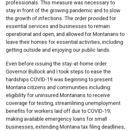
professionals. This measure was necessary to
stay in front of the growing pandemic and to slow
the growth of infections. The order provided for
essential services and businesses to remain
operational and open, and allowed for Montanans to
leave their homes for essential activities, including
getting outside and enjoying our public lands.
Even before issuing the stay-at-home order
Governor Bullock and I took steps to ease the
hardships COVID-19 was beginning to present
Montana citizens and communities including:
eligibility for uninsured Montanans to receive
coverage for testing, streamlining unemployment
benefits for workers laid off due to COVID-19,
making available emergency loans for small
businesses, extending Montana tax filing deadlines,