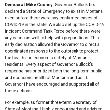
Democrat Mike Cooney:
Governor Bullock first
declared a State of Emergency to exist in Montana
even before there were any confirmed cases of
COVID-19 in the state. We also set up the COVID-19
Incident Command Task Force before there were
any cases as well to help with preparations. This
early declaration allowed the Governor to direct a
coordinated response to the outbreak to protect
the health and economic safety of Montana
residents. Every aspect of Governor Bullock’s
response has prioritized both the long-term public
and economic health of Montana and as Lt.
Governor I have encouraged and supported all of
these actions.
For example, as former three-term Secretary of
State of Montana, I highly encouraged and advised