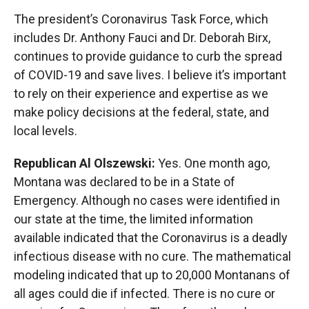
The president’s Coronavirus Task Force, which
includes Dr. Anthony Fauci and Dr. Deborah Birx,
continues to provide guidance to curb the spread
of COVID-19 and save lives. I believe it’s important
to rely on their experience and expertise as we
make policy decisions at the federal, state, and
local levels.
Republican Al Olszewski:
Yes. One month ago,
Montana was declared to be in a State of
Emergency. Although no cases were identified in
our state at the time, the limited information
available indicated that the Coronavirus is a deadly
infectious disease with no cure. The mathematical
modeling indicated that up to 20,000 Montanans of
all ages could die if infected. There is no cure or