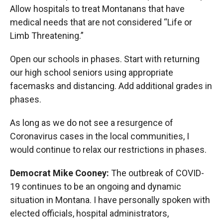
Allow hospitals to treat Montanans that have
medical needs that are not considered “Life or
Limb Threatening.”
Open our schools in phases. Start with returning
our high school seniors using appropriate
facemasks and distancing. Add additional grades in
phases.
As long as we do not see a resurgence of
Coronavirus cases in the local communities, I
would continue to relax our restrictions in phases.
Democrat Mike Cooney:
The outbreak of COVID-
19 continues to be an ongoing and dynamic
situation in Montana. I have personally spoken with
elected officials, hospital administrators,