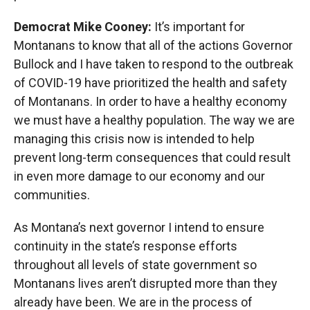
Democrat Mike Cooney:
It’s important for
Montanans to know that all of the actions Governor
Bullock and I have taken to respond to the outbreak
of COVID-19 have prioritized the health and safety
of Montanans. In order to have a healthy economy
we must have a healthy population. The way we are
managing this crisis now is intended to help
prevent long-term consequences that could result
in even more damage to our economy and our
communities.
As Montana’s next governor I intend to ensure
continuity in the state’s response efforts
throughout all levels of state government so
Montanans lives aren’t disrupted more than they
already have been. We are in the process of