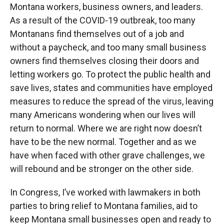
Montana workers, business owners, and leaders.
As a result of the COVID-19 outbreak, too many
Montanans find themselves out of a job and
without a paycheck, and too many small business
owners find themselves closing their doors and
letting workers go. To protect the public health and
save lives, states and communities have employed
measures to reduce the spread of the virus, leaving
many Americans wondering when our lives will
return to normal. Where we are right now doesn’t
have to be the new normal. Together and as we
have when faced with other grave challenges, we
will rebound and be stronger on the other side.
In Congress, I’ve worked with lawmakers in both
parties to bring relief to Montana families, aid to
keep Montana small businesses open and ready to