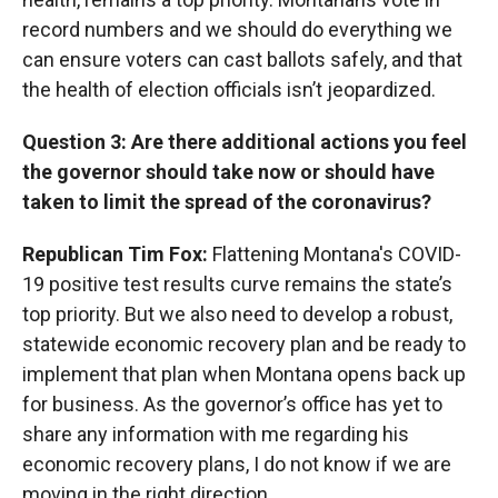
record numbers and we should do everything we
can ensure voters can cast ballots safely, and that
the health of election officials isn’t jeopardized.
Question 3: Are there additional actions you feel
the governor should take now or should have
taken to limit the spread of the coronavirus?
Republican Tim Fox:
Flattening Montana's COVID-
19 positive test results curve remains the state’s
top priority. But we also need to develop a robust,
statewide economic recovery plan and be ready to
implement that plan when Montana opens back up
for business. As the governor’s office has yet to
share any information with me regarding his
economic recovery plans, I do not know if we are
moving in the right direction.