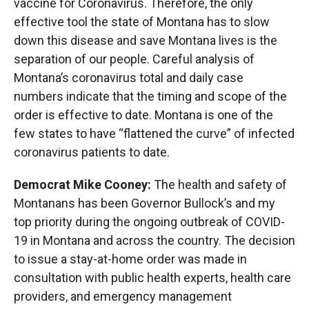
vaccine for Coronavirus. Therefore, the only
effective tool the state of Montana has to slow
down this disease and save Montana lives is the
separation of our people. Careful analysis of
Montana’s coronavirus total and daily case
numbers indicate that the timing and scope of the
order is effective to date. Montana is one of the
few states to have “flattened the curve” of infected
coronavirus patients to date.
Democrat Mike Cooney:
The health and safety of
Montanans has been Governor Bullock’s and my
top priority during the ongoing outbreak of COVID-
19 in Montana and across the country. The decision
to issue a stay-at-home order was made in
consultation with public health experts, health care
providers, and emergency management