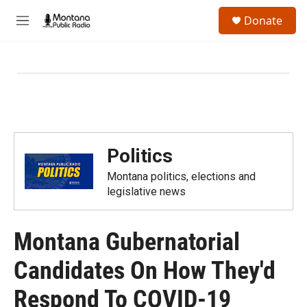
Skip to main content
S
Donate
e
M
a
e
r
n
c
u
h
u
e
r
y
Politics
Montana politics, elections and
legislative news
Montana Gubernatorial
Candidates On How They'd
Respond To COVID-19