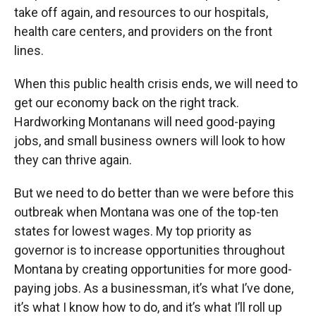
take off again, and resources to our hospitals,
health care centers, and providers on the front
lines.
When this public health crisis ends, we will need to
get our economy back on the right track.
Hardworking Montanans will need good-paying
jobs, and small business owners will look to how
they can thrive again.
But we need to do better than we were before this
outbreak when Montana was one of the top-ten
states for lowest wages. My top priority as
governor is to increase opportunities throughout
Montana by creating opportunities for more good-
paying jobs. As a businessman, it’s what I’ve done,
it’s what I know how to do, and it’s what I’ll roll up