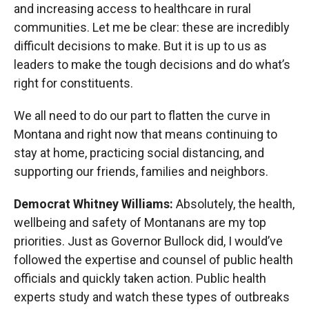
and increasing access to healthcare in rural
communities. Let me be clear: these are incredibly
difficult decisions to make. But it is up to us as
leaders to make the tough decisions and do what’s
right for constituents.
We all need to do our part to flatten the curve in
Montana and right now that means continuing to
stay at home, practicing social distancing, and
supporting our friends, families and neighbors.
Democrat Whitney Williams:
Absolutely, the health,
wellbeing and safety of Montanans are my top
priorities. Just as Governor Bullock did, I would’ve
followed the expertise and counsel of public health
officials and quickly taken action. Public health
experts study and watch these types of outbreaks