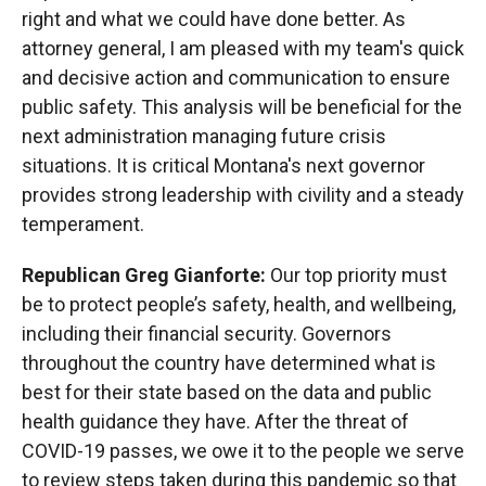
right and what we could have done better. As
attorney general, I am pleased with my team's quick
and decisive action and communication to ensure
public safety. This analysis will be beneficial for the
next administration managing future crisis
situations. It is critical Montana's next governor
provides strong leadership with civility and a steady
temperament.
Republican Greg Gianforte:
Our top priority must
be to protect people’s safety, health, and wellbeing,
including their financial security. Governors
throughout the country have determined what is
best for their state based on the data and public
health guidance they have. After the threat of
COVID-19 passes, we owe it to the people we serve
to review steps taken during this pandemic so that