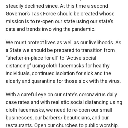
steadily declined since. At this time a second
Governor’s Task Force should be created whose
mission is to re-open our state using our state’s
data and trends involving the pandemic.
We must protect lives as well as our livelihoods. As
a State we should be prepared to transition from
“shelter-in-place for all” to “Active social
distancing” using cloth facemasks for healthy
individuals, continued isolation for sick and the
elderly and quarantine for those sick with the virus.
With a careful eye on our state’s coronavirus daily
case rates and with realistic social distancing using
cloth facemasks, we need to re-open our small
businesses, our barbers/ beauticians, and our
restaurants. Open our churches to public worship.