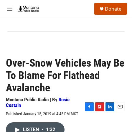
Skip to main content
S
Donate
e
M
a
e
r
n
c
u
h
u
e
r
y
Over-Snow Vehicles May Be
To Blame For Flathead
Avalanche
Montana Public Radio | By
Rosie
Costain
F
F
L
E
Published January 15, 2019 at 4:45 PM MST
a
l
i
m
c
i
n
a
e
p
k
i
LISTEN
•
1:32