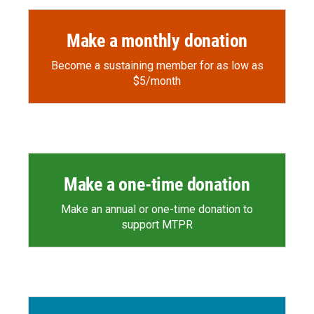
Make a monthly donation
Become a sustaining member for as low as
$5/month
Make a one-time donation
Make an annual or one-time donation to
support MTPR