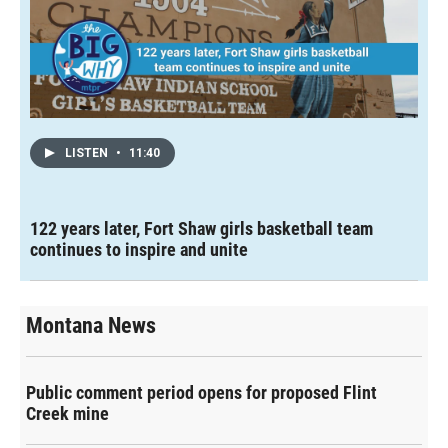
LISTEN
•
11:40
122 years later, Fort Shaw girls basketball team
continues to inspire and unite
Montana News
Public comment period opens for proposed Flint
Creek mine