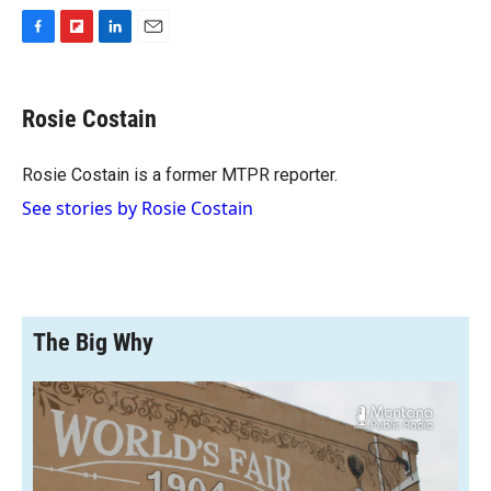
F
F
L
E
a
l
i
m
c
i
n
a
e
p
k
i
Rosie Costain
b
b
e
l
o
o
d
o
a
I
Rosie Costain is a former MTPR reporter.
k
r
n
See stories by Rosie Costain
d
The Big Why