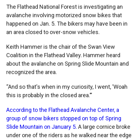
The Flathead National Forest is investigating an
avalanche involving motorized snow bikes that
happened on Jan. 5. The bikers may have been in
an area closed to over-snow vehicles.
Keith Hammer is the chair of the Swan View
Coalition in the Flathead Valley. Hammer heard
about the avalanche on Spring Slide Mountain and
recognized the area.
“And so that's when in my curiosity, I went, ‘Woah
this is probably in the closed area.’”
According to the Flathead Avalanche Center, a
group of snow bikers stopped on top of Spring
Slide Mountain on January 5.
A large cornice broke
under one of the riders as he walked near the edge