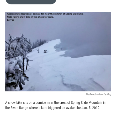
b
b
e
l
o
o
d
o
a
I
k
r
n
d
Flatheadavalanche.org
A snow bike sits on a cornice near the crest of Spring Slide Mountain in
the Swan Range where bikers triggered an avalanche Jan. 5, 2019.