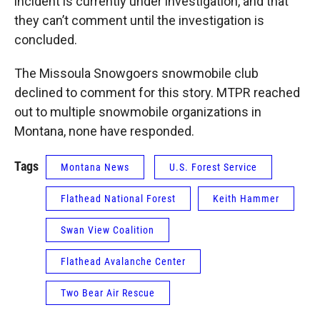
incident is currently under investigation, and that
they can’t comment until the investigation is
concluded.
The Missoula Snowgoers snowmobile club
declined to comment for this story. MTPR reached
out to multiple snowmobile organizations in
Montana, none have responded.
Tags
Montana News
U.S. Forest Service
Flathead National Forest
Keith Hammer
Swan View Coalition
Flathead Avalanche Center
Two Bear Air Rescue