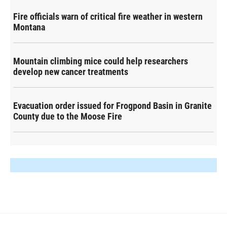
Fire officials warn of critical fire weather in western
Montana
Mountain climbing mice could help researchers
develop new cancer treatments
Evacuation order issued for Frogpond Basin in Granite
County due to the Moose Fire