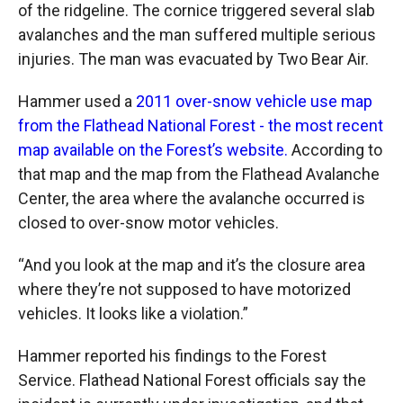
of the ridgeline. The cornice triggered several slab
avalanches and the man suffered multiple serious
injuries. The man was evacuated by Two Bear Air.
Hammer used a
2011 over-snow vehicle use map
from the Flathead National Forest - the most recent
map available on
the Forest’s
website.
According to
that map and the map from the Flathead Avalanche
Center, the area where the avalanche occurred is
closed to over-snow motor vehicles.
“And you look at the map and it’s the closure area
where they’re not supposed to have motorized
vehicles. It looks like a violation.”
Hammer reported his findings to the Forest
Service. Flathead National Forest officials say the