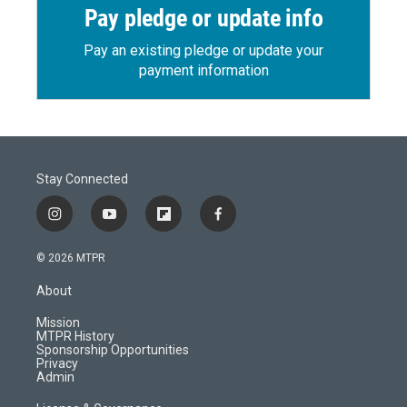
Pay pledge or update info
Pay an existing pledge or update your
payment information
Stay Connected
i
y
f
f
n
o
l
a
s
u
i
c
© 2026 MTPR
t
t
p
e
a
u
b
b
About
g
b
o
o
r
e
a
o
Mission
a
r
k
MTPR History
m
d
Sponsorship Opportunities
Privacy
Admin