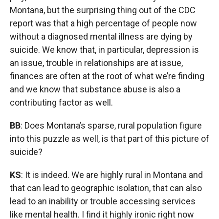
Montana, but the surprising thing out of the CDC
report was that a high percentage of people now
without a diagnosed mental illness are dying by
suicide. We know that, in particular, depression is
an issue, trouble in relationships are at issue,
finances are often at the root of what we’re finding
and we know that substance abuse is also a
contributing factor as well.
BB
: Does Montana’s sparse, rural population figure
into this puzzle as well, is that part of this picture of
suicide?
KS
: It is indeed. We are highly rural in Montana and
that can lead to geographic isolation, that can also
lead to an inability or trouble accessing services
like mental health. I find it highly ironic right now