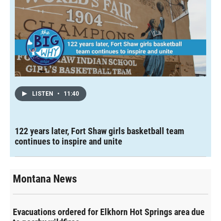
LISTEN
•
11:40
122 years later, Fort Shaw girls basketball team
continues to inspire and unite
Montana News
Evacuations ordered for Elkhorn Hot Springs area due