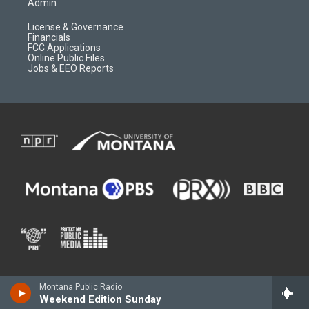
Admin
License & Governance
Financials
FCC Applications
Online Public Files
Jobs & EEO Reports
Montana Public Radio
Weekend Edition Sunday