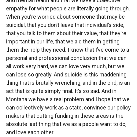
and mental health and that we have a collective
empathy for what people are literally going through.
When you’re worried about someone that may be
suicidal, that you don’t leave that individual’s side,
that you talk to them about their value, that they’re
important in our life, that we aid them in getting
them the help they need. I know that I’ve come to a
personal and professional conclusion that we can
all work very hard, we can love very much, but we
can lose so greatly. And suicide is this maddening
thing that is brutally wrenching, and in the end, is an
act that is quite simply final. It’s so sad. And in
Montana we have a real problem and I hope that we
can collectively work as a state, convince our policy
makers that cutting funding in these areas is the
absolute last thing that we as a people want to do,
and love each other.