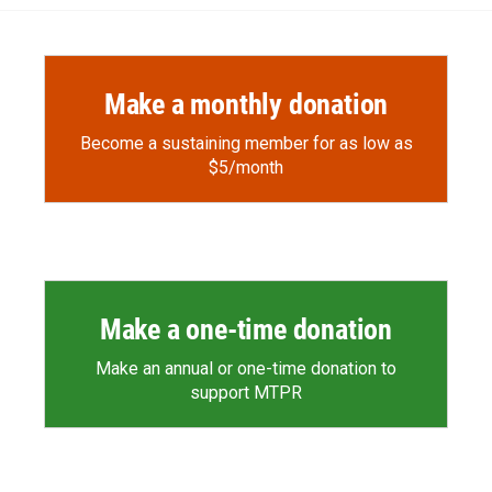
Make a monthly donation
Become a sustaining member for as low as
$5/month
Make a one-time donation
Make an annual or one-time donation to
support MTPR