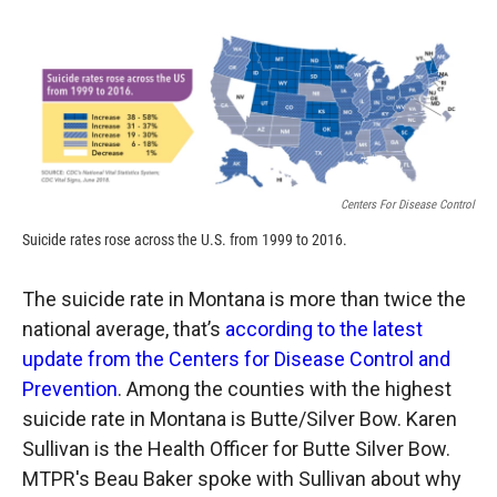
o
o
d
o
a
I
k
r
n
d
Centers For Disease Control
Suicide rates rose across the U.S. from 1999 to 2016.
The suicide rate in Montana is more than twice the
national average, that’s
according to the latest
update from the Centers for Disease Control and
Prevention
. Among the counties with the highest
suicide rate in Montana is Butte/Silver Bow. Karen
Sullivan is the Health Officer for Butte Silver Bow.
MTPR's Beau Baker spoke with Sullivan about why