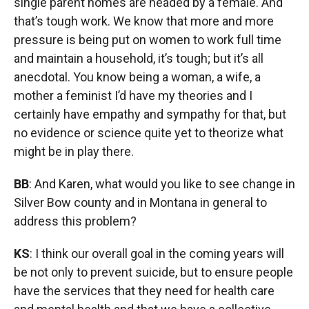
single parent homes are headed by a female. And
that’s tough work. We know that more and more
pressure is being put on women to work full time
and maintain a household, it’s tough; but it’s all
anecdotal. You know being a woman, a wife, a
mother a feminist I’d have my theories and I
certainly have empathy and sympathy for that, but
no evidence or science quite yet to theorize what
might be in play there.
BB
: And Karen, what would you like to see change in
Silver Bow county and in Montana in general to
address this problem?
KS
: I think our overall goal in the coming years will
be not only to prevent suicide, but to ensure people
have the services that they need for health care