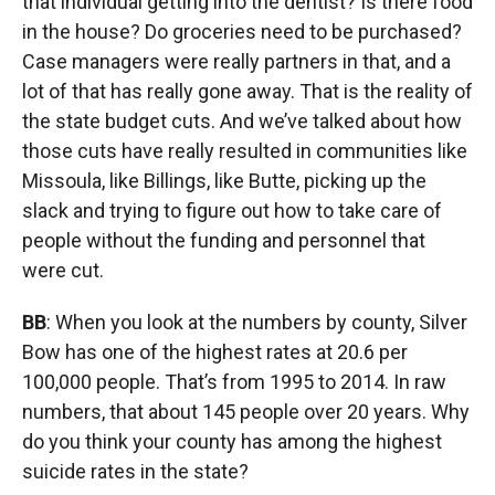
that individual getting into the dentist? Is there food
in the house? Do groceries need to be purchased?
Case managers were really partners in that, and a
lot of that has really gone away. That is the reality of
the state budget cuts. And we’ve talked about how
those cuts have really resulted in communities like
Missoula, like Billings, like Butte, picking up the
slack and trying to figure out how to take care of
people without the funding and personnel that
were cut.
BB
: When you look at the numbers by county, Silver
Bow has one of the highest rates at 20.6 per
100,000 people. That’s from 1995 to 2014. In raw
numbers, that about 145 people over 20 years. Why
do you think your county has among the highest
suicide rates in the state?