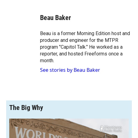
a
l
i
m
c
i
n
a
e
p
k
i
Beau Baker
b
b
e
l
o
o
d
o
a
I
Beau is a former Morning Edition host and
k
r
n
producer and engineer for the MTPR
d
program "Capitol Talk." He worked as a
reporter, and hosted Freeforms once a
month.
See stories by Beau Baker
The Big Why