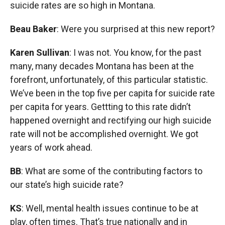
suicide rates are so high in Montana.
Beau Baker
: Were you surprised at this new report?
Karen Sullivan
: I was not. You know, for the past
many, many decades Montana has been at the
forefront, unfortunately, of this particular statistic.
We’ve been in the top five per capita for suicide rate
per capita for years. Gettting to this rate didn’t
happened overnight and rectifying our high suicide
rate will not be accomplished overnight. We got
years of work ahead.
BB
: What are some of the contributing factors to
our state’s high suicide rate?
KS
: Well, mental health issues continue to be at
play, often times. That’s true nationally and in