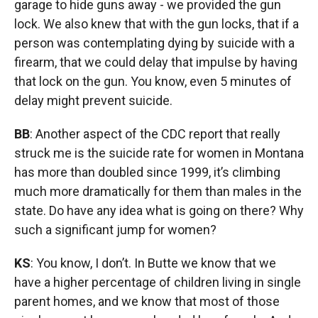
garage to hide guns away - we provided the gun
lock. We also knew that with the gun locks, that if a
person was contemplating dying by suicide with a
firearm, that we could delay that impulse by having
that lock on the gun. You know, even 5 minutes of
delay might prevent suicide.
BB
: Another aspect of the CDC report that really
struck me is the suicide rate for women in Montana
has more than doubled since 1999, it’s climbing
much more dramatically for them than males in the
state. Do have any idea what is going on there? Why
such a significant jump for women?
KS
: You know, I don’t. In Butte we know that we
have a higher percentage of children living in single
parent homes, and we know that most of those