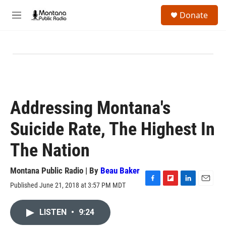
Skip to main content
S
Donate
e
M
a
e
r
n
c
u
h
u
e
r
y
Addressing Montana's
Suicide Rate, The Highest In
The Nation
Montana Public Radio | By
Beau Baker
Published June 21, 2018 at 3:57 PM MDT
F
F
L
E
a
l
i
m
c
i
n
a
LISTEN
•
9:24
e
p
k
i
b
b
e
l