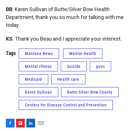
BB
: Karen Sullivan of Butte/Silver Bow Health
Department, thank you so much for talking with me
today.
KS
: Thank you Beau and I appreciate your interest.
Tags
Montana News
Mental Health
Mental Illness
Suicide
guns
Medicaid
Health care
Karen Sullivan
Butte-Silver Bow County
Centers for Disease Control and Prevention
F
F
L
E