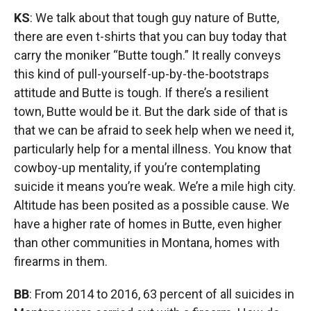
KS
: We talk about that tough guy nature of Butte,
there are even t-shirts that you can buy today that
carry the moniker “Butte tough.” It really conveys
this kind of pull-yourself-up-by-the-bootstraps
attitude and Butte is tough. If there’s a resilient
town, Butte would be it. But the dark side of that is
that we can be afraid to seek help when we need it,
particularly help for a mental illness. You know that
cowboy-up mentality, if you’re contemplating
suicide it means you’re weak. We’re a mile high city.
Altitude has been posited as a possible cause. We
have a higher rate of homes in Butte, even higher
than other communities in Montana, homes with
firearms in them.
BB
: From 2014 to 2016, 63 percent of all suicides in