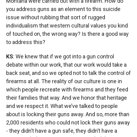
Montana were carried out with a firearm. How do
you address guns as an element to this suicide
issue without rubbing that sort of rugged
individualism that western cultural values you kind
of touched on, the wrong way? Is there a good way
to address this?
KS
: We knew that if we got into a gun control
debate within our work, that our work would take a
back seat, and so we opted not to talk the control of
firearms at all. The reality of our culture is one in
which people recreate with firearms and they feed
their families that way. And we honor that heritage
and we respect it. What we’ve talked to people
about is locking their guns away. And so, more than
2,000 residents who could not lock their guns away
- they didn’t have a gun safe, they didn’t have a