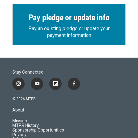
Pay pledge or update info
Pay an existing pledge or update your
payment information
Stay Connected
i
y
f
f
n
o
l
a
s
u
i
c
© 2026 MTPR
t
t
p
e
a
u
b
b
About
g
b
o
o
r
e
a
o
Mission
a
r
k
MTPR History
m
d
Sponsorship Opportunities
Privacy