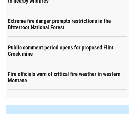
to nearby wildfires
Extreme fire danger prompts restrictions in the
Bitterroot National Forest
Public comment period opens for proposed Flint
Creek mine
Fire officials warn of critical fire weather in western
Montana