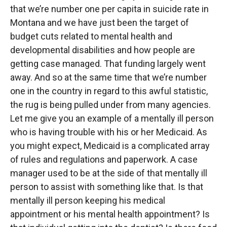
that we’re number one per capita in suicide rate in
Montana and we have just been the target of
budget cuts related to mental health and
developmental disabilities and how people are
getting case managed. That funding largely went
away. And so at the same time that we’re number
one in the country in regard to this awful statistic,
the rug is being pulled under from many agencies.
Let me give you an example of a mentally ill person
who is having trouble with his or her Medicaid. As
you might expect, Medicaid is a complicated array
of rules and regulations and paperwork. A case
manager used to be at the side of that mentally ill
person to assist with something like that. Is that
mentally ill person keeping his medical
appointment or his mental health appointment? Is