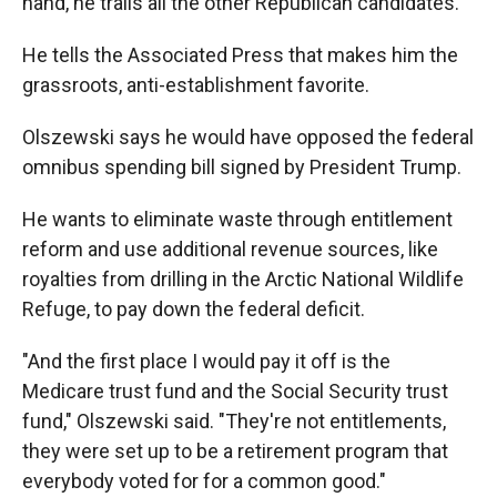
hand, he trails all the other Republican candidates.
He tells the Associated Press that makes him the
grassroots, anti-establishment favorite.
Olszewski says he would have opposed the federal
omnibus spending bill signed by President Trump.
He wants to eliminate waste through entitlement
reform and use additional revenue sources, like
royalties from drilling in the Arctic National Wildlife
Refuge, to pay down the federal deficit.
"And the first place I would pay it off is the
Medicare trust fund and the Social Security trust
fund," Olszewski said. "They're not entitlements,
they were set up to be a retirement program that
everybody voted for for a common good."