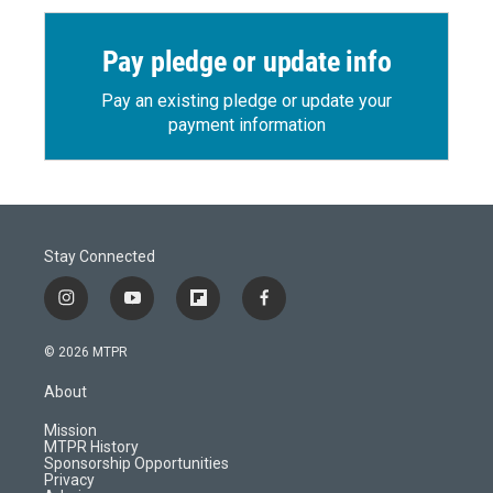
Pay pledge or update info
Pay an existing pledge or update your
payment information
Stay Connected
i
y
f
f
n
o
l
a
s
u
i
c
© 2026 MTPR
t
t
p
e
a
u
b
b
About
g
b
o
o
r
e
a
o
Mission
a
r
k
MTPR History
m
d
Sponsorship Opportunities
Privacy