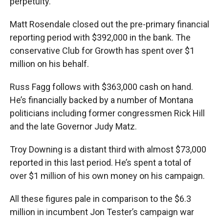
perpetuity.
Matt Rosendale closed out the pre-primary financial
reporting period with $392,000 in the bank. The
conservative Club for Growth has spent over $1
million on his behalf.
Russ Fagg follows with $363,000 cash on hand.
He’s financially backed by a number of Montana
politicians including former congressmen Rick Hill
and the late Governor Judy Matz.
Troy Downing is a distant third with almost $73,000
reported in this last period. He’s spent a total of
over $1 million of his own money on his campaign.
All these figures pale in comparison to the $6.3
million in incumbent Jon Tester’s campaign war