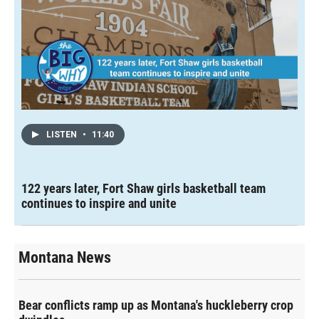
LISTEN
•
11:40
122 years later, Fort Shaw girls basketball team
continues to inspire and unite
Montana News
Bear conflicts ramp up as Montana's huckleberry crop