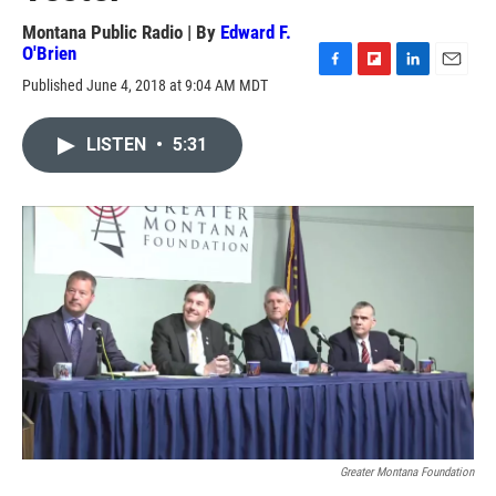
Montana Public Radio | By
Edward F.
O'Brien
F
F
L
E
Published June 4, 2018 at 9:04 AM MDT
a
l
i
m
c
i
n
a
e
p
k
i
LISTEN
•
5:31
b
b
e
l
o
o
d
o
a
I
k
r
n
d
Greater Montana Foundation