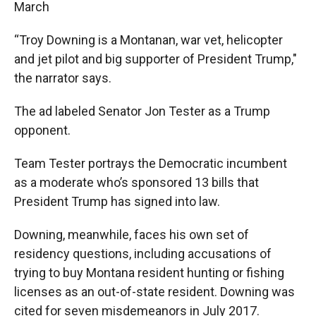
March
“Troy Downing is a Montanan, war vet, helicopter
and jet pilot and big supporter of President Trump,"
the narrator says.
The ad labeled Senator Jon Tester as a Trump
opponent.
Team Tester portrays the Democratic incumbent
as a moderate who’s sponsored 13 bills that
President Trump has signed into law.
Downing, meanwhile, faces his own set of
residency questions, including accusations of
trying to buy Montana resident hunting or fishing
licenses as an out-of-state resident. Downing was
cited for seven misdemeanors in July 2017.