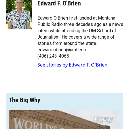
e
p
k
i
Edward F. O'Brien
b
b
e
l
o
o
d
o
a
I
Edward O’Brien first landed at Montana
k
r
n
Public Radio three decades ago as a news
d
intern while attending the UM School of
Journalism. He covers a wide range of
stories from around the state.
edward.obrien@umt.edu.
(406) 243-4065
See stories by Edward F. O'Brien
The Big Why