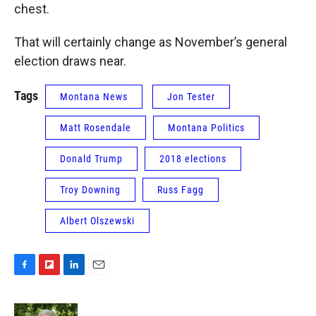
chest.
That will certainly change as November’s general
election draws near.
Tags
Montana News
Jon Tester
Matt Rosendale
Montana Politics
Donald Trump
2018 elections
Troy Downing
Russ Fagg
Albert Olszewski
F
F
L
E
a
l
i
m
c
i
n
a