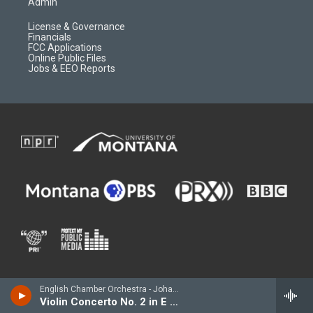
Admin
License & Governance
Financials
FCC Applications
Online Public Files
Jobs & EEO Reports
English Chamber Orchestra - Johann Sebastian BACH
Violin Concerto No. 2 in E major, BWV 1042