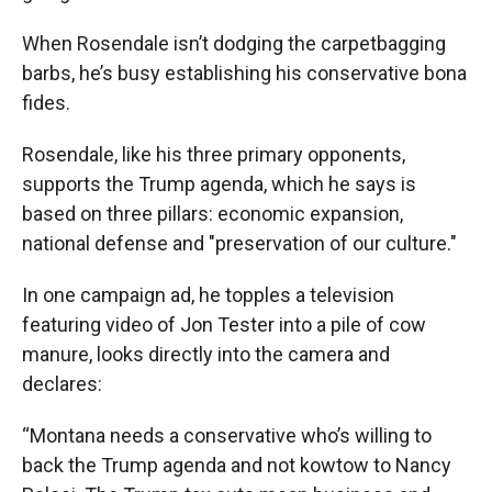
When Rosendale isn’t dodging the carpetbagging
barbs, he’s busy establishing his conservative bona
fides.
Rosendale, like his three primary opponents,
supports the Trump agenda, which he says is
based on three pillars: economic expansion,
national defense and "preservation of our culture."
In one campaign ad, he topples a television
featuring video of Jon Tester into a pile of cow
manure, looks directly into the camera and
declares:
“Montana needs a conservative who’s willing to
back the Trump agenda and not kowtow to Nancy