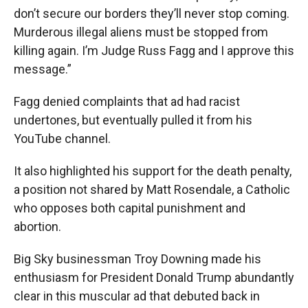
don’t secure our borders they’ll never stop coming.
Murderous illegal aliens must be stopped from
killing again. I’m Judge Russ Fagg and I approve this
message.”
Fagg denied complaints that ad had racist
undertones, but eventually pulled it from his
YouTube channel.
It also highlighted his support for the death penalty,
a position not shared by Matt Rosendale, a Catholic
who opposes both capital punishment and
abortion.
Big Sky businessman Troy Downing made his
enthusiasm for President Donald Trump abundantly
clear in this muscular ad that debuted back in