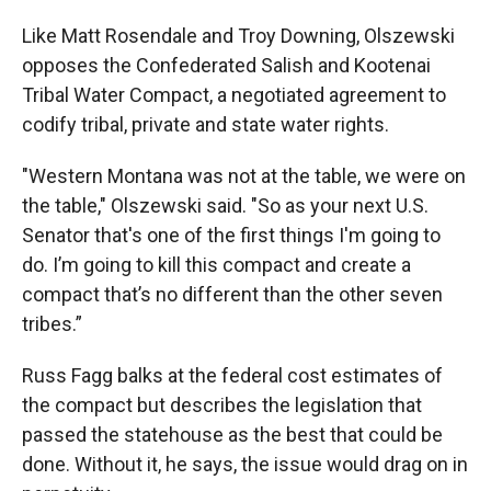
Like Matt Rosendale and Troy Downing, Olszewski
opposes the Confederated Salish and Kootenai
Tribal Water Compact, a negotiated agreement to
codify tribal, private and state water rights.
"Western Montana was not at the table, we were on
the table," Olszewski said. "So as your next U.S.
Senator that's one of the first things I'm going to
do. I’m going to kill this compact and create a
compact that’s no different than the other seven
tribes.”
Russ Fagg balks at the federal cost estimates of
the compact but describes the legislation that
passed the statehouse as the best that could be
done. Without it, he says, the issue would drag on in