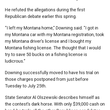
He refuted the allegations during the first
Republican debate earlier this spring.
“I left my Montana home," Downing said. "I got in
my Montana car with my Montana registration, took
my Montana driver’s license and I bought my
Montana fishing license. The thought that I would
try to save 50 bucks on a fishing license is
ludicrous.”
Downing successfully moved to have his trial on
those charges postponed from just before
Tuesday to July 25th.
State Senator Al Olszewski describes himself as
the contest’s dark horse. With only $39,000 cash on