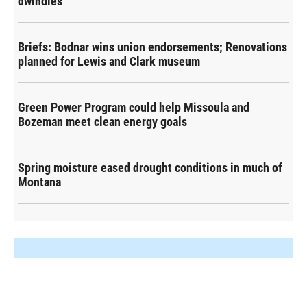
dwindles
Briefs: Bodnar wins union endorsements; Renovations
planned for Lewis and Clark museum
Green Power Program could help Missoula and
Bozeman meet clean energy goals
Spring moisture eased drought conditions in much of
Montana