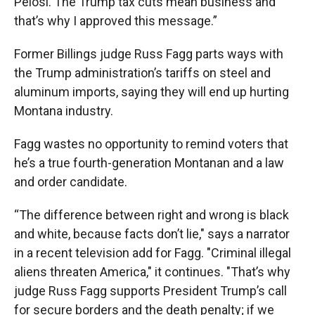
Pelosi. The Trump tax cuts mean business and
that’s why I approved this message.”
Former Billings judge Russ Fagg parts ways with
the Trump administration’s tariffs on steel and
aluminum imports, saying they will end up hurting
Montana industry.
Fagg wastes no opportunity to remind voters that
he’s a true fourth-generation Montanan and a law
and order candidate.
“The difference between right and wrong is black
and white, because facts don’t lie," says a narrator
in a recent television add for Fagg. "Criminal illegal
aliens threaten America," it continues. "That’s why
judge Russ Fagg supports President Trump’s call
for secure borders and the death penalty; if we