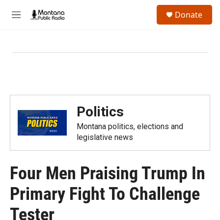
Skip to main content
S
Donate
e
M
a
e
r
n
c
u
h
u
e
r
y
Politics
Montana politics, elections and
legislative news
Four Men Praising Trump In
Primary Fight To Challenge
Tester