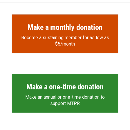
Make a monthly donation
Become a sustaining member for as low as
$5/month
Make a one-time donation
Make an annual or one-time donation to
support MTPR