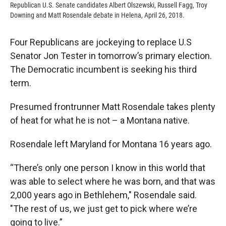
Republican U.S. Senate candidates Albert Olszewski, Russell Fagg, Troy
Downing and Matt Rosendale debate in Helena, April 26, 2018.
Four Republicans are jockeying to replace U.S
Senator Jon Tester in tomorrow’s primary election.
The Democratic incumbent is seeking his third
term.
Presumed frontrunner Matt Rosendale takes plenty
of heat for what he is not – a Montana native.
Rosendale left Maryland for Montana 16 years ago.
“There’s only one person I know in this world that
was able to select where he was born, and that was
2,000 years ago in Bethlehem," Rosendale said.
"The rest of us, we just get to pick where we’re
going to live.”