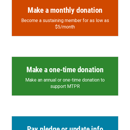
Make a monthly donation
Become a sustaining member for as low as
$5/month
Make a one-time donation
Make an annual or one-time donation to
support MTPR
Pay pledge or update info