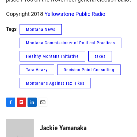
Copyright 2018
Yellowstone Public Radio
Tags
Montana News
Montana Commissioner of Political Practices
Healthy Montana Initiative
taxes
Tara Veazy
Decision Point Consulting
Montanans Against Tax Hikes
F
F
L
E
a
l
i
m
c
i
n
a
e
p
k
i
Jackie Yamanaka
b
b
e
l
o
o
d