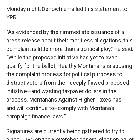
Monday night, Denowh emailed this statement to
YPR:
“As evidenced by their immediate issuance of a
press release about their meritless allegations, this
complaint is little more than a political ploy,” he said.
“While the proposed initiative has yet to even
qualify for the ballot, Healthy Montanans is abusing
the complaint process for political purposes to
distract voters from their deeply flawed proposed
initiative—and wasting taxpayer dollars in the
process. Montanans Against Higher Taxes has--
and will continue to--comply with Montana’s
campaign finance laws.”
Signatures are currently being gathered to try to
place I-185 on the November general election ballot