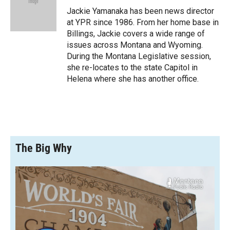
o
a
I
Jackie Yamanaka has been news director
k
r
n
at YPR since 1986. From her home base in
d
Billings, Jackie covers a wide range of
issues across Montana and Wyoming.
During the Montana Legislative session,
she re-locates to the state Capitol in
Helena where she has another office.
The Big Why