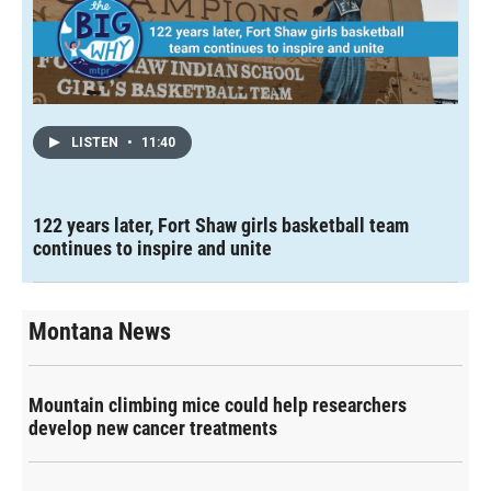
LISTEN
•
11:40
122 years later, Fort Shaw girls basketball team
continues to inspire and unite
Montana News
Mountain climbing mice could help researchers
develop new cancer treatments