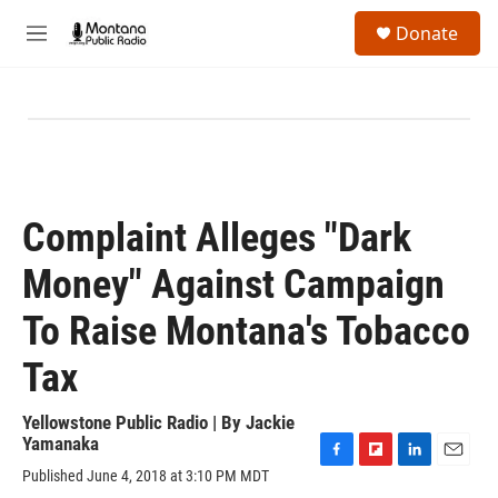
Skip to main content
S
Donate
e
M
a
e
r
n
c
u
h
u
e
r
y
Complaint Alleges "Dark
Money" Against Campaign
To Raise Montana's Tobacco
Tax
Yellowstone Public Radio | By
Jackie
Yamanaka
F
F
L
E
Published June 4, 2018 at 3:10 PM MDT
a
l
i
m