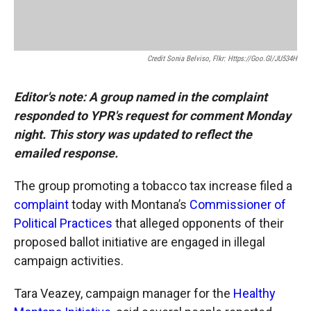
Credit Sonia Belviso, Flkr: Https://goo.gl/JU534H
Editor's note: A group named in the complaint
responded to YPR's request for comment Monday
night. This story was updated to reflect the
emailed response.
The group promoting a tobacco tax increase filed a
complaint
today with Montana’s
Commissioner of
Political Practices
that alleged opponents of their
proposed ballot initiative are engaged in illegal
campaign activities.
Tara Veazey, campaign manager for the
Healthy