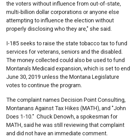
the voters without influence from out-of-state,
multi-billion dollar corporations or anyone else
attempting to influence the election without
properly disclosing who they are," she said.
I-185 seeks to raise the state tobacco tax to fund
services for veterans, seniors and the disabled.
The money collected could also be used to fund
Montana’s Medicaid expansion, which is set to end
June 30, 2019 unless the Montana Legislature
votes to continue the program.
The complaint names Decision Point Consulting,
Montanans Against Tax Hikes (MATH), and "John
Does 1-10." Chuck Denowh, a spokesman for
MATH, said he was still reviewing that complaint
and did not have an immediate comment.