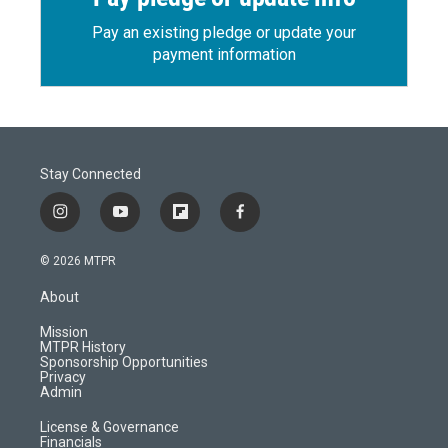
Pay an existing pledge or update your
payment information
Stay Connected
i
y
f
f
n
o
l
a
s
u
i
c
© 2026 MTPR
t
t
p
e
a
u
b
b
About
g
b
o
o
r
e
a
o
Mission
a
r
k
MTPR History
m
d
Sponsorship Opportunities
Privacy
Admin
License & Governance
Financials