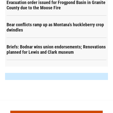
Evacuation order issued for Frogpond Basin in Granite
County due to the Moose Fire
Bear conflicts ramp up as Montana's huckleberry crop
dwindles
Briefs: Bodnar wins union endorsements; Renovations
planned for Lewis and Clark museum