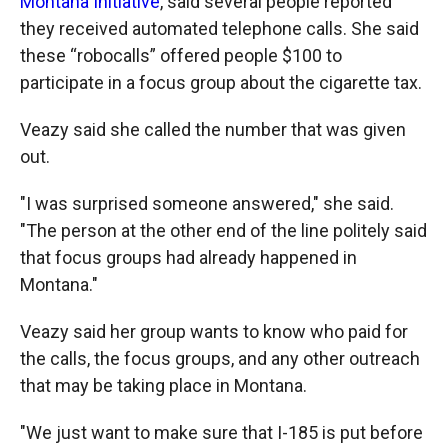
Montana Initiative
, said several people reported
they received automated telephone calls. She said
these “robocalls” offered people $100 to
participate in a focus group about the cigarette tax.
Veazy said she called the number that was given
out.
"I was surprised someone answered," she said.
"The person at the other end of the line politely said
that focus groups had already happened in
Montana."
Veazy said her group wants to know who paid for
the calls, the focus groups, and any other outreach
that may be taking place in Montana.
"We just want to make sure that I-185 is put before