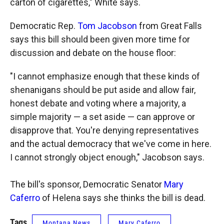
carton of cigarettes," White says.
Democratic Rep.
Tom Jacobson
from Great Falls
says this bill should been given more time for
discussion and debate on the house floor:
"I cannot emphasize enough that these kinds of
shenanigans should be put aside and allow fair,
honest debate and voting where a majority, a
simple majority — a set aside — can approve or
disapprove that. You're denying representatives
and the actual democracy that we've come in here.
I cannot strongly object enough," Jacobson says.
The bill's sponsor, Democratic Senator
Mary
Caferro
of Helena says she thinks the bill is dead.
Tags
Montana News
Mary Caferro