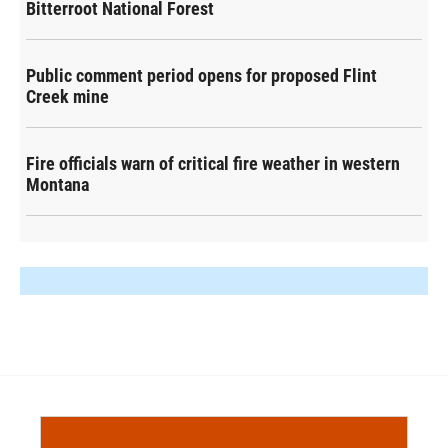
Bitterroot National Forest
Public comment period opens for proposed Flint
Creek mine
Fire officials warn of critical fire weather in western
Montana