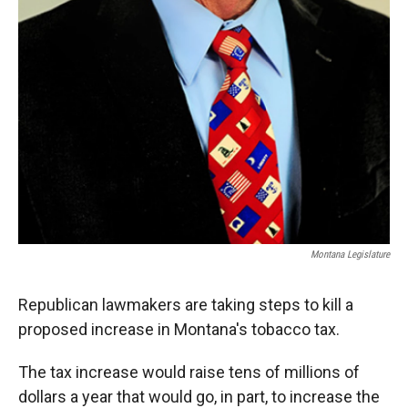
Montana Legislature
Republican lawmakers are taking steps to kill a
proposed increase in Montana's tobacco tax.
The tax increase would raise tens of millions of
dollars a year that would go, in part, to increase the