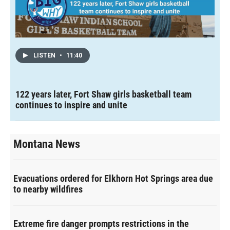
LISTEN
•
11:40
122 years later, Fort Shaw girls basketball team
continues to inspire and unite
Montana News
Evacuations ordered for Elkhorn Hot Springs area due
to nearby wildfires
Extreme fire danger prompts restrictions in the