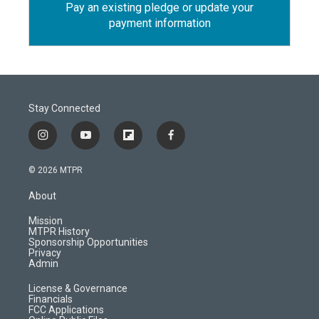
Pay an existing pledge or update your
payment information
Stay Connected
i
y
f
f
n
o
l
a
s
u
i
c
© 2026 MTPR
t
t
p
e
a
u
b
b
About
g
b
o
o
r
e
a
o
Mission
a
r
k
MTPR History
m
d
Sponsorship Opportunities
Privacy
Admin
License & Governance
Financials
FCC Applications