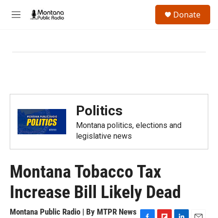
Skip to main content
S
Donate
e
M
a
e
r
n
c
u
h
u
e
r
y
Politics
Montana politics, elections and
legislative news
Montana Tobacco Tax
Increase Bill Likely Dead
Montana Public Radio | By
MTPR News