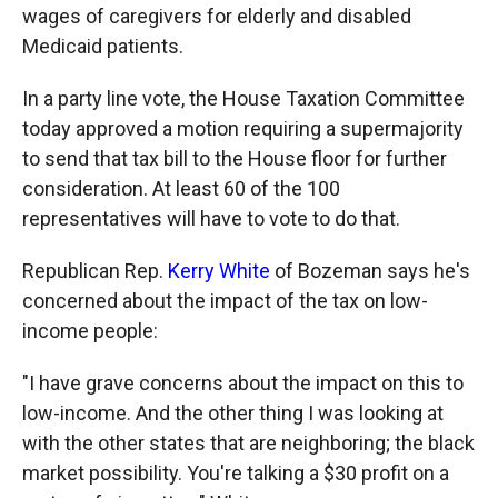
wages of caregivers for elderly and disabled
Medicaid patients.
In a party line vote, the House Taxation Committee
today approved a motion requiring a supermajority
to send that tax bill to the House floor for further
consideration. At least 60 of the 100
representatives will have to vote to do that.
Republican Rep.
Kerry White
of Bozeman says he's
concerned about the impact of the tax on low-
income people:
"I have grave concerns about the impact on this to
low-income. And the other thing I was looking at
with the other states that are neighboring; the black
market possibility. You're talking a $30 profit on a