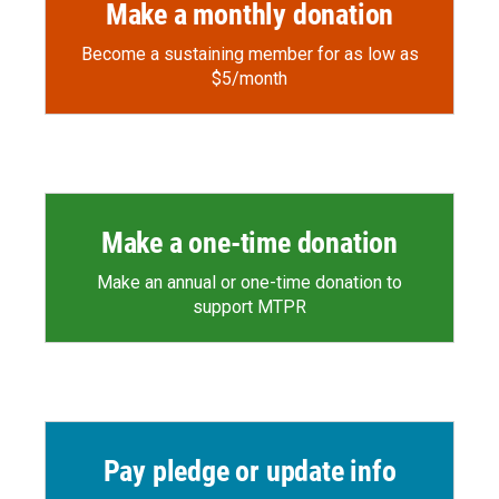
Make a monthly donation
Become a sustaining member for as low as
$5/month
Make a one-time donation
Make an annual or one-time donation to
support MTPR
Pay pledge or update info