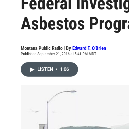
Federal Investi
Asbestos Prog
Montana Public Radio | By
Edward F. O'Brien
Published September 21, 2016 at 5:41 PM MDT
LISTEN
•
1:06