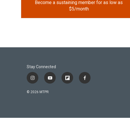
Become a sustaining member for as low as
$5/month
Stay Connected
i
y
f
f
n
o
l
a
s
u
i
c
© 2026 MTPR
t
t
p
e
a
u
b
b
g
b
o
o
r
e
a
o
a
r
k
m
d