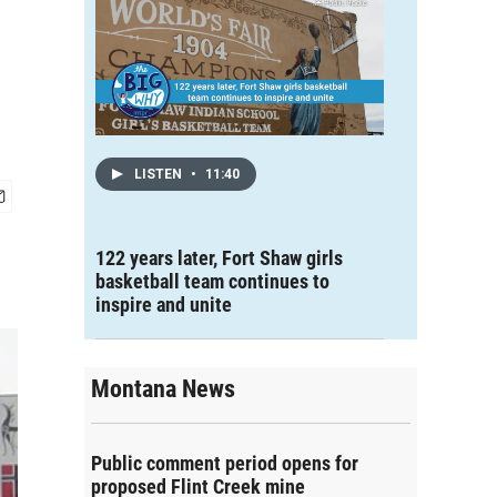
LISTEN
•
11:40
122 years later, Fort Shaw girls
basketball team continues to
inspire and unite
Montana News
Public comment period opens for
proposed Flint Creek mine