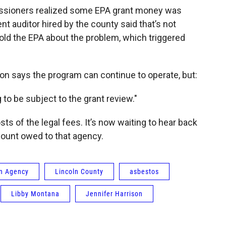
missioners realized some EPA grant money was
nt auditor hired by the county said that’s not
old the EPA about the problem, which triggered
 says the program can continue to operate, but:
 to be subject to the grant review."
s of the legal fees. It’s now waiting to hear back
mount owed to that agency.
on Agency
Lincoln County
asbestos
Libby Montana
Jennifer Harrison