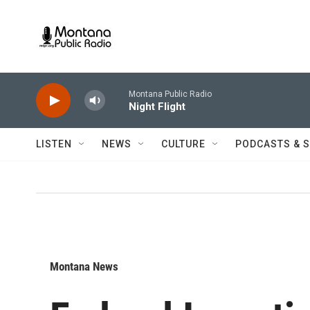
Skip to main content
Montana Public Radio
Night Flight
LISTEN
NEWS
CULTURE
PODCASTS & 
Montana News