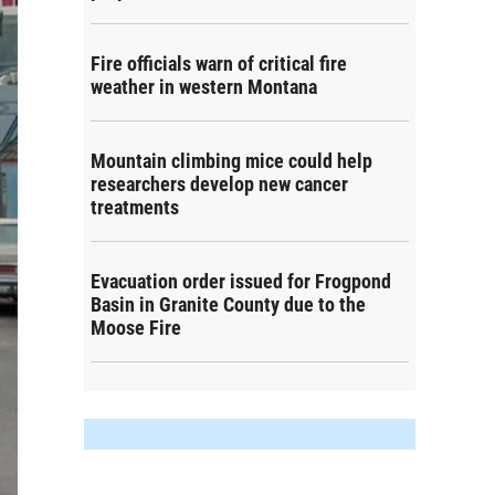
Fire officials warn of critical fire
weather in western Montana
Mountain climbing mice could help
researchers develop new cancer
treatments
Evacuation order issued for Frogpond
Basin in Granite County due to the
Moose Fire