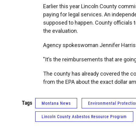
Earlier this year Lincoln County com
paying for legal services. An independe
supposed to happen. County officials t
the evaluation.
Agency spokeswoman Jennifer Harrison
"It’s the reimbursements that are going
The county has already covered the cost
from the EPA about the exact dollar a
Tags
Montana News
Environmental Protecti
Lincoln County Asbestos Resource Program