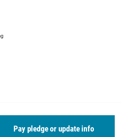
ng
Pay pledge or update info