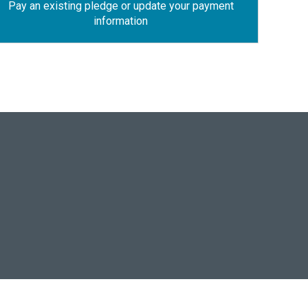
Pay an existing pledge or update your payment
information