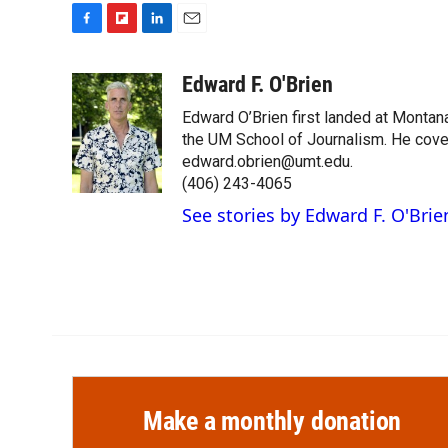
F
F
L
E
a
l
i
m
c
i
n
a
Edward F. O'Brien
e
p
k
i
Edward O’Brien first landed at Montan
b
b
e
l
o
o
d
the UM School of Journalism. He cover
o
a
I
edward.obrien@umt.edu.
k
r
n
(406) 243-4065
d
See stories by Edward F. O'Brie
Make a monthly donation