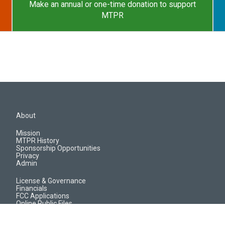
Make an annual or one-time donation to support
MTPR
About
Mission
MTPR History
Sponsorship Opportunities
Privacy
Admin
License & Governance
Financials
FCC Applications
Online Public Files
Jobs & EEO Reports