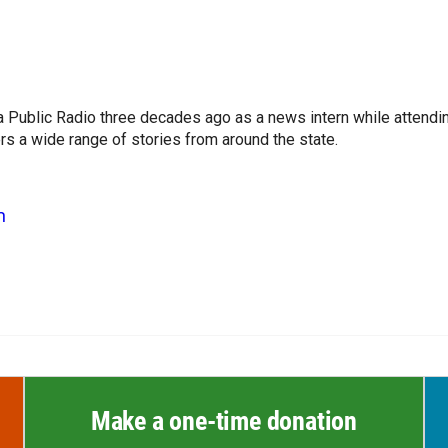
a Public Radio three decades ago as a news intern while attendi
s a wide range of stories from around the state.
n
Make a one-time donation