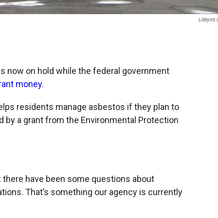
Libbymt
is now on hold while the federal government
grant money
.
lps residents manage asbestos if they plan to
ded by a grant from the Environmental Protection
at there have been some questions about
ations. That’s something our agency is currently