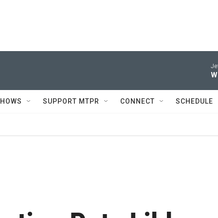
Je
W
SHOWS
SUPPORT MTPR
CONNECT
SCHEDULE