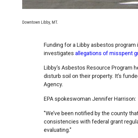
Downtown Libby, MT.
Funding for a Libby asbestos program 
investigates
allegations of misspent 
Libby’s Asbestos Resource Program he
disturb soil on their property. It’s fun
Agency.
EPA spokeswoman Jennifer Harrison:
"We’ve been notified by the county th
consistencies with federal grant regul
evaluating."