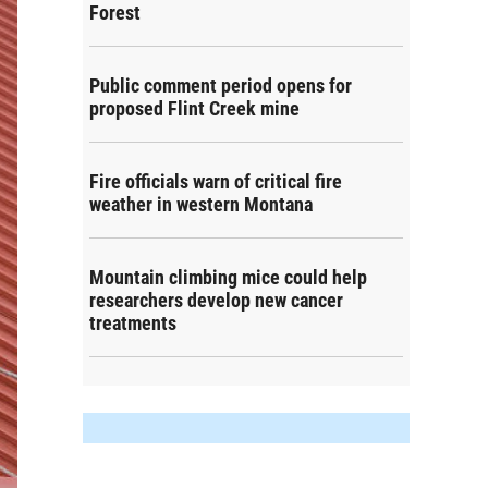
Forest
Public comment period opens for
proposed Flint Creek mine
Fire officials warn of critical fire
weather in western Montana
Mountain climbing mice could help
researchers develop new cancer
treatments