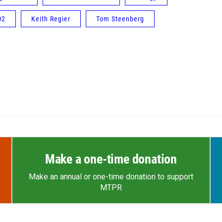
O2
Keith Regier
Tom Steenberg
Make a one-time donation
Make an annual or one-time donation to support
MTPR