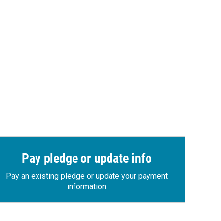
Pay pledge or update info
Pay an existing pledge or update your payment
information