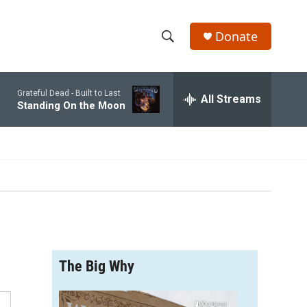
Donate
S
S
e
h
a
Grateful Dead -
Built to Last
r
All Streams
o
Standing On the Moon
c
h
w
Q
u
S
e
r
e
y
a
r
The Big Why
c
h