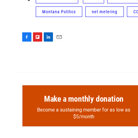
Montana Politics
net metering
C
F
F
L
E
a
l
i
m
c
i
n
a
e
p
k
i
b
b
e
l
o
o
d
o
a
I
k
r
n
d
Make a monthly donation
Become a sustaining member for as low as
$5/month