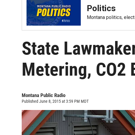
Politics
Montana politics, elec
State Lawmake
Metering, CO2 
Montana Public Radio
Published June 8, 2015 at 3:59 PM MDT