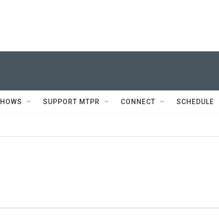
SHOWS
SUPPORT MTPR
CONNECT
SCHEDULE