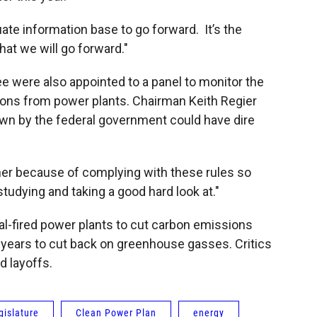
ate information base to go forward. It’s the
at we will go forward."
 were also appointed to a panel to monitor the
sions from power plants. Chairman Keith Regier
wn by the federal government could have dire
gher because of complying with these rules so
studying and taking a good hard look at."
al-fired power plants to cut carbon emissions
 years to cut back on greenhouse gasses. Critics
d layoffs.
islature
Clean Power Plan
energy