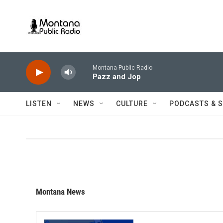
Skip to main content
Montana Public Radio
Pazz and Jop
LISTEN
NEWS
CULTURE
PODCASTS & 
Montana News