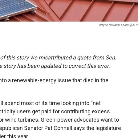
Wayne National Forest (CC-B
n of this story we misattributed a quote from Sen.
story has been updated to correct this error.
nto a renewable-energy issue that died in the
l spend most of its time looking into “net
ctricity users get paid for contributing excess
 or wind turbines. Green-power advocates want to
publican Senator Pat Connell says the legislature
er this year.