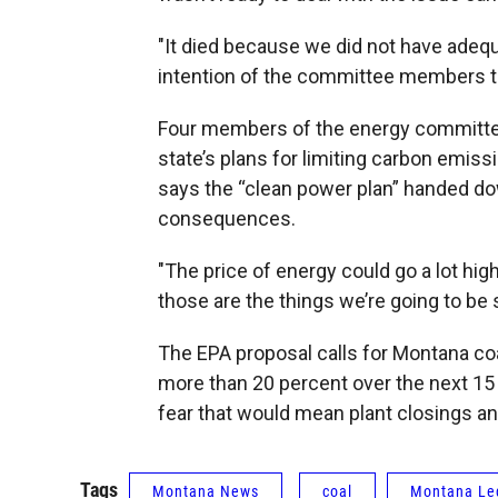
"It died because we did not have adequ
intention of the committee members th
Four members of the energy committee
state’s plans for limiting carbon emis
says the “clean power plan” handed do
consequences.
"The price of energy could go a lot hi
those are the things we’re going to be 
The EPA proposal calls for Montana co
more than 20 percent over the next 15
fear that would mean plant closings an
Tags
Montana News
coal
Montana Leg