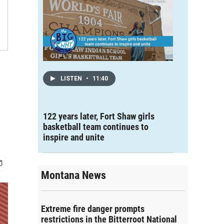
LISTEN
•
11:40
122 years later, Fort Shaw girls
basketball team continues to
inspire and unite
Montana News
Extreme fire danger prompts
restrictions in the Bitterroot National