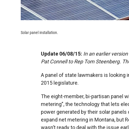
Solar panel installation.
Update 06/08/15:
In an earlier versio
Pat Connell to Rep Tom Steenberg. The 
A panel of state lawmakers is looking i
2015 legislature.
The eight-member, bi-partisan panel wil
metering”, the technology that lets ele
power generated by their solar panels
expand net metering in Montana, but Re
wasn’t ready to deal with the issue earli