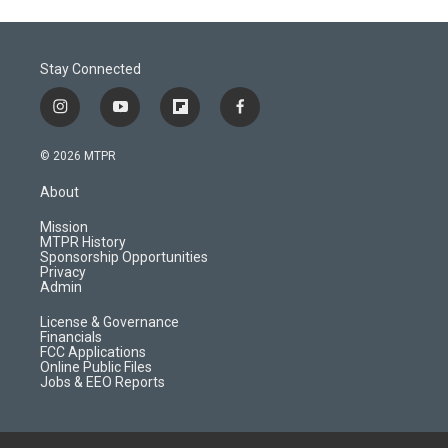
Stay Connected
i
y
f
f
n
o
l
a
s
u
i
c
© 2026 MTPR
t
t
p
e
a
u
b
b
About
g
b
o
o
r
e
a
o
Mission
a
r
k
MTPR History
m
d
Sponsorship Opportunities
Privacy
Admin
License & Governance
Financials
FCC Applications
Online Public Files
Jobs & EEO Reports