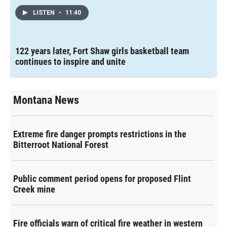
LISTEN
•
11:40
122 years later, Fort Shaw girls basketball team
continues to inspire and unite
Montana News
Extreme fire danger prompts restrictions in the
Bitterroot National Forest
Public comment period opens for proposed Flint
Creek mine
Fire officials warn of critical fire weather in western