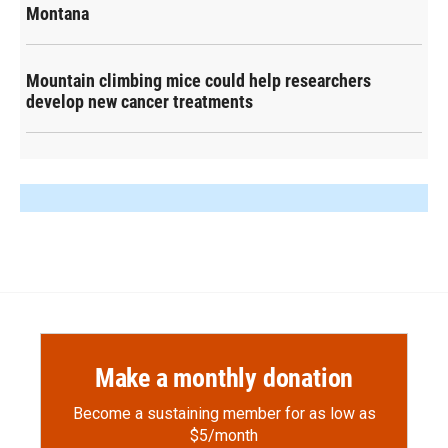
Montana
Mountain climbing mice could help researchers
develop new cancer treatments
Make a monthly donation
Become a sustaining member for as low as
$5/month