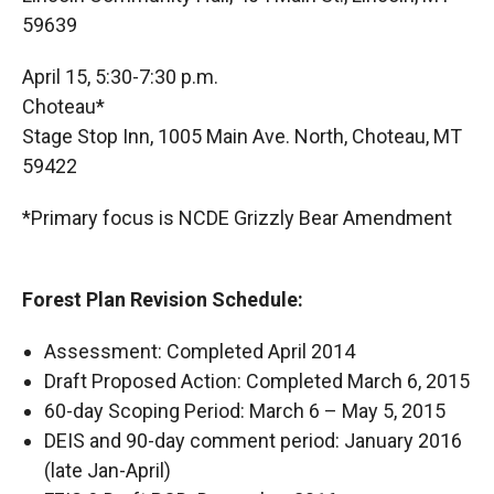
59639
April 15, 5:30-7:30 p.m.
Choteau*
Stage Stop Inn, 1005 Main Ave. North, Choteau, MT
59422
*Primary focus is NCDE Grizzly Bear Amendment
Forest Plan Revision Schedule:
Assessment: Completed April 2014
Draft Proposed Action: Completed March 6, 2015
60-day Scoping Period: March 6 – May 5, 2015
DEIS and 90-day comment period: January 2016
(late Jan-April)