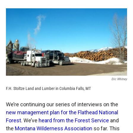
o
o
d
o
a
I
k
r
n
d
Eric Whitney
F.H. Stoltze Land and Lumber in Columbia Falls, MT
We’re continuing our series of interviews on the
new management plan for the Flathead National
Forest
. We’ve
heard from the Forest Service
and
the
Montana Wilderness Association
so far. This