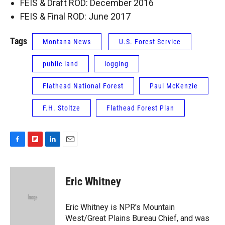
FEIS & Draft ROD: December 2016
FEIS & Final ROD: June 2017
Tags
Montana News
U.S. Forest Service
public land
logging
Flathead National Forest
Paul McKenzie
F.H. Stoltze
Flathead Forest Plan
F
F
L
E
a
l
i
m
c
i
n
a
e
p
k
i
Eric Whitney
b
b
e
l
o
o
d
o
a
I
Eric Whitney is NPR's Mountain
k
r
n
West/Great Plains Bureau Chief, and was
d