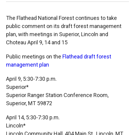
The Flathead National Forest continues to take
public comment on its draft forest management
plan, with meetings in Superior, Lincoln and
Choteau April 9, 14 and 15
Public meetings on the
Flathead draft forest
management plan
April 9, 5:30-7:30 p.m.
Superior*
Superior Ranger Station Conference Room,
Superior, MT 59872
April 14, 5:30-7:30 p.m.
Lincoln*
Lincoln Community Hall, 404 Main St., Lincoln, MT