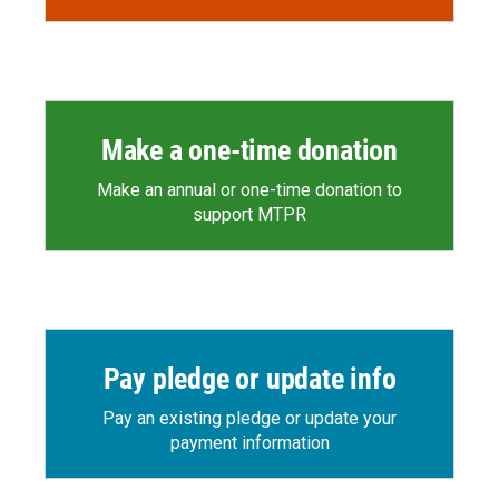
Make a one-time donation
Make an annual or one-time donation to
support MTPR
Pay pledge or update info
Pay an existing pledge or update your
payment information