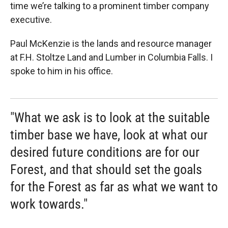
time we’re talking to a prominent timber company
executive.
Paul McKenzie is the lands and resource manager
at F.H. Stoltze Land and Lumber in Columbia Falls. I
spoke to him in his office.
"What we ask is to look at the suitable
timber base we have, look at what our
desired future conditions are for our
Forest, and that should set the goals
for the Forest as far as what we want to
work towards."