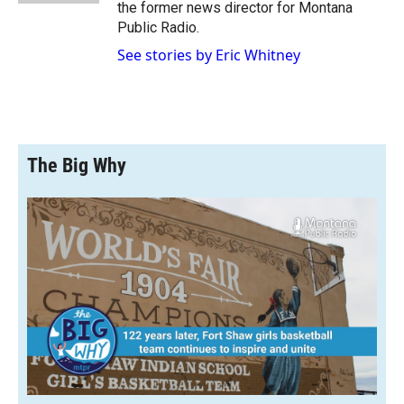
the former news director for Montana
Public Radio.
See stories by Eric Whitney
The Big Why