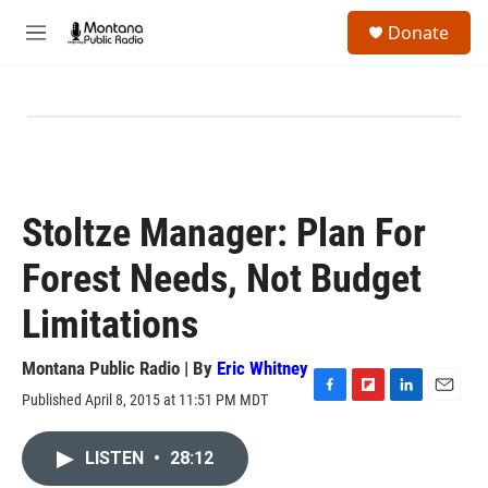
Skip to main content
S
Donate
e
M
a
e
r
n
c
u
h
u
e
r
y
Stoltze Manager: Plan For
Forest Needs, Not Budget
Limitations
Montana Public Radio | By
Eric Whitney
Published April 8, 2015 at 11:51 PM MDT
F
F
L
E
a
l
i
m
c
i
n
a
LISTEN
•
28:12
e
p
k
i
b
b
e
l