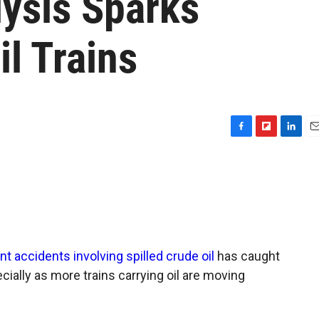
lysis Sparks
l Trains
F
F
L
E
a
l
i
m
c
i
n
a
e
p
k
i
b
b
e
l
o
o
d
o
a
I
k
r
n
d
nt accidents involving spilled crude oil
has caught
ially as more trains carrying oil are moving