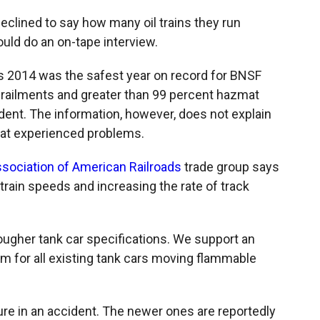
eclined to say how many oil trains they run
ld do an on-tape interview.
 2014 was the safest year on record for BNSF
railments and greater than 99 percent hazmat
dent. The information, however, does not explain
hat experienced problems.
sociation of American Railroads
trade group says
 train speeds and increasing the rate of track
 tougher tank car specifications. We support an
am for all existing tank cars moving flammable
re in an accident. The newer ones are reportedly