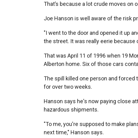
That’s because a lot crude moves on our
Joe Hanson is well aware of the risk 
"I went to the door and opened it up and
the street. It was really eerie because o
That was April 11 of 1996 when 19 Mont
Alberton home. Six of those cars cont
The spill killed one person and forced
for over two weeks.
Hanson says he's now paying close att
hazardous shipments.
"To me, you're supposed to make plans 
next time," Hanson says.