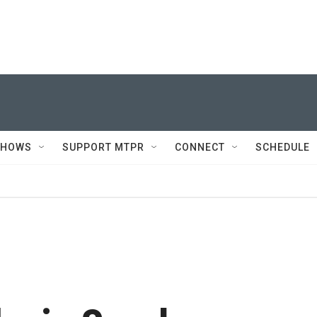
SHOWS
SUPPORT MTPR
CONNECT
SCHEDULE