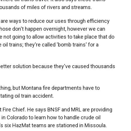
thousands of miles of rivers and streams.
 are ways to reduce our uses through efficiency
Those don't happen overnight, however we can
 not going to allow activities to take place that do
 oil trains; they're called 'bomb trains' for a
 better solution because they've caused thousands
thing, but Montana fire departments have to
ating oil train accident.
t Fire Chief. He says BNSF and MRL are providing
s in Colorado to learn how to handle crude oil
s six HazMat teams are stationed in Missoula.