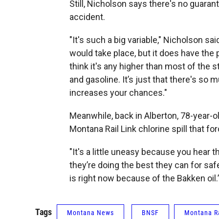
Still, Nicholson says there's no guarant
accident.
"It's such a big variable," Nicholson s
would take place, but it does have the pot
think it's any higher than most of the s
and gasoline. It’s just that there's so m
increases your chances."
Meanwhile, back in Alberton, 78-year-
Montana Rail Link chlorine spill that fo
"It's a little uneasy because you hear th
they’re doing the best they can for saf
is right now because of the Bakken oil.
Tags
Montana News
BNSF
Montana Ra