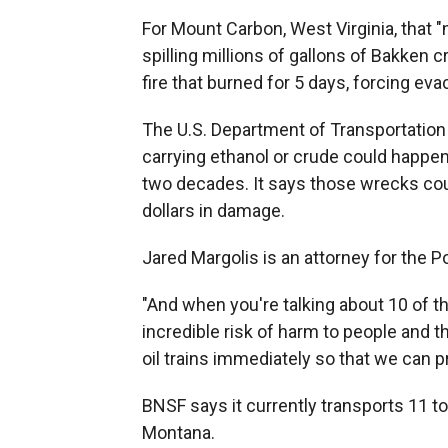
For Mount Carbon, West Virginia, that 
spilling millions of gallons of Bakken 
fire that burned for 5 days, forcing eva
The U.S. Department of Transportation r
carrying ethanol or crude could happen
two decades. It says those wrecks coul
dollars in damage.
Jared Margolis is an attorney for the 
"And when you're talking about 10 of th
incredible risk of harm to people and 
oil trains immediately so that we can p
BNSF says it currently transports 11 t
Montana.