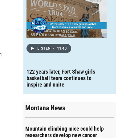
LISTEN
•
11:40
122 years later, Fort Shaw girls
basketball team continues to
inspire and unite
Montana News
Mountain climbing mice could help
researchers develop new cancer