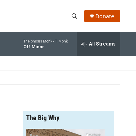
Donate
S
S
e
h
a
Thelonious Monk -
T. Monk
r
All Streams
o
Off Minor
c
h
w
Q
u
S
e
r
e
y
a
r
The Big Why
c
h