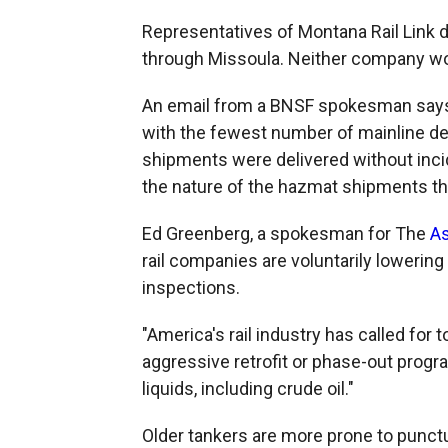
Representatives of Montana Rail Link d
through Missoula. Neither company wou
An email from a BNSF spokesman says
with the fewest number of mainline de
shipments were delivered without inci
the nature of the hazmat shipments t
Ed Greenberg, a spokesman for The
As
rail companies are voluntarily lowering
inspections.
"America's rail industry has called for
aggressive retrofit or phase-out progr
liquids, including crude oil."
Older tankers are more prone to punctu