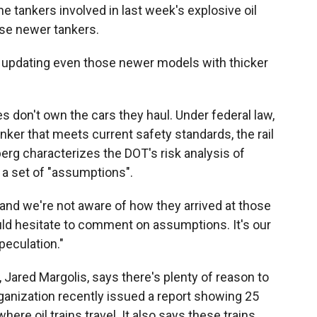
e tankers involved in last week's explosive oil
ose newer tankers.
pdating even those newer models with thicker
 don't own the cars they haul. Under federal law,
tanker that meets current safety standards, the rail
rg characterizes the DOT's risk analysis of
s a set of "assumptions".
 and we're not aware of how they arrived at those
ld hesitate to comment on assumptions. It's our
speculation."
, Jared Margolis, says there's plenty of reason to
rganization recently issued a report showing 25
here oil trains travel. It also says these trains