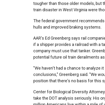
tougher than those older models, but th
train disaster in West Virginia were th
The federal government recommends u
hulls and improved braking systems.
AAR's Ed Greenberg says rail companies
if a shipper provides a railroad with a 
company must use that tanker. Greenbe
potential future oil train derailments a
"We haven't had a chance to analyze it
conclusions," Greenberg said. "We wou
position that there's no basis for this 
Center for Biological Diversity Attorney
take the DOT analysis seriously. His o
million Americans live within a mile of w