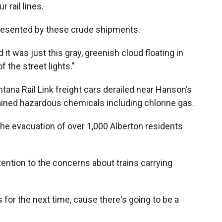
 rail lines.
presented by these crude shipments.
 it was just this gray, greenish cloud floating in
f the street lights."
ana Rail Link freight cars derailed near Hanson’s
ained hazardous chemicals including chlorine gas.
 the evacuation of over 1,000 Alberton residents
ention to the concerns about trains carrying
for the next time, cause there's going to be a