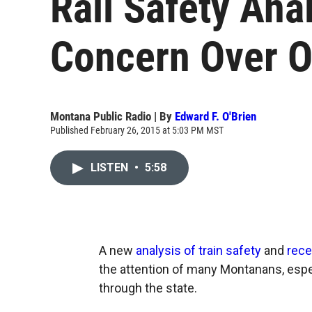
Rail Safety Ana
Concern Over Oi
Montana Public Radio | By
Edward F. O'Brien
Published February 26, 2015 at 5:03 PM MST
LISTEN
•
5:58
A new
analysis of train safety
and
rece
the attention of many Montanans, espec
through the state.