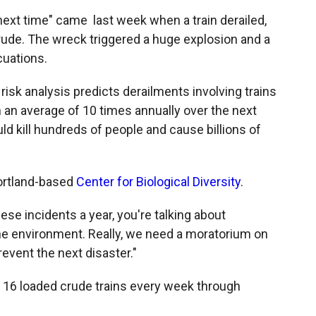
"next time" came last week when a train derailed,
crude. The wreck triggered a huge explosion and a
cuations.
isk analysis predicts derailments involving trains
 an average of 10 times annually over the next
d kill hundreds of people and cause billions of
Portland-based
Center for Biological Diversity
.
ese incidents a year, you're talking about
the environment. Really, we need a moratorium on
revent the next disaster."
o 16 loaded crude trains every week through