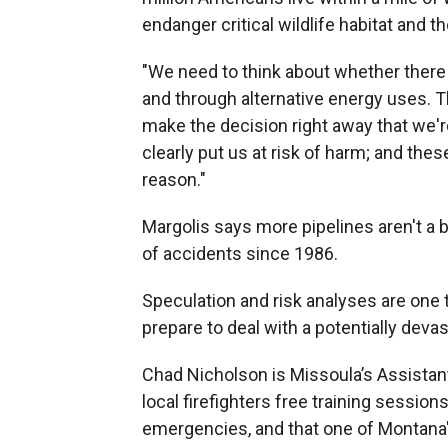
endanger critical wildlife habitat and 
"We need to think about whether there
and through alternative energy uses. 
make the decision right away that we're
clearly put us at risk of harm; and these
reason."
Margolis says more pipelines aren't a
of accidents since 1986.
Speculation and risk analyses are one 
prepare to deal with a potentially devast
Chad Nicholson is Missoula’s Assistan
local firefighters free training session
emergencies, and that one of Montana'