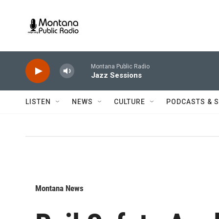
Skip to main content
Montana Public Radio
Jazz Sessions
LISTEN
NEWS
CULTURE
PODCASTS & 
Montana News