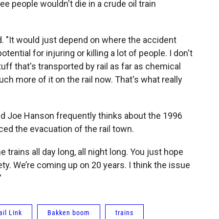
ee people wouldn't die in a crude oil train
aid. "It would just depend on where the accident
ential for injuring or killing a lot of people. I don't
tuff that's transported by rail as far as chemical
uch more of it on the rail now. That's what really
old Joe Hanson frequently thinks about the 1996
rced the evacuation of the rail town.
e trains all day long, all night long. You just hope
ety. We’re coming up on 20 years. I think the issue
”
il Link
Bakken boom
trains