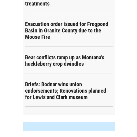
treatments
Evacuation order issued for Frogpond
Basin in Granite County due to the
Moose Fire
Bear conflicts ramp up as Montana's
huckleberry crop dwindles
Briefs: Bodnar wins union
endorsements; Renovations planned
for Lewis and Clark museum