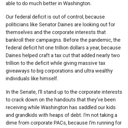
able to do much better in Washington.
Our federal deficit is out of control, because
politicians like Senator Daines are looking out for
themselves and the corporate interests that
bankroll their campaigns. Before the pandemic, the
federal deficit hit one trillion dollars a year, because
Daines helped craft a tax cut that added nearly two
trillion to the deficit while giving massive tax
giveaways to big corporations and ultra wealthy
individuals like himself.
In the Senate, I’ll stand up to the corporate interests
to crack down on the handouts that they’ve been
receiving while Washington has saddled our kids
and grandkids with heaps of debt. I’m not taking a
dime from corporate PACs, because I’m running for