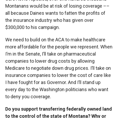
Montanans would be at risk of losing coverage ––
all because Daines wants to fatten the profits of
the insurance industry who has given over
$300,000 to his campaign.
We need to build on the ACA to make healthcare
more affordable for the people we represent. When
I’m in the Senate, I’ll take on pharmaceutical
companies to lower drug costs by allowing
Medicare to negotiate down drug prices. I’ll take on
insurance companies to lower the cost of care like
I have fought for as Governor. And I’ll stand up
every day to the Washington politicians who want
to deny you coverage.
Do you support transferring federally owned land
to the control of the state of Montana? Why or