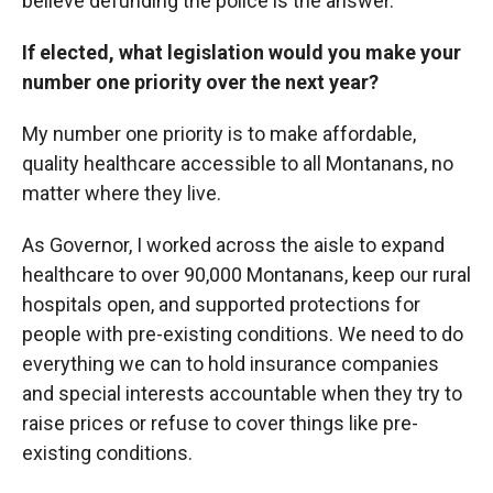
believe defunding the police is the answer.
If elected, what legislation would you make your
number one priority over the next year?
My number one priority is to make affordable,
quality healthcare accessible to all Montanans, no
matter where they live.
As Governor, I worked across the aisle to expand
healthcare to over 90,000 Montanans, keep our rural
hospitals open, and supported protections for
people with pre-existing conditions. We need to do
everything we can to hold insurance companies
and special interests accountable when they try to
raise prices or refuse to cover things like pre-
existing conditions.