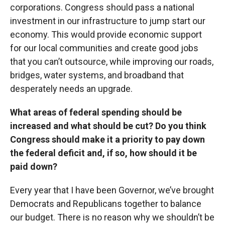
corporations. Congress should pass a national
investment in our infrastructure to jump start our
economy. This would provide economic support
for our local communities and create good jobs
that you can’t outsource, while improving our roads,
bridges, water systems, and broadband that
desperately needs an upgrade.
What areas of federal spending should be
increased and what should be cut? Do you think
Congress should make it a priority to pay down
the federal deficit and, if so, how should it be
paid down?
Every year that I have been Governor, we’ve brought
Democrats and Republicans together to balance
our budget. There is no reason why we shouldn’t be