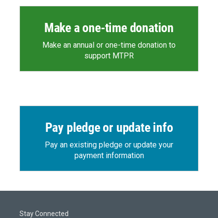
Make a one-time donation
Make an annual or one-time donation to
support MTPR
Pay pledge or update info
Pay an existing pledge or update your
payment information
Stay Connected