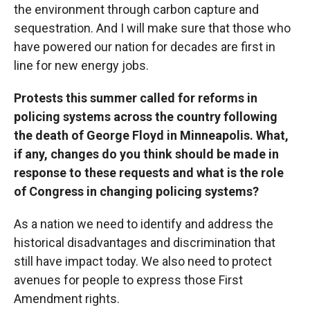
the environment through carbon capture and
sequestration. And I will make sure that those who
have powered our nation for decades are first in
line for new energy jobs.
Protests this summer called for reforms in
policing systems across the country following
the death of George Floyd in Minneapolis. What,
if any, changes do you think should be made in
response to these requests and what is the role
of Congress in changing policing systems?
As a nation we need to identify and address the
historical disadvantages and discrimination that
still have impact today. We also need to protect
avenues for people to express those First
Amendment rights.