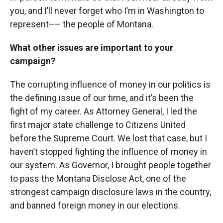
you, and I’ll never forget who I’m in Washington to
represent–– the people of Montana.
What other issues are important to your
campaign?
The corrupting influence of money in our politics is
the defining issue of our time, and it’s been the
fight of my career. As Attorney General, I led the
first major state challenge to Citizens United
before the Supreme Court. We lost that case, but I
haven’t stopped fighting the influence of money in
our system. As Governor, I brought people together
to pass the Montana Disclose Act, one of the
strongest campaign disclosure laws in the country,
and banned foreign money in our elections.