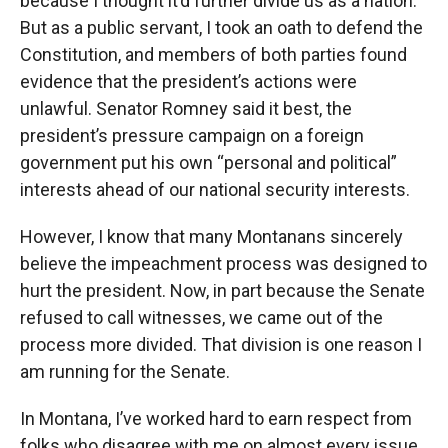
because I thought it’d further divide us as a nation.
But as a public servant, I took an oath to defend the
Constitution, and members of both parties found
evidence that the president’s actions were
unlawful. Senator Romney said it best, the
president’s pressure campaign on a foreign
government put his own “personal and political”
interests ahead of our national security interests.
However, I know that many Montanans sincerely
believe the impeachment process was designed to
hurt the president. Now, in part because the Senate
refused to call witnesses, we came out of the
process more divided. That division is one reason I
am running for the Senate.
In Montana, I’ve worked hard to earn respect from
folks who disagree with me on almost every issue