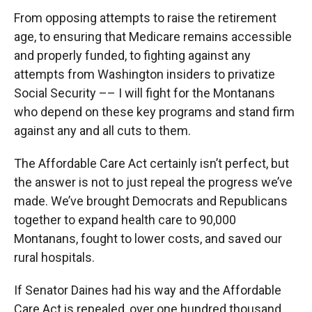
From opposing attempts to raise the retirement
age, to ensuring that Medicare remains accessible
and properly funded, to fighting against any
attempts from Washington insiders to privatize
Social Security –– I will fight for the Montanans
who depend on these key programs and stand firm
against any and all cuts to them.
The Affordable Care Act certainly isn’t perfect, but
the answer is not to just repeal the progress we’ve
made. We’ve brought Democrats and Republicans
together to expand health care to 90,000
Montanans, fought to lower costs, and saved our
rural hospitals.
If Senator Daines had his way and the Affordable
Care Act is repealed, over one hundred thousand