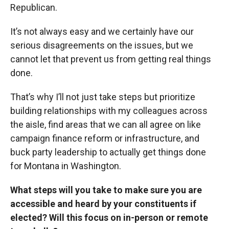
Republican.
It’s not always easy and we certainly have our
serious disagreements on the issues, but we
cannot let that prevent us from getting real things
done.
That’s why I’ll not just take steps but prioritize
building relationships with my colleagues across
the aisle, find areas that we can all agree on like
campaign finance reform or infrastructure, and
buck party leadership to actually get things done
for Montana in Washington.
What steps will you take to make sure you are
accessible and heard by your constituents if
elected? Will this focus on in-person or remote