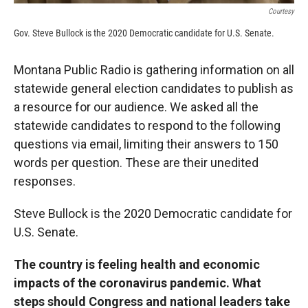
Courtesy
Gov. Steve Bullock is the 2020 Democratic candidate for U.S. Senate.
Montana Public Radio is gathering information on all
statewide general election candidates to publish as
a resource for our audience. We asked all the
statewide candidates to respond to the following
questions via email, limiting their answers to 150
words per question. These are their unedited
responses.
Steve Bullock is the 2020 Democratic candidate for
U.S. Senate.
The country is feeling health and economic
impacts of the coronavirus pandemic. What
steps should Congress and national leaders take