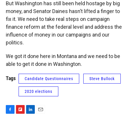
But Washington has still been held hostage by big
money, and Senator Daines hasn’t lifted a finger to
fix it. We need to take real steps on campaign
finance reform at the federal level and address the
influence of money in our campaigns and our
politics.
We got it done here in Montana and we need to be
able to get it done in Washington.
Tags
Candidate Questionnaires
Steve Bullock
2020 elections
F
F
L
E
a
l
i
m
c
i
n
a