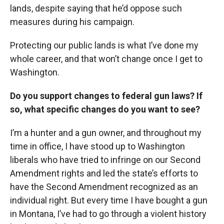
lands, despite saying that he’d oppose such
measures during his campaign.
Protecting our public lands is what I’ve done my
whole career, and that won’t change once I get to
Washington.
Do you support changes to federal gun laws? If
so, what specific changes do you want to see?
I’m a hunter and a gun owner, and throughout my
time in office, I have stood up to Washington
liberals who have tried to infringe on our Second
Amendment rights and led the state’s efforts to
have the Second Amendment recognized as an
individual right. But every time I have bought a gun
in Montana, I’ve had to go through a violent history