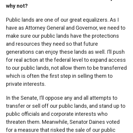
why not?
Public lands are one of our great equalizers. As I
have as Attorney General and Governor, we need to
make sure our public lands have the protections
and resources they need so that future
generations can enjoy these lands as well. I’ll push
for real action at the federal level to expand access
to our public lands, not allow them to be transferred
which is often the first step in selling them to
private interests.
In the Senate, I’ll oppose any and all attempts to
transfer or sell off our public lands, and stand up to
public officials and corporate interests who
threaten them. Meanwhile, Senator Daines voted
for a measure that risked the sale of our public