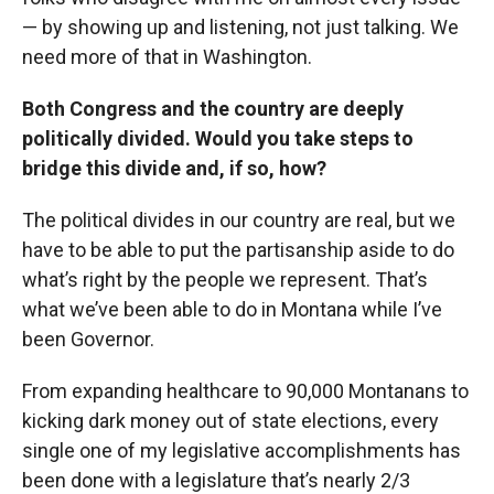
— by showing up and listening, not just talking. We
need more of that in Washington.
Both Congress and the country are deeply
politically divided. Would you take steps to
bridge this divide and, if so, how?
The political divides in our country are real, but we
have to be able to put the partisanship aside to do
what’s right by the people we represent. That’s
what we’ve been able to do in Montana while I’ve
been Governor.
From expanding healthcare to 90,000 Montanans to
kicking dark money out of state elections, every
single one of my legislative accomplishments has
been done with a legislature that’s nearly 2/3