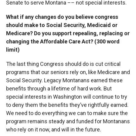
Senate to serve Montana –– not special interests.
What if any changes do you believe congress
should make to Social Security, Medicaid or
Medicare? Do you support repealing, replacing or
changing the Affordable Care Act? (300 word
limit)
The last thing Congress should do is cut critical
programs that our seniors rely on, like Medicare and
Social Security. Legacy Montanans earned these
benefits through a lifetime of hard work. But
special interests in Washington will continue to try
to deny them the benefits they’ve rightfully earned.
We need to do everything we can to make sure the
program remains steady and funded for Montanans
who rely on it now, and will in the future.