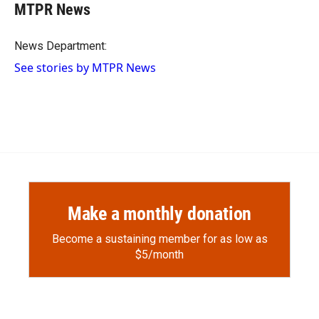
e
p
k
i
MTPR News
b
b
e
l
o
o
d
o
a
I
News Department:
k
r
n
See stories by MTPR News
d
Make a monthly donation
Become a sustaining member for as low as
$5/month