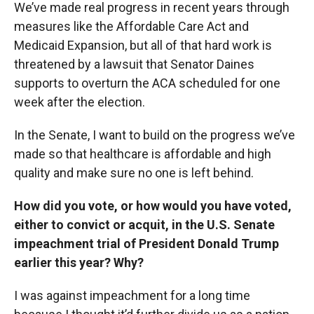
We’ve made real progress in recent years through
measures like the Affordable Care Act and
Medicaid Expansion, but all of that hard work is
threatened by a lawsuit that Senator Daines
supports to overturn the ACA scheduled for one
week after the election.
In the Senate, I want to build on the progress we’ve
made so that healthcare is affordable and high
quality and make sure no one is left behind.
How did you vote, or how would you have voted,
either to convict or acquit, in the U.S. Senate
impeachment trial of President Donald Trump
earlier this year? Why?
I was against impeachment for a long time