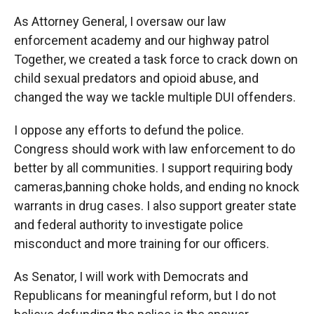
As Attorney General, I oversaw our law
enforcement academy and our highway patrol
Together, we created a task force to crack down on
child sexual predators and opioid abuse, and
changed the way we tackle multiple DUI offenders.
I oppose any efforts to defund the police.
Congress should work with law enforcement to do
better by all communities. I support requiring body
cameras,banning choke holds, and ending no knock
warrants in drug cases. I also support greater state
and federal authority to investigate police
misconduct and more training for our officers.
As Senator, I will work with Democrats and
Republicans for meaningful reform, but I do not