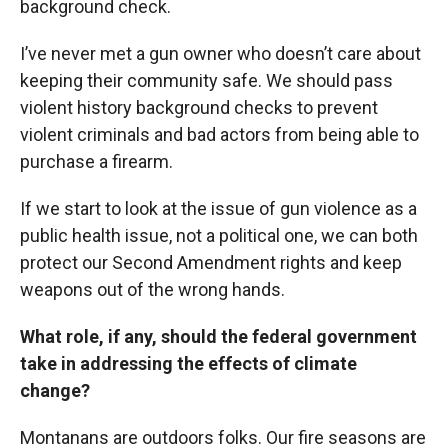
background check.
I’ve never met a gun owner who doesn’t care about
keeping their community safe. We should pass
violent history background checks to prevent
violent criminals and bad actors from being able to
purchase a firearm.
If we start to look at the issue of gun violence as a
public health issue, not a political one, we can both
protect our Second Amendment rights and keep
weapons out of the wrong hands.
What role, if any, should the federal government
take in addressing the effects of climate
change?
Montanans are outdoors folks. Our fire seasons are