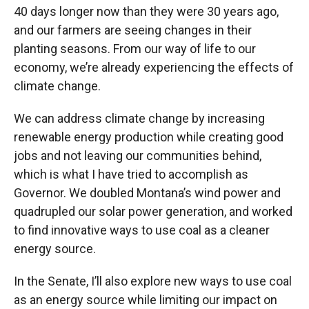
40 days longer now than they were 30 years ago,
and our farmers are seeing changes in their
planting seasons. From our way of life to our
economy, we’re already experiencing the effects of
climate change.
We can address climate change by increasing
renewable energy production while creating good
jobs and not leaving our communities behind,
which is what I have tried to accomplish as
Governor. We doubled Montana’s wind power and
quadrupled our solar power generation, and worked
to find innovative ways to use coal as a cleaner
energy source.
In the Senate, I’ll also explore new ways to use coal
as an energy source while limiting our impact on