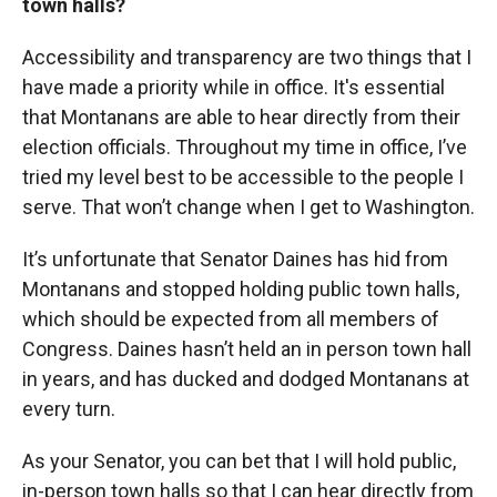
town halls?
Accessibility and transparency are two things that I
have made a priority while in office. It's essential
that Montanans are able to hear directly from their
election officials. Throughout my time in office, I’ve
tried my level best to be accessible to the people I
serve. That won’t change when I get to Washington.
It’s unfortunate that Senator Daines has hid from
Montanans and stopped holding public town halls,
which should be expected from all members of
Congress. Daines hasn’t held an in person town hall
in years, and has ducked and dodged Montanans at
every turn.
As your Senator, you can bet that I will hold public,
in-person town halls so that I can hear directly from