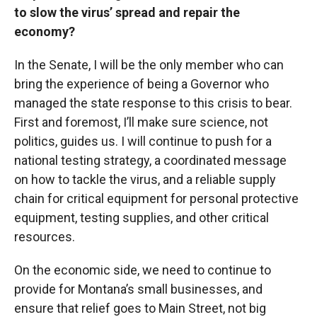
to slow the virus’ spread and repair the
economy?
In the Senate, I will be the only member who can
bring the experience of being a Governor who
managed the state response to this crisis to bear.
First and foremost, I’ll make sure science, not
politics, guides us. I will continue to push for a
national testing strategy, a coordinated message
on how to tackle the virus, and a reliable supply
chain for critical equipment for personal protective
equipment, testing supplies, and other critical
resources.
On the economic side, we need to continue to
provide for Montana’s small businesses, and
ensure that relief goes to Main Street, not big