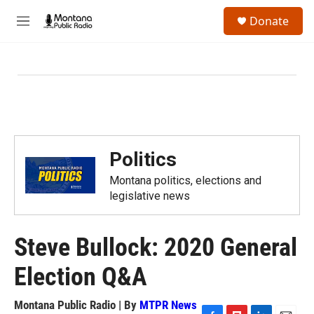
Skip to main content
S
Donate
e
M
a
e
r
n
c
u
h
u
e
r
y
Politics
Montana politics, elections and
legislative news
Steve Bullock: 2020 General
Election Q&A
Montana Public Radio | By
MTPR News