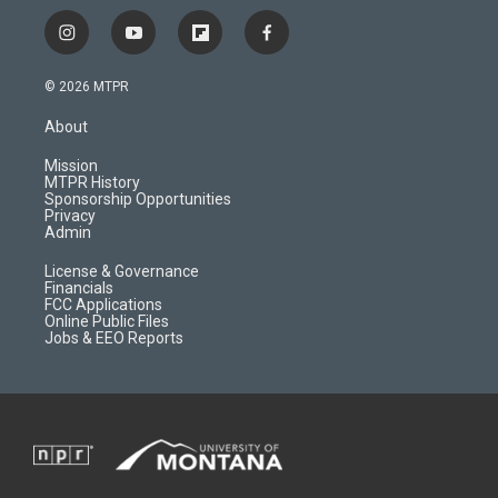
i
y
f
f
n
o
l
a
s
u
i
c
© 2026 MTPR
t
t
p
e
a
u
b
b
About
g
b
o
o
r
e
a
o
Mission
a
r
k
MTPR History
m
d
Sponsorship Opportunities
Privacy
Admin
License & Governance
Financials
FCC Applications
Online Public Files
Jobs & EEO Reports