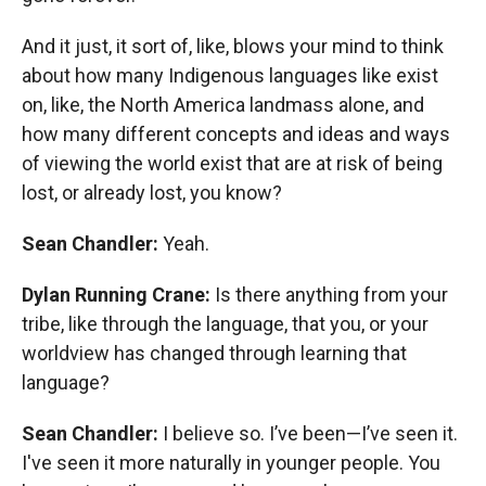
And it just, it sort of, like, blows your mind to think
about how many Indigenous languages like exist
on, like, the North America landmass alone, and
how many different concepts and ideas and ways
of viewing the world exist that are at risk of being
lost, or already lost, you know?
Sean Chandler:
Yeah.
Dylan Running Crane:
Is there anything from your
tribe, like through the language, that you, or your
worldview has changed through learning that
language?
Sean Chandler:
I believe so. I’ve been—I’ve seen it.
I've seen it more naturally in younger people. You