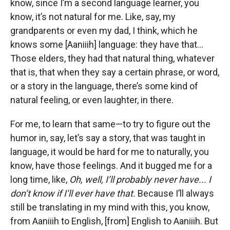
know, since I’m a second language learner, you
know, it’s not natural for me. Like, say, my
grandparents or even my dad, I think, which he
knows some [Aaniiih] language: they have that...
Those elders, they had that natural thing, whatever
that is, that when they say a certain phrase, or word,
or a story in the language, there’s some kind of
natural feeling, or even laughter, in there.
For me, to learn that same—to try to figure out the
humor in, say, let’s say a story, that was taught in
language, it would be hard for me to naturally, you
know, have those feelings. And it bugged me for a
long time, like,
Oh, well, I’ll probably never have... I
don’t know if I’ll ever have that.
Because I’ll always
still be translating in my mind with this, you know,
from Aaniiih to English, [from] English to Aaniiih. But