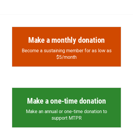
e
p
k
i
b
b
e
l
o
o
d
o
a
I
k
r
n
d
Make a monthly donation
Become a sustaining member for as low as
$5/month
Make a one-time donation
Make an annual or one-time donation to
support MTPR