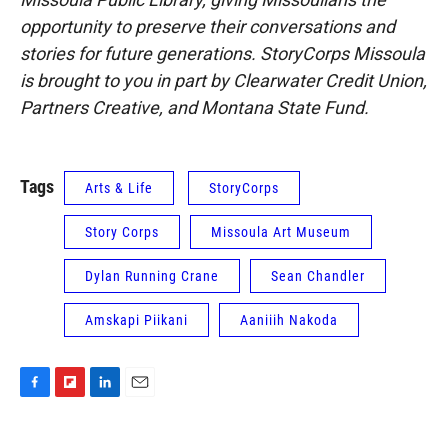
opportunity to preserve their conversations and
stories for future generations. StoryCorps Missoula
is brought to you in part by Clearwater Credit Union,
Partners Creative, and Montana State Fund.
Tags
Arts & Life
StoryCorps
Story Corps
Missoula Art Museum
Dylan Running Crane
Sean Chandler
Amskapi Piikani
Aaniiih Nakoda
F
F
L
E
a
l
i
m
c
i
n
a