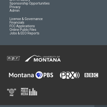
m
d
Sponsorship Opportunities
Privacy
Admin
License & Governance
Financials
FCC Applications
Online Public Files
Jobs & EEO Reports