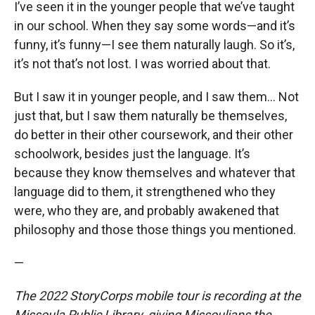
I’ve seen it in the younger people that we’ve taught
in our school. When they say some words—and it’s
funny, it’s funny—I see them naturally laugh. So it’s,
it’s not that’s not lost. I was worried about that.
But I saw it in younger people, and I saw them... Not
just that, but I saw them naturally be themselves,
do better in their other coursework, and their other
schoolwork, besides just the language. It’s
because they know themselves and whatever that
language did to them, it strengthened who they
were, who they are, and probably awakened that
philosophy and those those things you mentioned.
—
The 2022 StoryCorps mobile tour is recording at the
Missoula Public Library, giving Missoulians the