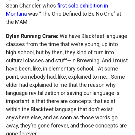
Sean Chandler, who’s
first solo exhibition in
Montana
was “The One Defined to Be No One” at
the MAM.
Dylan Running Crane:
We have Blackfeet language
classes from the time that we’re young, up into
high school, but by then, they kind of turn into
cultural classes and stuff—in Browning. And I must
have been, like, in elementary school... At some
point, somebody had, like, explained to me... Some
elder had explained to me that the reason why
language revitalization or saving our language is
important is that there are concepts that exist
within the Blackfeet language that don’t exist
anywhere else, and as soon as those words go
away, they’re gone forever, and those concepts are
gone forever.