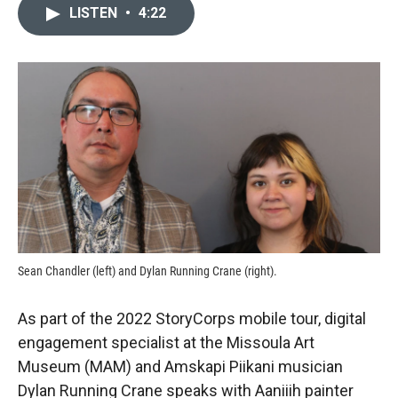
c
i
n
a
LISTEN
•
4:22
e
p
k
i
b
b
e
l
o
o
d
o
a
I
k
r
n
d
Sean Chandler (left) and Dylan Running Crane (right).
As part of the 2022 StoryCorps mobile tour, digital
engagement specialist at the Missoula Art
Museum (MAM) and Amskapi Piikani musician
Dylan Running Crane speaks with Aaniiih painter