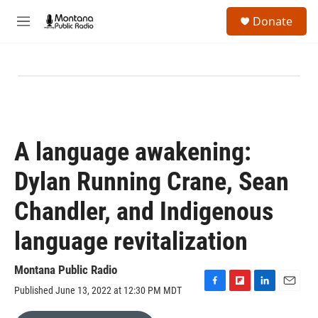
Skip to main content
S
Donate
e
M
a
e
r
n
c
u
h
u
e
r
y
A language awakening:
Dylan Running Crane, Sean
Chandler, and Indigenous
language revitalization
Montana Public Radio
Published June 13, 2022 at 12:30 PM MDT
F
F
L
E
a
l
i
m