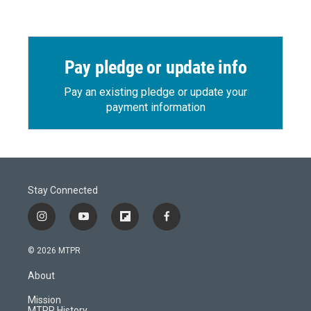
Pay pledge or update info
Pay an existing pledge or update your
payment information
Stay Connected
i
y
f
f
n
o
l
a
s
u
i
c
© 2026 MTPR
t
t
p
e
a
u
b
b
About
g
b
o
o
r
e
a
o
Mission
a
r
k
MTPR History