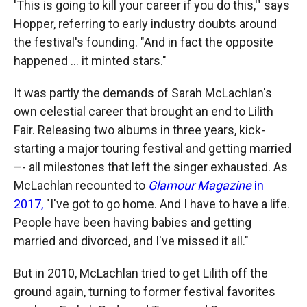
'This is going to kill your career if you do this,'" says
Hopper, referring to early industry doubts around
the festival's founding. "And in fact the opposite
happened ... it minted stars."
It was partly the demands of Sarah McLachlan's
own celestial career that brought an end to Lilith
Fair. Releasing two albums in three years, kick-
starting a major touring festival and getting married
–- all milestones that left the singer exhausted. As
McLachlan recounted to
Glamour Magazine
in
2017,
"I've got to go home. And I have to have a life.
People have been having babies and getting
married and divorced, and I've missed it all."
But in 2010, McLachlan tried to get Lilith off the
ground again, turning to former festival favorites