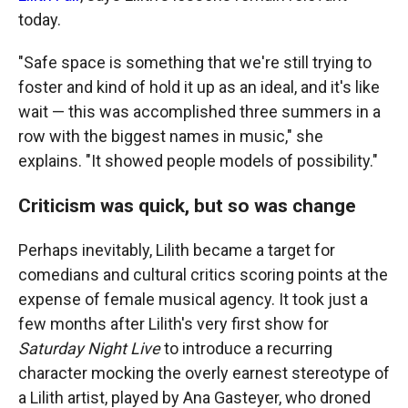
today.
"Safe space is something that we're still trying to
foster and kind of hold it up as an ideal, and it's like
wait — this was accomplished three summers in a
row with the biggest names in music," she
explains. "It showed people models of possibility."
Criticism was quick, but so was change
Perhaps inevitably, Lilith became a target for
comedians and cultural critics scoring points at the
expense of female musical agency. It took just a
few months after Lilith's very first show for
Saturday Night Live
to introduce a recurring
character mocking the overly earnest stereotype of
a Lilith artist, played by Ana Gasteyer, who droned