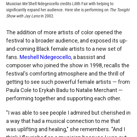
Musician Me'Shell Ndegeocello credits Lilith Fair with helping to
significantly expand her audience. Here she is performing on
The Tonight
Show with Jay Leno
in 2002.
The addition of more artists of color opened the
festival to a broader audience, and exposed its up-
and-coming Black female artists to a new set of
fans.
Meshell Ndegeocello
, a bassist and
composer who joined the show in 1998, recalls the
festival's comforting atmosphere and the thrill of
getting to see such powerful female artists — from
Paula Cole to Erykah Badu to Natalie Merchant —
performing together and supporting each other.
"I was able to see people I admired but cherished in
a way that had a musical connection to me that
was uplifting and healing," she remembers. "And I