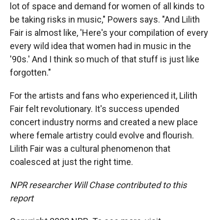
lot of space and demand for women of all kinds to
be taking risks in music," Powers says. "And Lilith
Fair is almost like, 'Here's your compilation of every
every wild idea that women had in music in the
'90s.' And I think so much of that stuff is just like
forgotten."
For the artists and fans who experienced it, Lilith
Fair felt revolutionary. It's success upended
concert industry norms and created a new place
where female artistry could evolve and flourish.
Lilith Fair was a cultural phenomenon that
coalesced at just the right time.
NPR researcher Will Chase contributed to this
report