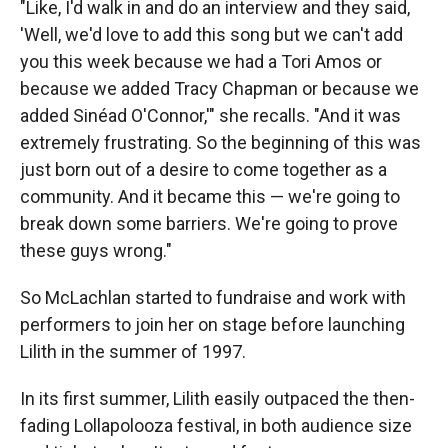
"Like, I'd walk in and do an interview and they said,
'Well, we'd love to add this song but we can't add
you this week because we had a Tori Amos or
because we added Tracy Chapman or because we
added Sinéad O'Connor,'" she recalls. "And it was
extremely frustrating. So the beginning of this was
just born out of a desire to come together as a
community. And it became this — we're going to
break down some barriers. We're going to prove
these guys wrong."
So McLachlan started to fundraise and work with
performers to join her on stage before launching
Lilith in the summer of 1997.
In its first summer, Lilith easily outpaced the then-
fading Lollapolooza festival, in both audience size