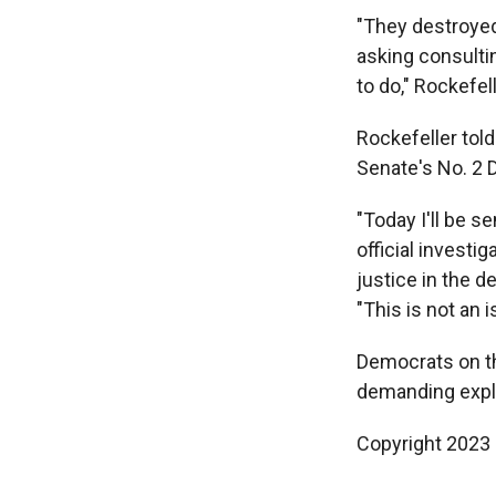
"They destroyed
asking consultin
to do," Rockefell
Rockefeller told
Senate's No. 2 D
"Today I'll be s
official investi
justice in the d
"This is not an 
Democrats on the
demanding expl
Copyright 2023 