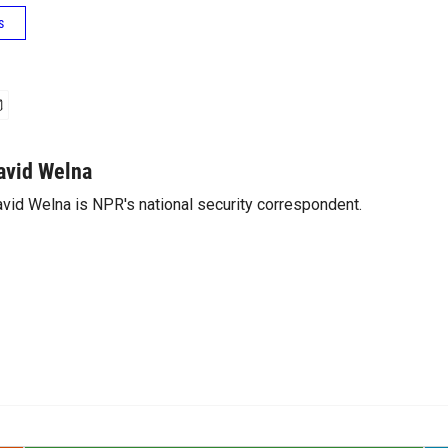
s
avid Welna
vid Welna is NPR's national security correspondent.