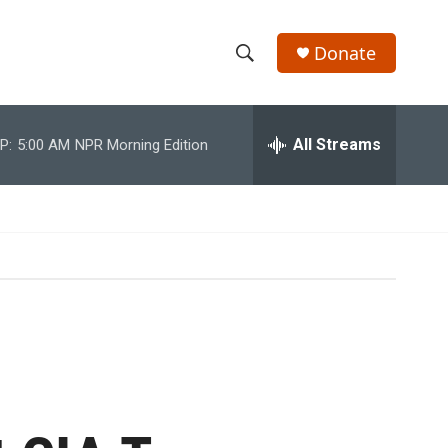
Donate
S
S
e
h
a
r
All Streams
P:
5:00 AM
NPR Morning Edition
o
c
h
w
Q
u
S
e
r
e
y
a
r
c
h