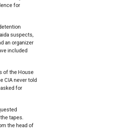
dence for
detention
Qaida suspects,
nd an organizer
ave included
rs of the House
e CIA never told
 asked for
equested
 the tapes.
om the head of