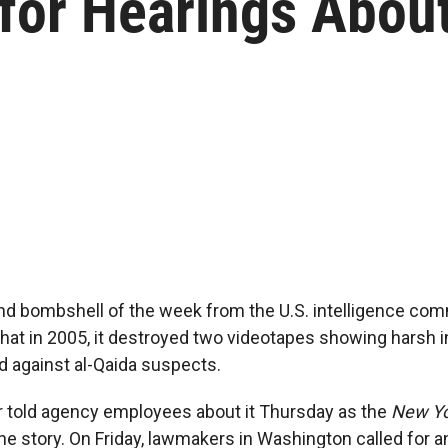
 for Hearings Abou
nd bombshell of the week from the U.S. intelligence com
at in 2005, it destroyed two videotapes showing harsh i
 against al-Qaida suspects.
r told agency employees about it Thursday as the
New Yo
he story. On Friday, lawmakers in Washington called for an