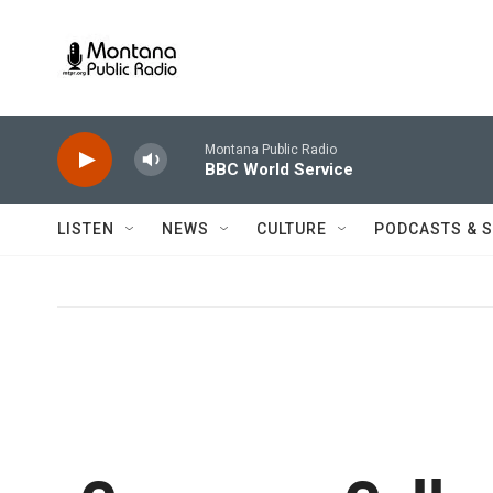
Skip to main content
Montana Public Radio
BBC World Service
LISTEN
NEWS
CULTURE
PODCASTS & 