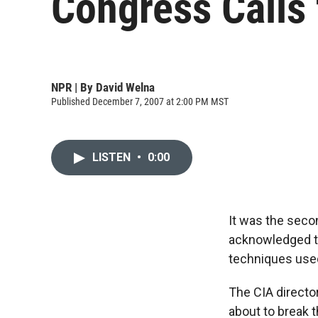
Congress Calls
NPR | By
David Welna
Published December 7, 2007 at 2:00 PM MST
LISTEN
•
0:00
It was the seco
acknowledged th
techniques used
The CIA directo
about to break t