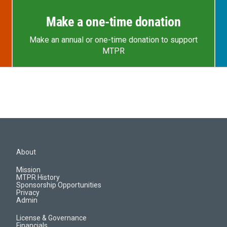
Make a one-time donation
Make an annual or one-time donation to support
MTPR
About
Mission
MTPR History
Sponsorship Opportunities
Privacy
Admin
License & Governance
Financials