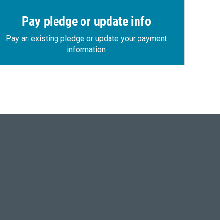
Pay pledge or update info
Pay an existing pledge or update your payment
information