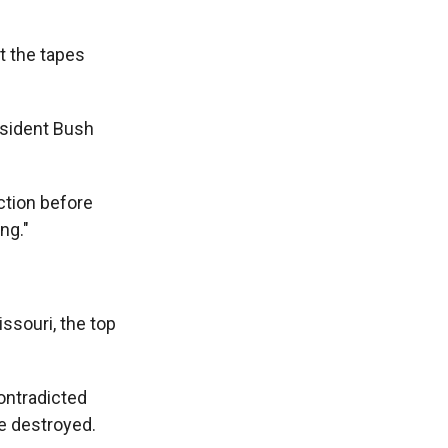
t the tapes
esident Bush
ction before
ng."
issouri, the top
ontradicted
e destroyed.