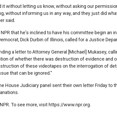
 it without letting us know, without asking our permissio
g, without informing us in any way, and they just did what
er said.
 NPR that he's inclined to have his committee begin an i
emocrat, Dick Durbin of Illinois, called for a Justice Dep
ending a letter to Attorney General [Michael] Mukasey, call
gation of whether there was destruction of evidence and o
estruction of these videotapes on the interrogation of det
issue that can be ignored."
 House Judiciary panel sent their own letter Friday to th
anations.
NPR. To see more, visit https://www.npr.org.