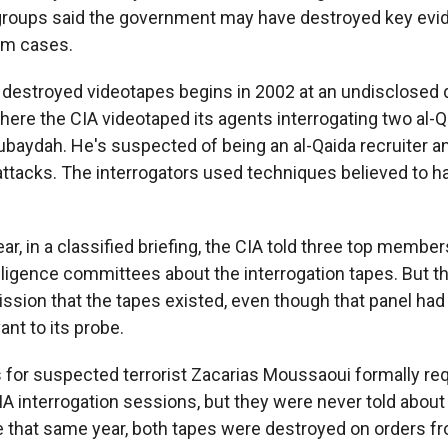
s groups said the government may have destroyed key evi
sm cases.
 destroyed videotapes begins in 2002 at an undisclosed 
where the CIA videotaped its agents interrogating two al-
ubaydah. He's suspected of being an al-Qaida recruiter a
 attacks. The interrogators used techniques believed to h
ar, in a classified briefing, the CIA told three top membe
lligence committees about the interrogation tapes. But th
sion that the tapes existed, even though that panel had
ant to its probe.
s for suspected terrorist Zacarias Moussaoui formally r
IA interrogation sessions, but they were never told about
that same year, both tapes were destroyed on orders fr