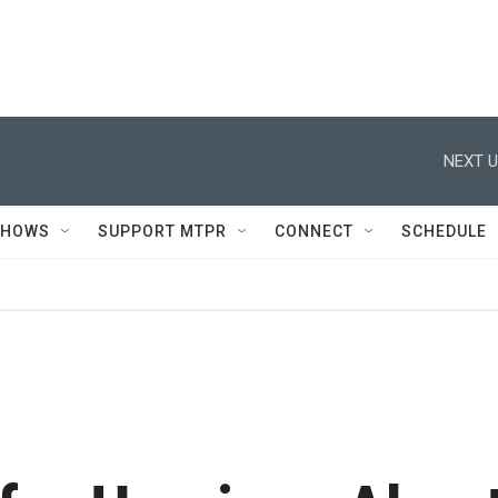
NEXT U
SHOWS
SUPPORT MTPR
CONNECT
SCHEDULE