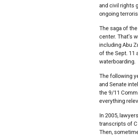
and civil right
ongoing terrori
The saga of the
center. That's 
including Abu Z
of the Sept. 11
waterboarding.
The following ye
and Senate inte
the 9/11 Commis
everything relev
In 2005, lawyer
transcripts of C
Then, sometime 