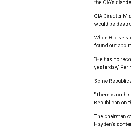
the CIA's clande
CIA Director Mi
would be destroy
White House sp
found out about
"He has no reco
yesterday," Per
Some Republican
"There is nothin
Republican on t
The chairman of
Hayden's conten