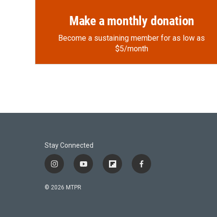
Make a monthly donation
Become a sustaining member for as low as
$5/month
Stay Connected
i
y
f
f
n
o
l
a
s
u
i
c
© 2026 MTPR
t
t
p
e
a
u
b
b
g
b
o
o