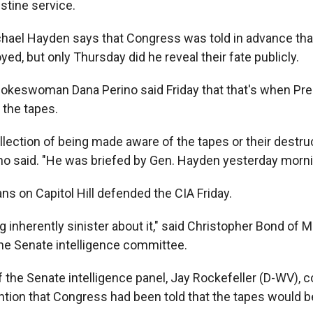
stine service.
chael Hayden says that Congress was told in advance tha
ed, but only Thursday did he reveal their fate publicly.
okeswoman Dana Perino said Friday that that's when Pr
 the tapes.
llection of being made aware of the tapes or their destru
ino said. "He was briefed by Gen. Hayden yesterday morni
s on Capitol Hill defended the CIA Friday.
g inherently sinister about it," said Christopher Bond of M
he Senate intelligence committee.
 the Senate intelligence panel, Jay Rockefeller (D-WV), c
tion that Congress had been told that the tapes would b