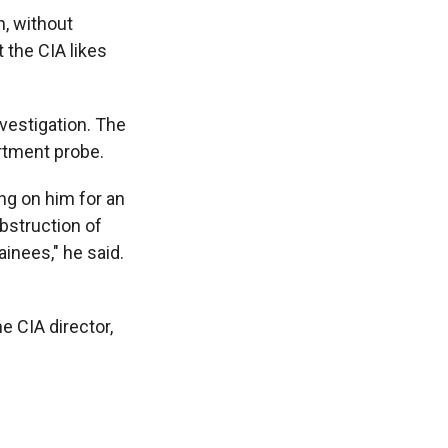
n, without
 the CIA likes
nvestigation. The
artment probe.
ing on him for an
bstruction of
ainees," he said.
e CIA director,